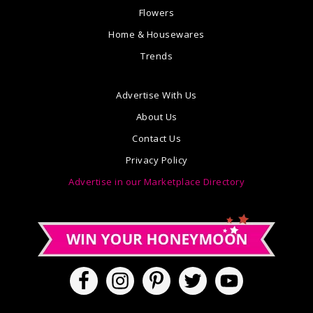
Flowers
Home & Housewares
Trends
Advertise With Us
About Us
Contact Us
Privacy Policy
Advertise in our Marketplace Directory