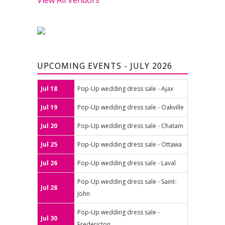
UPCOMING EVENTS - JULY 2026
Jul 18
Pop-Up wedding dress sale - Ajax
Jul 19
Pop-Up wedding dress sale - Oakville
Jul 20
Pop-Up wedding dress sale - Chatam
Jul 25
Pop-Up wedding dress sale - Ottawa
Jul 26
Pop-Up wedding dress sale - Laval
Pop-Up wedding dress sale - Saint-
Jul 28
John
Pop-Up wedding dress sale -
Jul 30
Fredericton