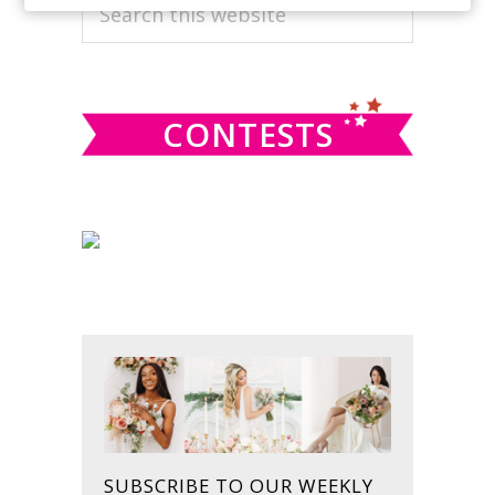
PRIMARY
Search
this
SIDEBAR
website
CONTESTS
SUBSCRIBE TO OUR WEEKLY