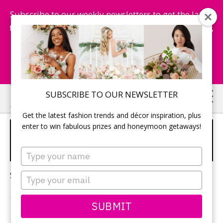
Subscribe to our weekly newsletters to get the latest
fashion trends, chance to win honeymoon getaways,
and more...
Subscribe Now!
Skip
Skip
SUBSCRIBE TO OUR NEWSLETTER
to
to
Get the latest fashion trends and décor inspiration, plus
main
primary
enter to win fabulous prizes and honeymoon getaways!
2024 FALL WEDDINGS
content
sidebar
TRENDS
Type
your
name
Sorry, no content matched your criteria.
Type
your
email
SUBMIT