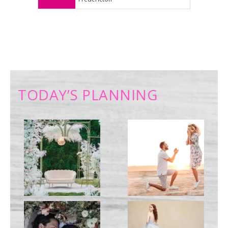
TODAY’S PLANNING