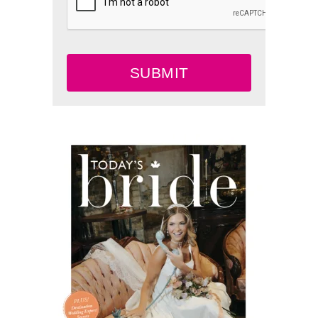
SUBMIT