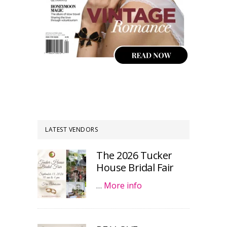
LATEST VENDORS
The 2026 Tucker
House Bridal Fair
…
More info