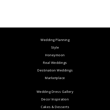
Wedding Planning
Style
Honeymoon
Real Weddings
Destination Weddings
Marketplace
Wedding Dress Gallery
Decor Inspiration
Cakes & Desserts