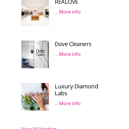
REALOVE
…
More info
Dove Cleaners
…
More info
Luxury Diamond
Labs
…
More info
View All Vendors