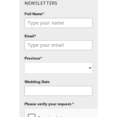
NEWSLETTERS
*
Full Name
*
Email
*
Province
Wedding Date
*
Please verify your request.