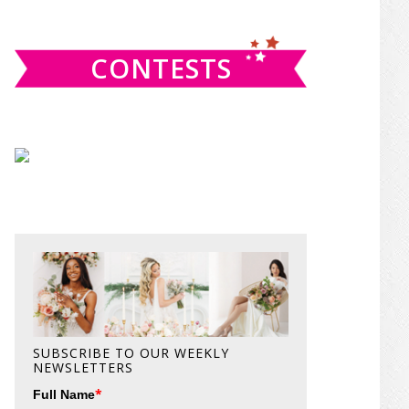
website
CONTESTS
SUBSCRIBE TO OUR WEEKLY
NEWSLETTERS
*
Full Name