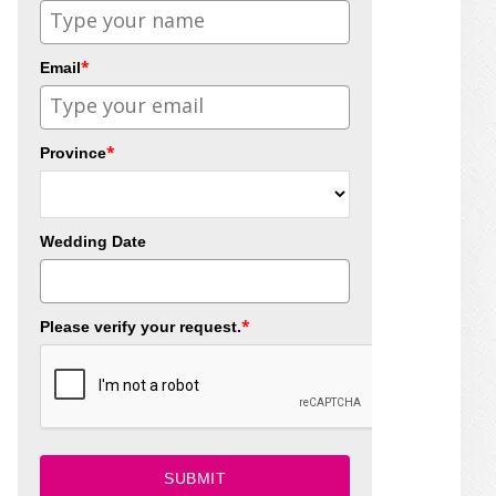
*
Email
*
Province
Wedding Date
*
Please verify your request.
SUBMIT