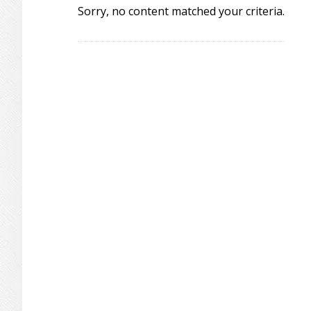
Sorry, no content matched your criteria.