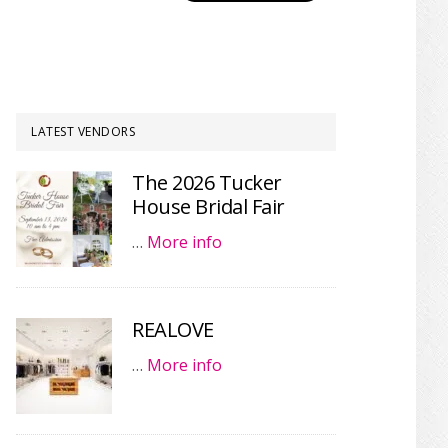
LATEST VENDORS
The 2026 Tucker
House Bridal Fair
…
More info
REALOVE
…
More info