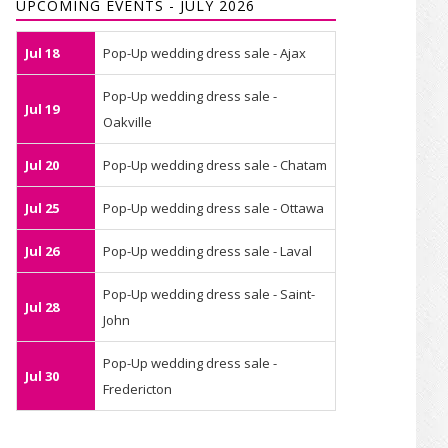
UPCOMING EVENTS - JULY 2026
Jul 18
Pop-Up wedding dress sale - Ajax
Pop-Up wedding dress sale -
Jul 19
Oakville
Jul 20
Pop-Up wedding dress sale - Chatam
Jul 25
Pop-Up wedding dress sale - Ottawa
Jul 26
Pop-Up wedding dress sale - Laval
Pop-Up wedding dress sale - Saint-
Jul 28
John
Pop-Up wedding dress sale -
Jul 30
Fredericton