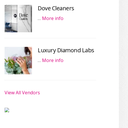
Dove Cleaners
…
More info
Luxury Diamond Labs
…
More info
View All Vendors