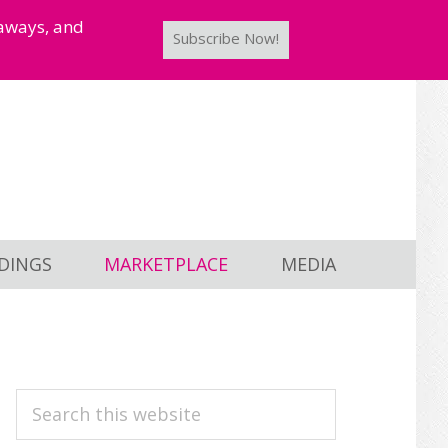
taways, and
Subscribe Now!
DINGS
MARKETPLACE
MEDIA
PRIMARY
Search
this
SIDEBAR