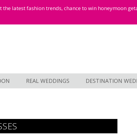
et the latest fashion trends, chance to win honeymoon ge
OON
REAL WEDDINGS
DESTINATION WED
SSES