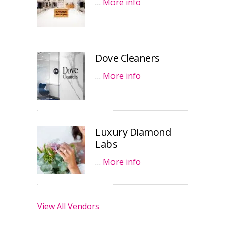
…
More info
Dove Cleaners
…
More info
Luxury Diamond
Labs
…
More info
View All Vendors