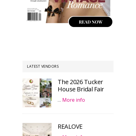
LATEST VENDORS
The 2026 Tucker
House Bridal Fair
…
More info
REALOVE