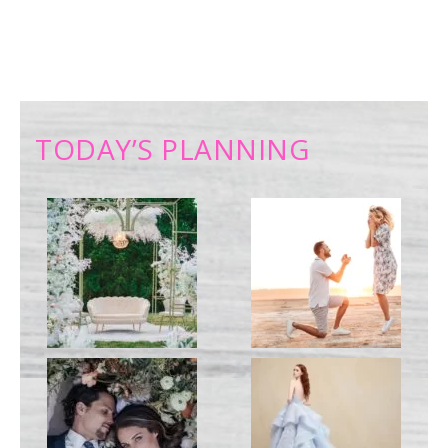
TODAY’S PLANNING