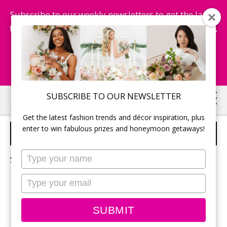
Subscribe to our weekly newsletters to get the latest
fashion trends, chance to win honeymoon getaways,
and more...
Subscribe Now!
Skip
Skip
SUBSCRIBE TO OUR NEWSLETTER
to
to
Get the latest fashion trends and décor inspiration, plus
main
primary
enter to win fabulous prizes and honeymoon getaways!
2023 WEDDING TRENDS
content
sidebar
Type
Sorry, no content matched your criteria.
your
name
Type
your
email
PRIMARY
Search
SUBMIT
this