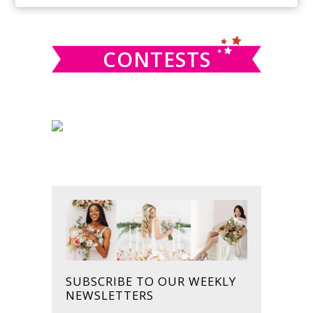
SIDEBAR
website
CONTESTS
SUBSCRIBE TO OUR WEEKLY
NEWSLETTERS