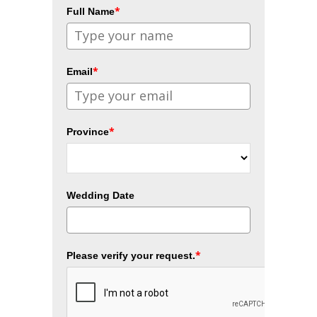
*
Full Name
*
Email
*
Province
Wedding Date
*
Please verify your request.