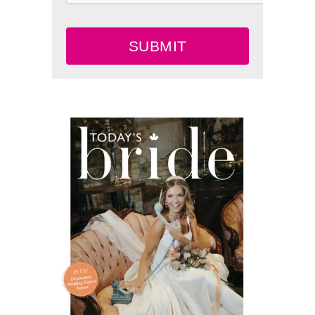
SUBMIT