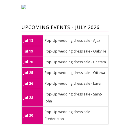
UPCOMING EVENTS - JULY 2026
Jul 18
Pop-Up wedding dress sale - Ajax
Jul 19
Pop-Up wedding dress sale - Oakville
Jul 20
Pop-Up wedding dress sale - Chatam
Jul 25
Pop-Up wedding dress sale - Ottawa
Jul 26
Pop-Up wedding dress sale - Laval
Pop-Up wedding dress sale - Saint-
Jul 28
John
Pop-Up wedding dress sale -
Jul 30
Fredericton