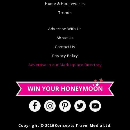
Home & Housewares
Trends
Advertise With Us
About Us
Contact Us
Privacy Policy
Advertise in our Marketplace Directory
Copyright © 2026 Concepts Travel Media Ltd.