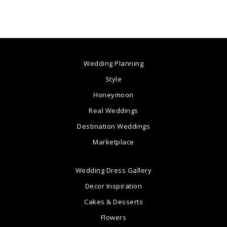
Wedding Planning
Style
Honeymoon
Real Weddings
Destination Weddings
Marketplace
Wedding Dress Gallery
Decor Inspiration
Cakes & Desserts
Flowers