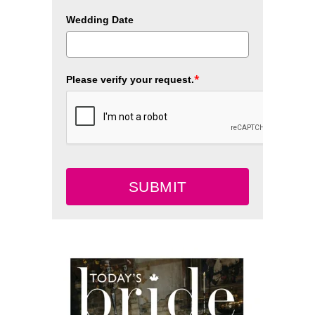
Wedding Date
*
Please verify your request.
SUBMIT