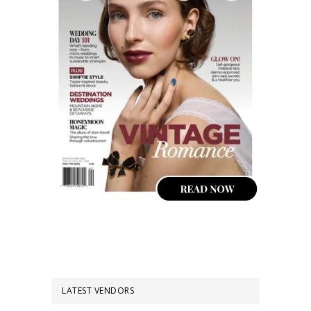
LATEST VENDORS