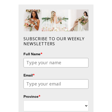
SUBSCRIBE TO OUR WEEKLY
NEWSLETTERS
*
Full Name
*
Email
*
Province