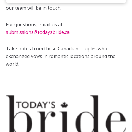
form
for consideration. If your wedding is a great fit,
our team will be in touch.
For questions, email us at
submissions@todaysbride.ca
Take notes from these Canadian couples who
exchanged vows in romantic locations around the
world.