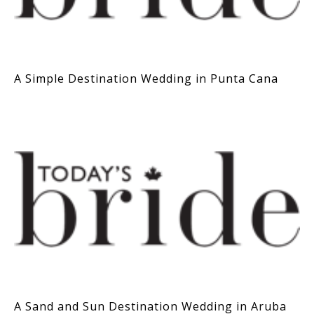
A Simple Destination Wedding in Punta Cana
A Sand and Sun Destination Wedding in Aruba