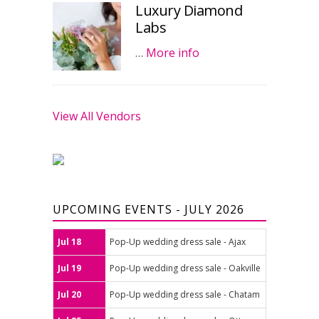
Luxury Diamond
Labs
…
More info
View All Vendors
UPCOMING EVENTS - JULY 2026
Jul 18
Pop-Up wedding dress sale - Ajax
Jul 19
Pop-Up wedding dress sale - Oakville
Jul 20
Pop-Up wedding dress sale - Chatam