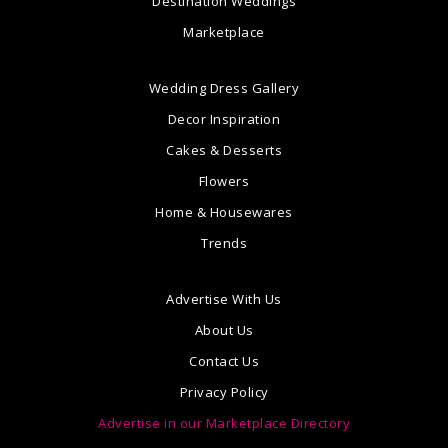
Destination Weddings
Marketplace
Wedding Dress Gallery
Decor Inspiration
Cakes & Desserts
Flowers
Home & Housewares
Trends
Advertise With Us
About Us
Contact Us
Privacy Policy
Advertise in our Marketplace Directory