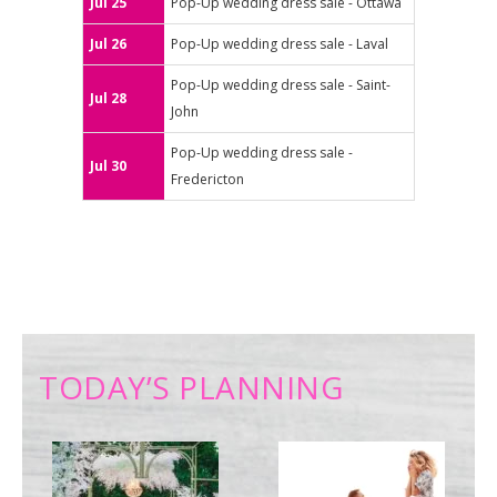
Jul 25
Pop-Up wedding dress sale - Ottawa
Jul 26
Pop-Up wedding dress sale - Laval
Pop-Up wedding dress sale - Saint-
Jul 28
John
Pop-Up wedding dress sale -
Jul 30
Fredericton
TODAY’S PLANNING