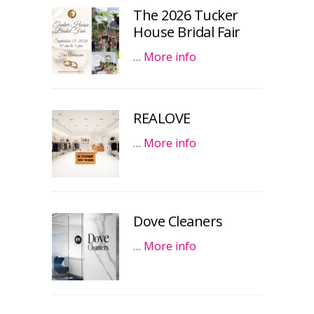
The 2026 Tucker
House Bridal Fair
…
More info
REALOVE
…
More info
Dove Cleaners
…
More info