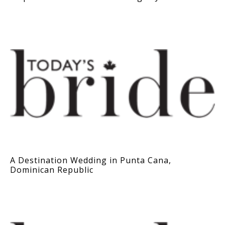
A Destination Wedding in Punta Cana,
Dominican Republic