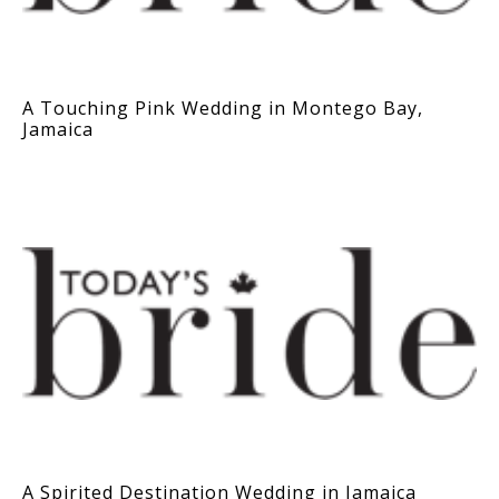
A Touching Pink Wedding in Montego Bay,
Jamaica
A Spirited Destination Wedding in Jamaica