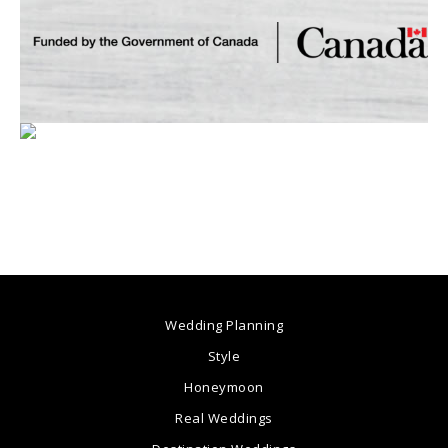
Wedding Planning
Style
Honeymoon
Real Weddings