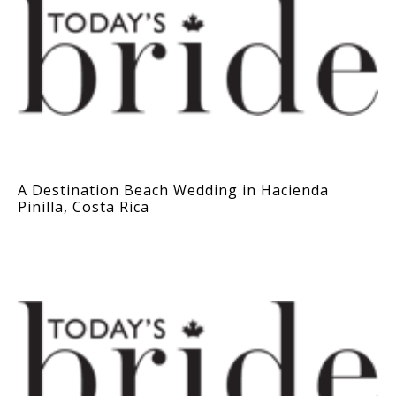
A Destination Beach Wedding in Hacienda
Pinilla, Costa Rica