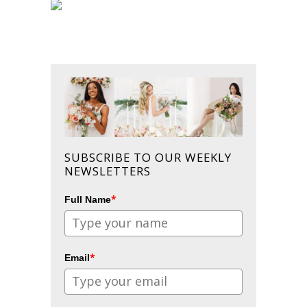
SUBSCRIBE TO OUR WEEKLY
NEWSLETTERS
*
Full Name
*
Email