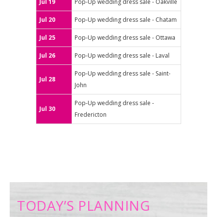
Jul 19
Pop-Up wedding dress sale - Oakville
Jul 20
Pop-Up wedding dress sale - Chatam
Jul 25
Pop-Up wedding dress sale - Ottawa
Jul 26
Pop-Up wedding dress sale - Laval
Pop-Up wedding dress sale - Saint-
Jul 28
John
Pop-Up wedding dress sale -
Jul 30
Fredericton
TODAY’S PLANNING