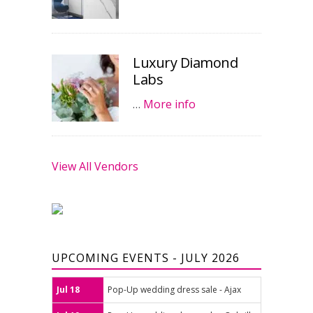
Luxury Diamond
Labs
…
More info
View All Vendors
UPCOMING EVENTS - JULY 2026
Jul 18
Pop-Up wedding dress sale - Ajax