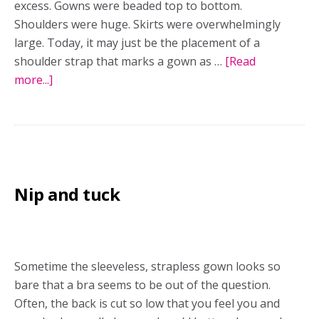
excess. Gowns were beaded top to bottom.
Shoulders were huge. Skirts were overwhelmingly
large. Today, it may just be the placement of a
shoulder strap that marks a gown as …
[Read
more...]
about
It’s
the
little
things
that
Nip and tuck
matter
Sometime the sleeveless, strapless gown looks so
bare that a bra seems to be out of the question.
Often, the back is cut so low that you feel you and