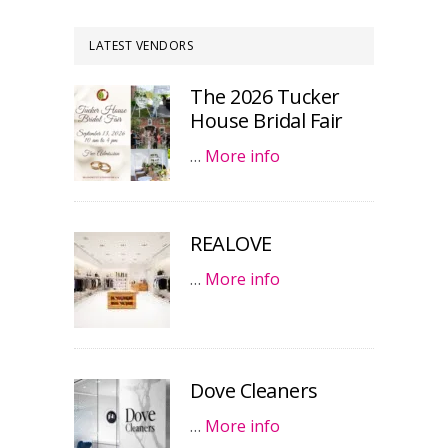
LATEST VENDORS
The 2026 Tucker
House Bridal Fair
…
More info
REALOVE
…
More info
Dove Cleaners
…
More info