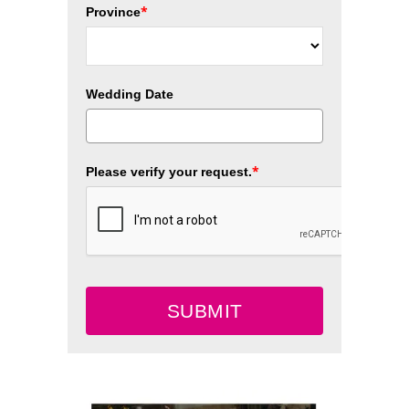
*
Province
Wedding Date
*
Please verify your request.
SUBMIT