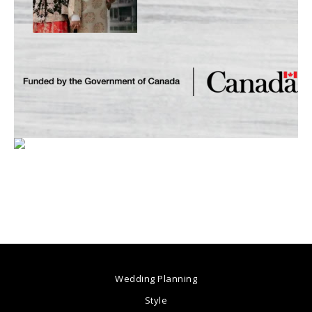
Wedding Planning
Style