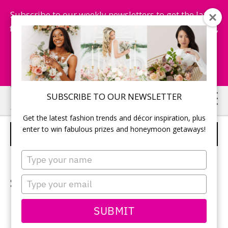
Subscribe to our weekly newsletters to get the latest
fashion trends, chance to win honeymoon getaways,
and more...
Subscribe Now!
Skip
Skip
SUBSCRIBE TO OUR NEWSLETTER
to
to
Get the latest fashion trends and décor inspiration, plus
main
primary
enter to win fabulous prizes and honeymoon getaways!
DRESSES
content
sidebar
Type
your
name
Shop at the right fashion
Type
your
boutique
email
SUBMIT