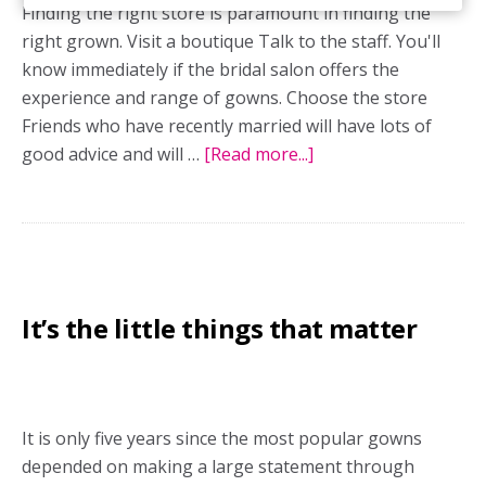
Finding the right store is paramount in finding the
right grown. Visit a boutique Talk to the staff. You'll
know immediately if the bridal salon offers the
experience and range of gowns. Choose the store
Friends who have recently married will have lots of
good advice and will …
[Read more...]
about
Shop
at
the
right
fashion
It’s the little things that matter
boutique
It is only five years since the most popular gowns
depended on making a large statement through