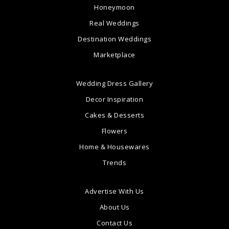
Honeymoon
Real Weddings
Destination Weddings
Marketplace
Wedding Dress Gallery
Decor Inspiration
Cakes & Desserts
Flowers
Home & Housewares
Trends
Advertise With Us
About Us
Contact Us