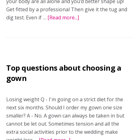
your body are all alone and you’d better shape up!
Get fitted by a professional Then give it the tug and
dig test. Even if …
[Read more...]
about
Nip
and
tuck
Top questions about choosing a
gown
Losing weight Q - I'm going on a strict diet for the
next six months. Should I order my gown one size
smaller? A - No. A gown can always be taken in but
cannot be let out. Sometimes tension and all the
extra social activities prior to the wedding make