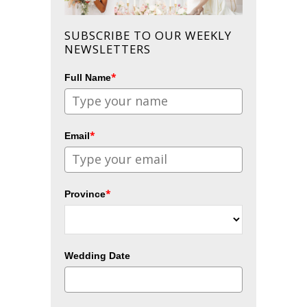
SUBSCRIBE TO OUR WEEKLY
NEWSLETTERS
*
Full Name
*
Email
*
Province
Wedding Date