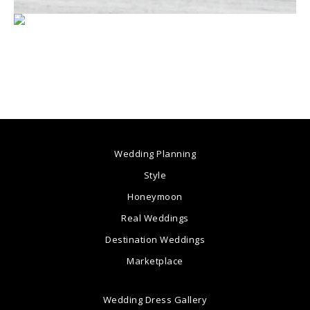
Wedding Planning
Style
Honeymoon
Real Weddings
Destination Weddings
Marketplace
Wedding Dress Gallery