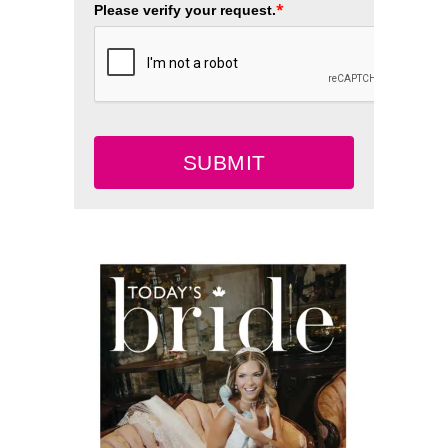
*
Please verify your request.
SUBMIT