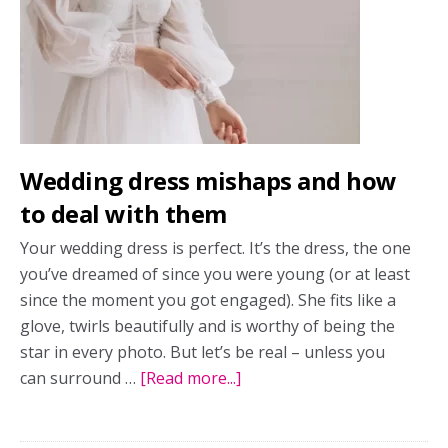
Wedding dress mishaps and how
to deal with them
Your wedding dress is perfect. It’s the dress, the one
you’ve dreamed of since you were young (or at least
since the moment you got engaged). She fits like a
glove, twirls beautifully and is worthy of being the
star in every photo. But let’s be real – unless you
can surround …
[Read more...]
about
Wedding
dress