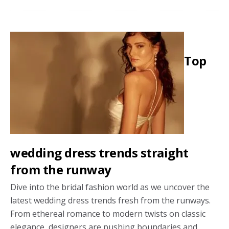
York
Bridal
Fashion
Week:
Top
2025
wedding
dress
trends
wedding dress trends straight
from the runway
Dive into the bridal fashion world as we uncover the
latest wedding dress trends fresh from the runways.
From ethereal romance to modern twists on classic
elegance, designers are pushing boundaries and