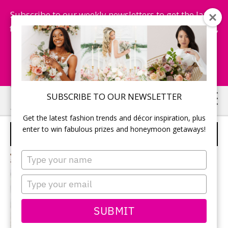
Subscribe to our weekly newsletters to get the latest
fashion trends, chance to win honeymoon getaways,
and more...
Subscribe Now!
Skip
Skip
SUBSCRIBE TO OUR NEWSLETTER
to
to
Get the latest fashion trends and décor inspiration, plus
main
primary
enter to win fabulous prizes and honeymoon getaways!
DRESSES
content
sidebar
Type
your
name
Type
your
email
SUBMIT