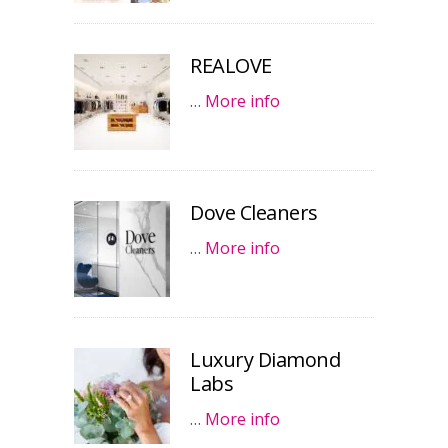
REALOVE
…
More info
Dove Cleaners
…
More info
Luxury Diamond
Labs
…
More info