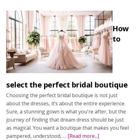
mishaps
and
how
How
to
deal
to
with
them
select the perfect bridal boutique
Choosing the perfect bridal boutique is not just
about the dresses, it’s about the entire experience.
Sure, a stunning gown is what you're after, but the
journey of finding that dream dress should be just
as magical. You want a boutique that makes you feel
pampered, understood, …
[Read more...]
about