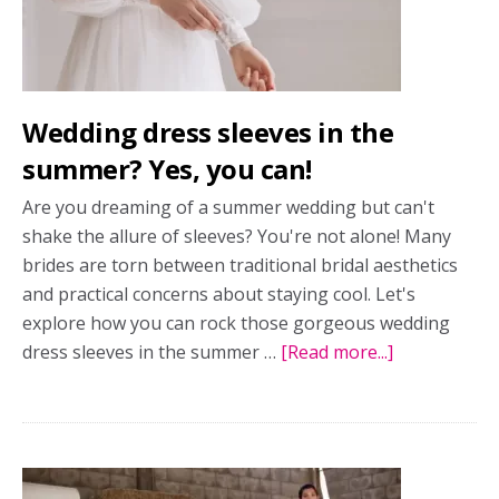
before
you
say
yes
Wedding dress sleeves in the
to
the
summer? Yes, you can!
dress
Are you dreaming of a summer wedding but can't
shake the allure of sleeves? You're not alone! Many
brides are torn between traditional bridal aesthetics
and practical concerns about staying cool. Let's
explore how you can rock those gorgeous wedding
dress sleeves in the summer …
[Read more...]
about
Wedding
dress
sleeves
in
the