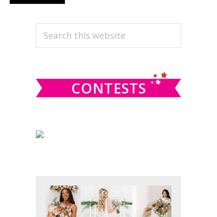
omitted
to
PRIMARY
Search
this
SIDEBAR
website
CONTESTS