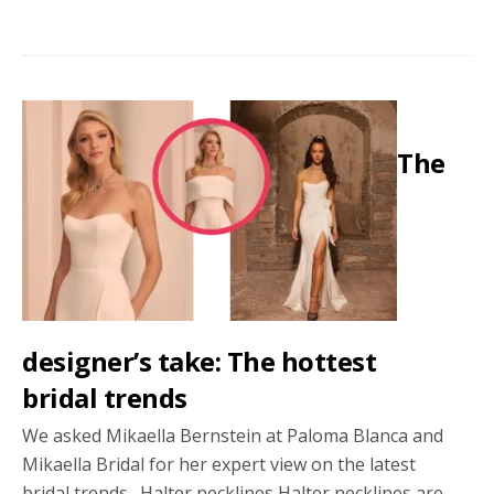
How
to
select
the
perfect
The
bridal
boutique
designer’s take: The hottest
bridal trends
We asked Mikaella Bernstein at Paloma Blanca and
Mikaella Bridal for her expert view on the latest
bridal trends. Halter necklines Halter necklines are