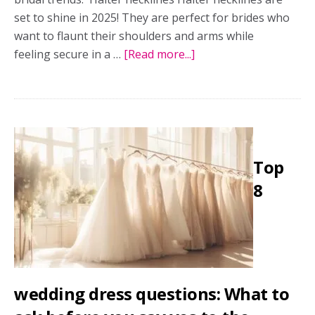
set to shine in 2025! They are perfect for brides who
want to flaunt their shoulders and arms while
feeling secure in a …
[Read more...]
about
The
designer’s
take:
The
hottest
Top
bridal
trends
8
wedding dress questions: What to