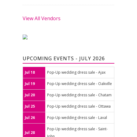
View All Vendors
UPCOMING EVENTS - JULY 2026
Jul 18
Pop-Up wedding dress sale - Ajax
Jul 19
Pop-Up wedding dress sale - Oakville
Jul 20
Pop-Up wedding dress sale - Chatam
Jul 25
Pop-Up wedding dress sale - Ottawa
Jul 26
Pop-Up wedding dress sale - Laval
Pop-Up wedding dress sale - Saint-
Jul 28
John