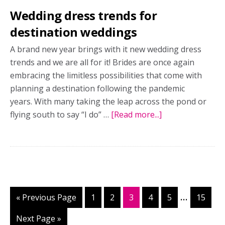
Wedding dress trends for
destination weddings
A brand new year brings with it new wedding dress
trends and we are all for it! Brides are once again
embracing the limitless possibilities that come with
planning a destination following the pandemic
years. With many taking the leap across the pond or
flying south to say “I do” …
[Read more...]
about
Wedding
dress
trends
for
destination
weddings
Interim
…
«
Go
Previous Page
Page
1
Page
2
Page
3
Page
4
Page
5
Page
15
pages
to
Go
Next Page »