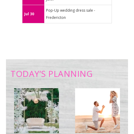
Pop-Up wedding dress sale -
Jul 30
Fredericton
TODAY’S PLANNING