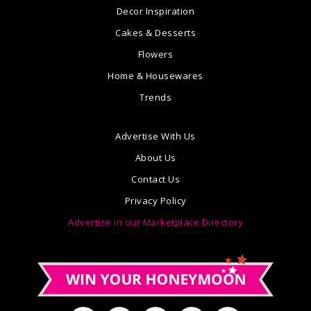
Decor Inspiration
Cakes & Desserts
Flowers
Home & Housewares
Trends
Advertise With Us
About Us
Contact Us
Privacy Policy
Advertise in our Marketplace Directory