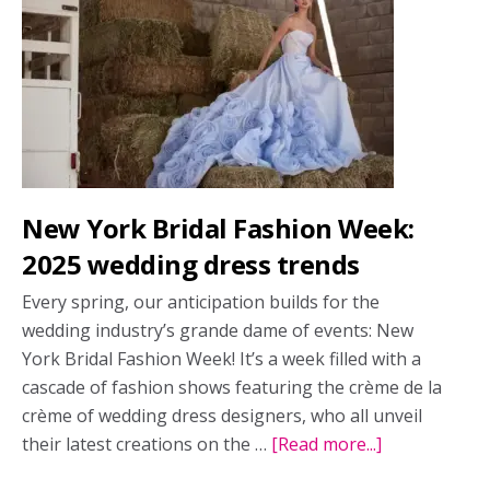
summer?
Yes,
you
can!
New York Bridal Fashion Week:
2025 wedding dress trends
Every spring, our anticipation builds for the
wedding industry’s grande dame of events: New
York Bridal Fashion Week! It’s a week filled with a
cascade of fashion shows featuring the crème de la
crème of wedding dress designers, who all unveil
their latest creations on the …
[Read more...]
about
New