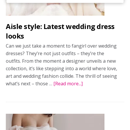
Aisle style: Latest wedding dress
looks
Can we just take a moment to fangirl over wedding
dresses? They’re not just outfits – they’re the
outfits. From the moment a designer unveils a new
collection, it’s like stepping into a world where love,
art and wedding fashion collide. The thrill of seeing
what’s next – those …
[Read more...]
about
Aisle
style:
Latest
wedding
dress
looks