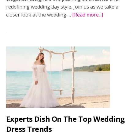
redefining wedding day style. Join us as we take a
closer look at the wedding …
[Read more...]
about
Top
wedding
dress
trends
straight
from
the
runway
Experts Dish On The Top Wedding
Dress Trends