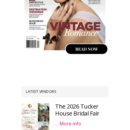
LATEST VENDORS
The 2026 Tucker
House Bridal Fair
…
More info