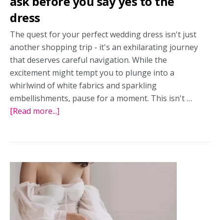
ask before you say yes to the
dress
The quest for your perfect wedding dress isn't just
another shopping trip - it's an exhilarating journey
that deserves careful navigation. While the
excitement might tempt you to plunge into a
whirlwind of white fabrics and sparkling
embellishments, pause for a moment. This isn't …
[Read more...]
about
Top
8
wedding
dress
questions:
What
to
ask