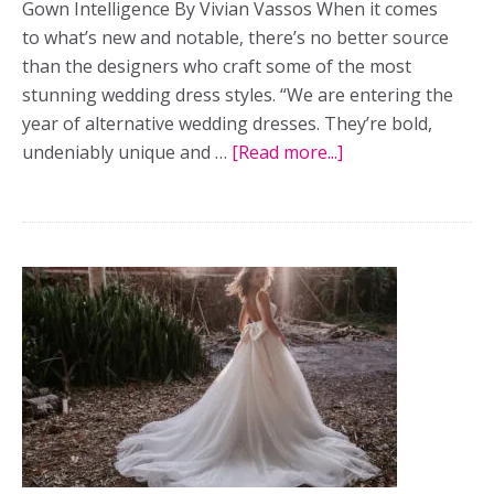
Gown Intelligence By Vivian Vassos When it comes
to what’s new and notable, there’s no better source
than the designers who craft some of the most
stunning wedding dress styles. “We are entering the
year of alternative wedding dresses. They’re bold,
undeniably unique and …
[Read more...]
about
Experts
Dish
On
The
Top
Wedding
Dress
Trends