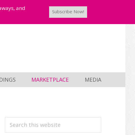
taways, and
Subscribe Now!
DINGS
MARKETPLACE
MEDIA
PRIMARY
Search
this
SIDEBAR