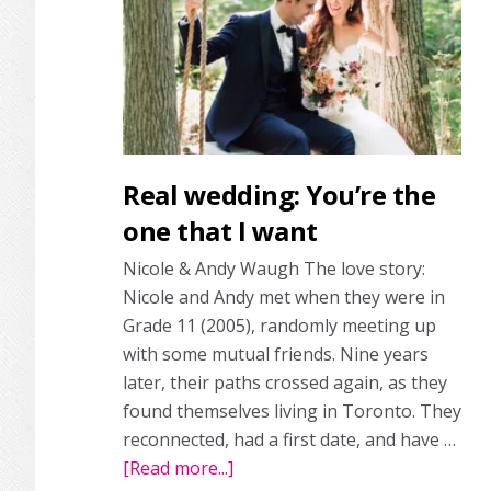
custom
gown
Real wedding: You’re the
one that I want
Nicole & Andy Waugh The love story:
Nicole and Andy met when they were in
Grade 11 (2005), randomly meeting up
with some mutual friends. Nine years
later, their paths crossed again, as they
found themselves living in Toronto. They
reconnected, had a first date, and have …
[Read more...]
about