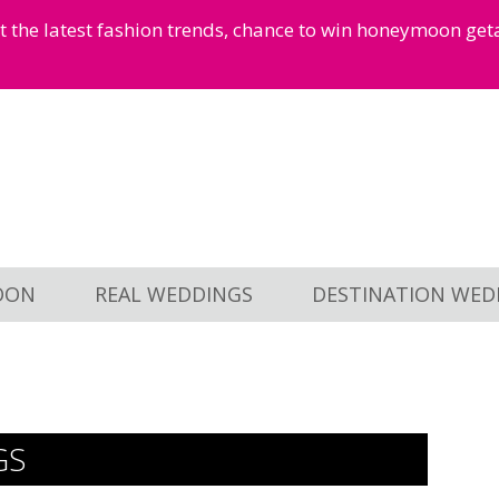
et the latest fashion trends, chance to win honeymoon ge
OON
REAL WEDDINGS
DESTINATION WED
GS