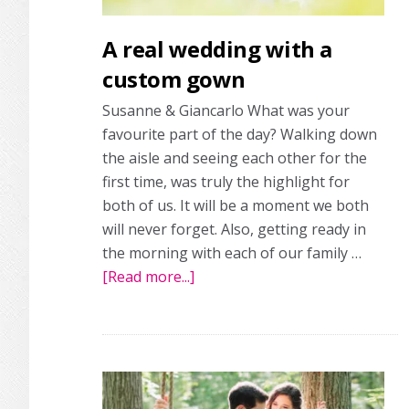
A real wedding with a
custom gown
Susanne & Giancarlo What was your
favourite part of the day? Walking down
the aisle and seeing each other for the
first time, was truly the highlight for
both of us. It will be a moment we both
will never forget. Also, getting ready in
the morning with each of our family …
[Read more...]
about
A
real
wedding
with
a