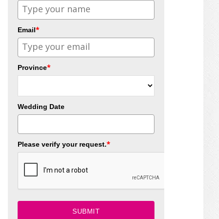
*
Email
*
Province
Wedding Date
*
Please verify your request.
SUBMIT