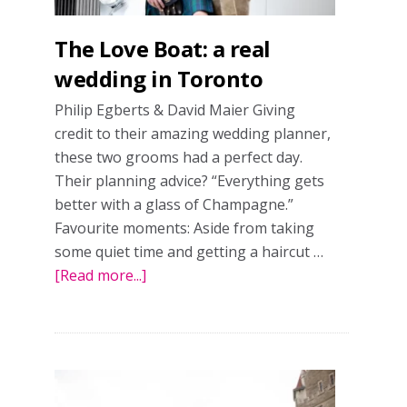
The Love Boat: a real
wedding in Toronto
Philip Egberts & David Maier Giving
credit to their amazing wedding planner,
these two grooms had a perfect day.
Their planning advice? “Everything gets
better with a glass of Champagne.”
Favourite moments: Aside from taking
some quiet time and getting a haircut …
[Read more...]
about
The
Love
Boat:
a
real