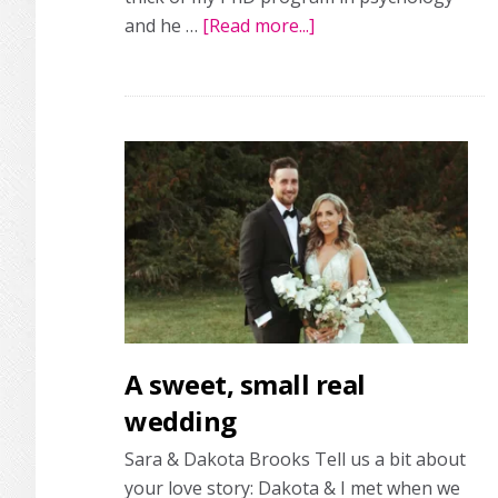
and he …
[Read more...]
about
Finding
the
perfect
co-
pilot:
a
real
wedding
A sweet, small real
wedding
Sara & Dakota Brooks Tell us a bit about
your love story: Dakota & I met when we