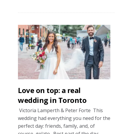
A
real
wedding
with
Persian
traditions
Love on top: a real
wedding in Toronto
Victoria Lamperth & Peter Forte This
wedding had everything you need for the
perfect day: friends, family, and, of
course, gelato. Best part of the day: