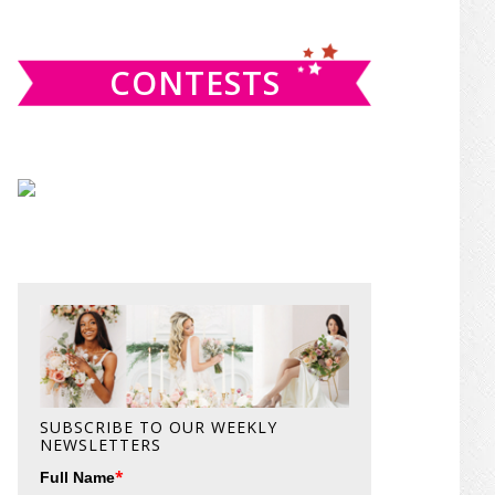
website
CONTESTS
SUBSCRIBE TO OUR WEEKLY
NEWSLETTERS
*
Full Name