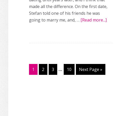
made all the difference. On the first date,
Stefan told one of his friends he was
going to marry me, and, …
[Read more...]
abou
Fro
long
dist
love
to
perf
wedd
Interim
…
Page
1
Page
2
Page
3
Page
10
Go
Next Page »
pages
to
omitted