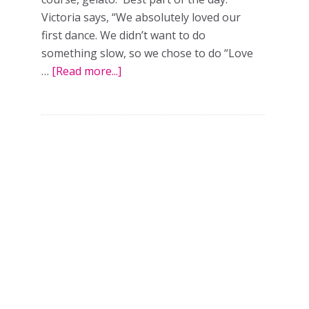
Victoria says, “We absolutely loved our
first dance. We didn’t want to do
t
something slow, so we chose to do “Love
m
…
[Read more...]
about
Love
ance
on
top:
a
ect
real
ing
wedding
in
Toronto