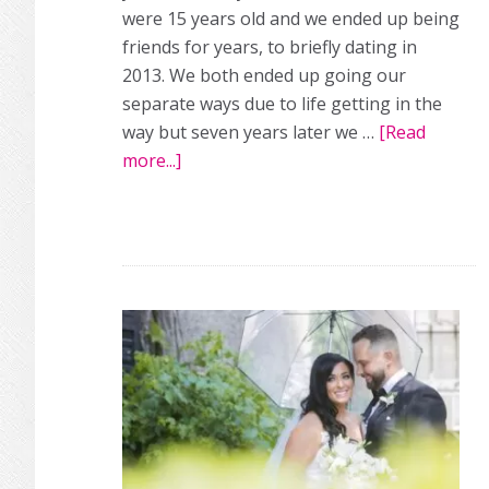
were 15 years old and we ended up being
friends for years, to briefly dating in
2013. We both ended up going our
separate ways due to life getting in the
way but seven years later we …
[Read
more...]
about
A
sweet,
small
real
wedding