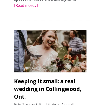
[Read more...]
about
A
relaxed
real
wedding
in
Toronto
Keeping it small: a real
wedding in Collingwood,
Ont.
Erin Tuckey & Reid Finbow A small