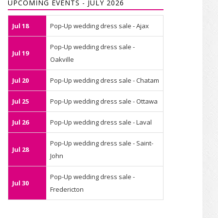
UPCOMING EVENTS - JULY 2026
Jul 18
Pop-Up wedding dress sale - Ajax
Pop-Up wedding dress sale -
Jul 19
Oakville
Jul 20
Pop-Up wedding dress sale - Chatam
Jul 25
Pop-Up wedding dress sale - Ottawa
Jul 26
Pop-Up wedding dress sale - Laval
Pop-Up wedding dress sale - Saint-
Jul 28
John
Pop-Up wedding dress sale -
Jul 30
Fredericton