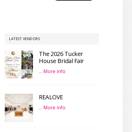
LATEST VENDORS
The 2026 Tucker
House Bridal Fair
…
More info
REALOVE
…
More info