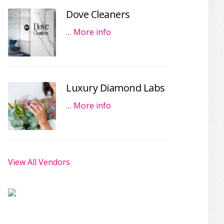
Dove Cleaners
…
More info
Luxury Diamond Labs
…
More info
View All Vendors