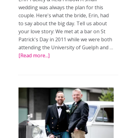
wedding was always the plan for this
couple. Here's what the bride, Erin, had
to say about the big day. Tell us about
your love story: We met at a bar on St
Patrick's Day in 2011 while we were both
attending the University of Guelph and …
[Read more...]
about
Keeping
it
small:
a
real
wedding
in
Collingwood,
Ont.