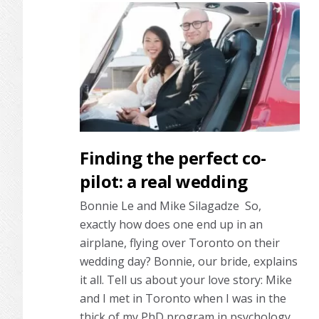
Finding the perfect co-
pilot: a real wedding
Bonnie Le and Mike Silagadze So,
exactly how does one end up in an
airplane, flying over Toronto on their
wedding day? Bonnie, our bride, explains
it all. Tell us about your love story: Mike
and I met in Toronto when I was in the
thick of my PhD program in psychology