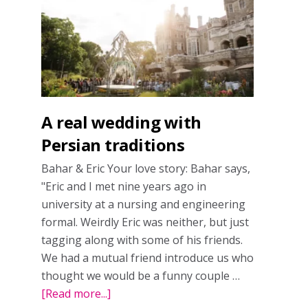
wedding
in
Toronto
A real wedding with
Persian traditions
Bahar & Eric Your love story: Bahar says,
"Eric and I met nine years ago in
university at a nursing and engineering
formal. Weirdly Eric was neither, but just
tagging along with some of his friends.
We had a mutual friend introduce us who
thought we would be a funny couple …
[Read more...]
about