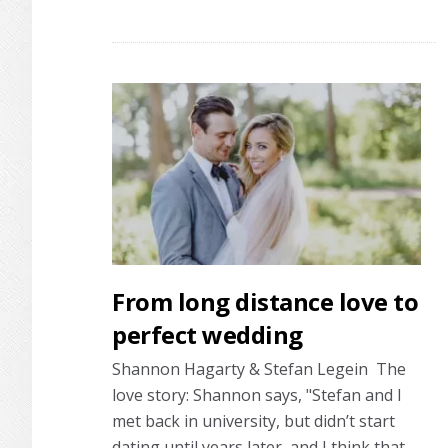
Real
wedding:
You’re
the
one
that
I
want
From long distance love to
perfect wedding
Shannon Hagarty & Stefan Legein The
love story: Shannon says, "Stefan and I
met back in university, but didn’t start
dating until years later, and I think that