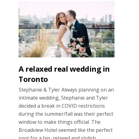
A relaxed real wedding in
Toronto
Stephanie & Tyler Always planning on an
intimate wedding, Stephanie and Tyler
decided a break in COVID restrictions
during the summer/fall was their perfect
window to make things official. The
Broadview Hotel seemed like the perfect
spot for a hip, relaxed and stylish …