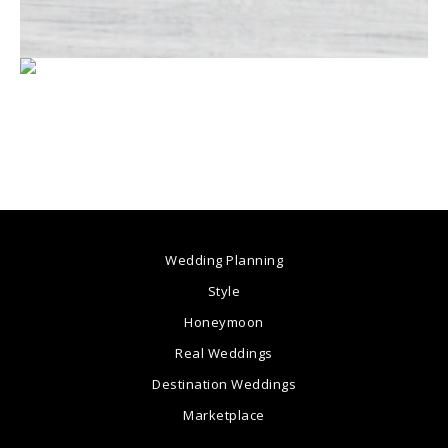
Wedding Planning
Style
Honeymoon
Real Weddings
Destination Weddings
Marketplace