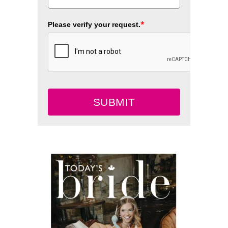
*
Please verify your request.
SUBMIT