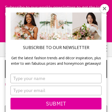
Subscribe to our weekly newsletters to get the latest
fashion trends, chance to win honeymoon getaways,
and more...
Subscribe Now!
Skip
Skip
SUBSCRIBE TO OUR NEWSLETTER
to
to
Get the latest fashion trends and décor inspiration, plus
main
primary
enter to win fabulous prizes and honeymoon getaways!
YOUR DESTINATION WEDDING WILL
content
sidebar
WAIT FOR YOU
SPONSORED
Type
your
Leave a Comment
name
Type
your
email
SUBMIT