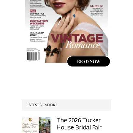
LATEST VENDORS
The 2026 Tucker
House Bridal Fair