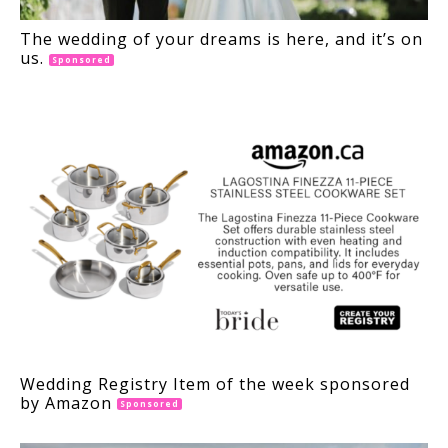
The wedding of your dreams is here, and it’s on
us.
Sponsored
Wedding Registry Item of the week sponsored
by Amazon
Sponsored