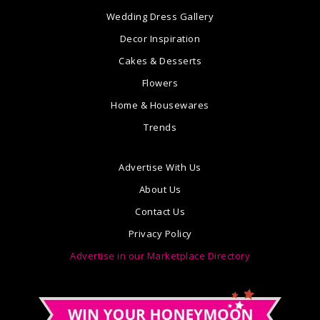
Wedding Dress Gallery
Decor Inspiration
Cakes & Desserts
Flowers
Home & Housewares
Trends
Advertise With Us
About Us
Contact Us
Privacy Policy
Advertise in our Marketplace Directory