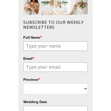
SUBSCRIBE TO OUR WEEKLY
NEWSLETTERS
*
Full Name
*
Email
*
Province
Wedding Date