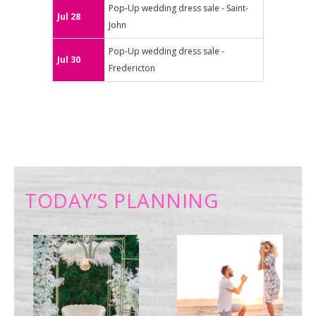
Pop-Up wedding dress sale - Saint-
Jul 28
John
Pop-Up wedding dress sale -
Jul 30
Fredericton
TODAY’S PLANNING