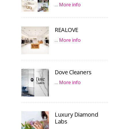
…
More info
REALOVE
…
More info
Dove Cleaners
…
More info
Luxury Diamond
Labs