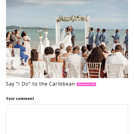
Say “I Do” to the Caribbean
Sponsored
Your comment