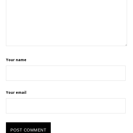
Your name
Your email