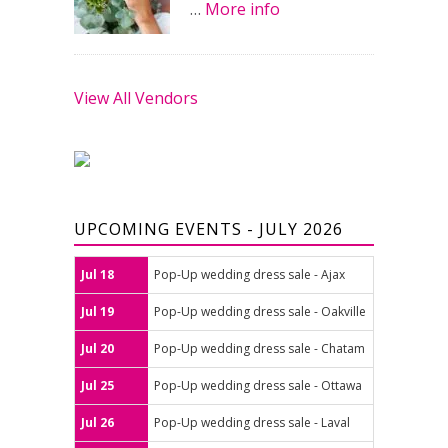
…
More info
View All Vendors
UPCOMING EVENTS - JULY 2026
Jul 18
Pop-Up wedding dress sale - Ajax
Jul 19
Pop-Up wedding dress sale - Oakville
Jul 20
Pop-Up wedding dress sale - Chatam
Jul 25
Pop-Up wedding dress sale - Ottawa
Jul 26
Pop-Up wedding dress sale - Laval