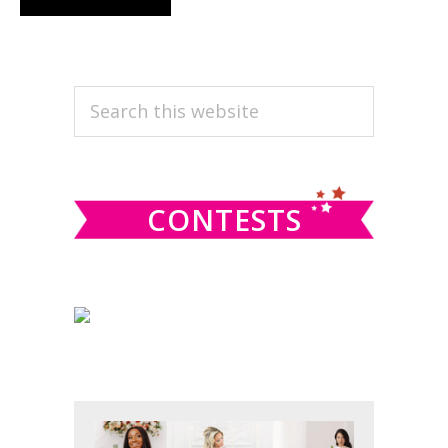
PRIMARY
Search
this
SIDEBAR
website
CONTESTS