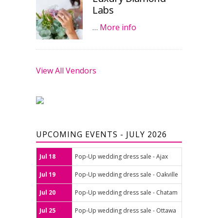
Labs
…
More info
View All Vendors
UPCOMING EVENTS - JULY 2026
Jul 18
Pop-Up wedding dress sale - Ajax
Jul 19
Pop-Up wedding dress sale - Oakville
Jul 20
Pop-Up wedding dress sale - Chatam
Jul 25
Pop-Up wedding dress sale - Ottawa