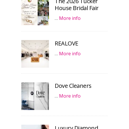
The 2026 Tucker
House Bridal Fair
…
More info
REALOVE
…
More info
Dove Cleaners
…
More info
Luxury Diamond