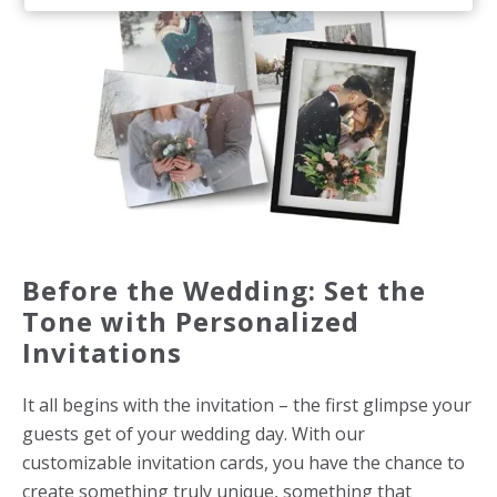
Before the Wedding: Set the
Tone with Personalized
Invitations
It all begins with the invitation – the first glimpse your
guests get of your wedding day. With our
customizable invitation cards, you have the chance to
create something truly unique, something that