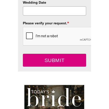
Wedding Date
*
Please verify your request.
SUBMIT