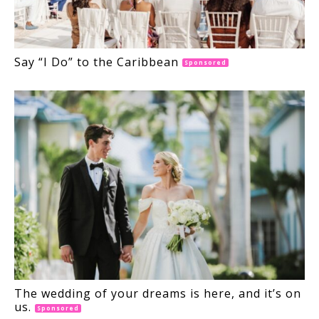
Say “I Do” to the Caribbean
Sponsored
The wedding of your dreams is here, and it’s on
us.
Sponsored