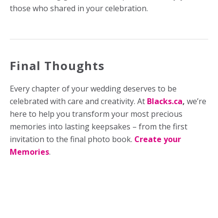
those who shared in your celebration.
Final Thoughts
Every chapter of your wedding deserves to be
celebrated with care and creativity. At
Blacks.ca
,
we’re
here to help you transform your most precious
memories into lasting keepsakes – from the first
invitation to the final photo book.
Create your
Memories
.