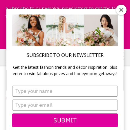
Subscribe to our weekly newsletters to get the latest
fashion trends, chance to win honeymoon getaways,
and more...
Subscribe Now!
Skip
Skip
SUBSCRIBE TO OUR NEWSLETTER
to
to
Get the latest fashion trends and décor inspiration, plus
main
primary
enter to win fabulous prizes and honeymoon getaways!
WINTER WEDDING MOMENTS
content
sidebar
WORTH KEEPING FOREVER
SPONSORED
Type
your
Leave a Comment
name
Type
your
email
SUBMIT