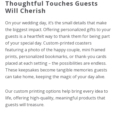
Thoughtful Touches Guests
Will Cherish
On your wedding day, it’s the small details that make
the biggest impact. Offering personalized gifts to your
guests is a heartfelt way to thank them for being part
of your special day.
Custom-printed coasters
featuring a photo of the happy couple, mini framed
prints, personalized bookmarks, or thank-you cards
placed at each setting – the possibilities are endless.
These keepsakes become tangible memories guests
can take home, keeping the magic of your day alive.
Our custom printing options help bring every idea to
life, offering high-quality, meaningful products that
guests will treasure.