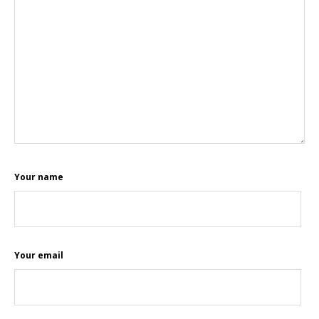
Your name
Your email