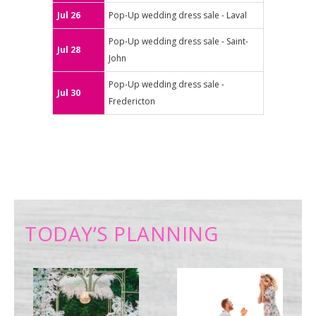
Jul 26
Pop-Up wedding dress sale - Laval
Pop-Up wedding dress sale - Saint-
Jul 28
John
Pop-Up wedding dress sale -
Jul 30
Fredericton
TODAY’S PLANNING