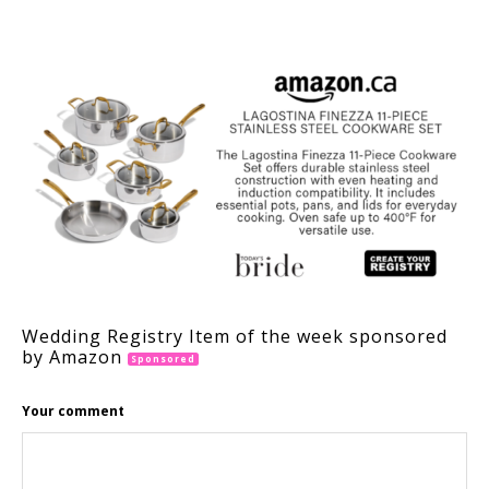
Wedding Registry Item of the week sponsored
by Amazon
Sponsored
Your comment