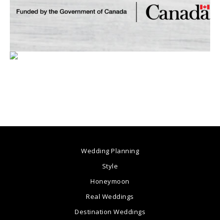
Wedding Planning
Style
Honeymoon
Real Weddings
Destination Weddings