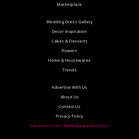
Marketplace
Wedding Dress Gallery
Decor Inspiration
Cakes & Desserts
Flowers
Home & Housewares
Trends
Advertise With Us
About Us
Contact Us
Privacy Policy
Advertise in our Marketplace Directory