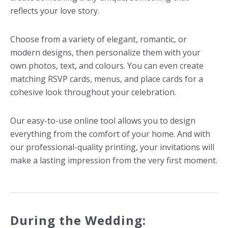
reflects your love story.
Choose from a variety of elegant, romantic, or
modern designs, then personalize them with your
own photos, text, and colours. You can even create
matching RSVP cards, menus, and place cards for a
cohesive look throughout your celebration.
Our easy-to-use online tool allows you to design
everything from the comfort of your home. And with
our professional-quality printing, your invitations will
make a lasting impression from the very first moment.
During the Wedding: