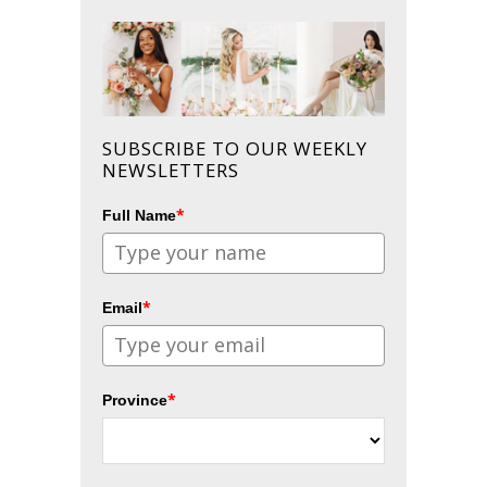
SUBSCRIBE TO OUR WEEKLY
NEWSLETTERS
*
Full Name
*
Email
*
Province