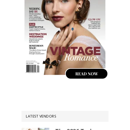
LATEST VENDORS