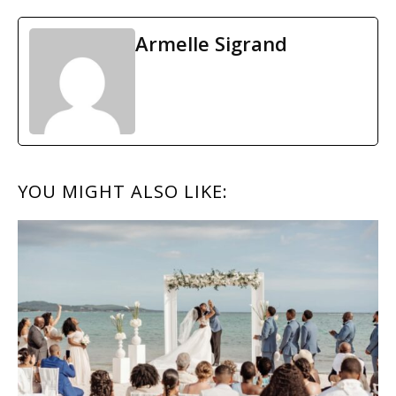
Armelle Sigrand
READER
YOU MIGHT ALSO LIKE:
INTERACTIONS