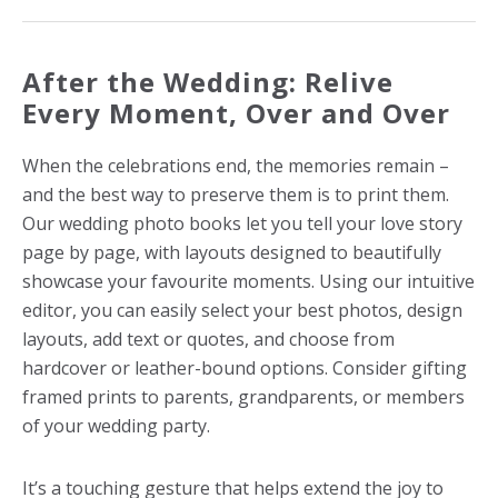
After the Wedding: Relive
Every Moment, Over and Over
When the celebrations end, the memories remain –
and the best way to preserve them is to print them.
Our wedding photo books let you tell your love story
page by page, with layouts designed to beautifully
showcase your favourite moments. Using our intuitive
editor, you can easily select your best photos, design
layouts, add text or quotes, and choose from
hardcover or leather-bound options.
Consider gifting
framed prints to parents, grandparents, or members
of your wedding party.
It’s a touching gesture that helps extend the joy to