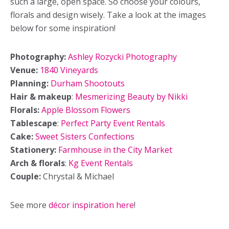
such a large, open space. So choose your colours,
florals and design wisely. Take a look at the images
below for some inspiration!
Photography:
Ashley Rozycki Photography
Venue:
1840 Vineyards
Planning:
Durham Shootouts
Hair & makeup
:
Mesmerizing Beauty by Nikki
Florals:
Apple Blossom Flowers
Tablescape
:
Perfect Party Event Rentals
Cake:
Sweet Sisters Confections
Stationery:
Farmhouse in the City Market
Arch & florals
:
Kg Event Rentals
Couple:
Chrystal & Michael
See more
décor inspiration here
!