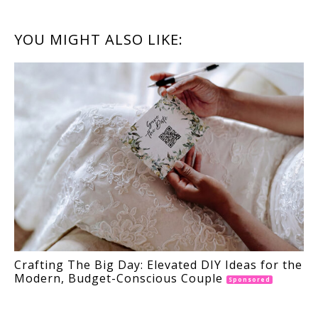
READER
YOU MIGHT ALSO LIKE:
INTERACTIONS
Crafting The Big Day: Elevated DIY Ideas for the
Modern, Budget-Conscious Couple
Sponsored