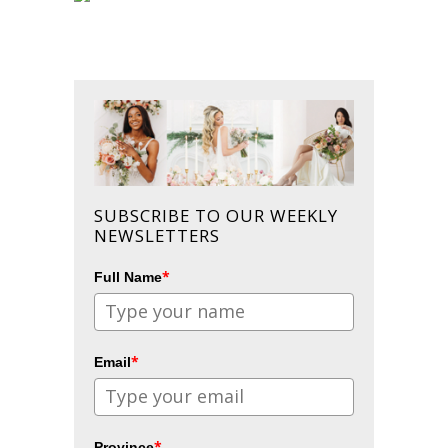
SUBSCRIBE TO OUR WEEKLY
NEWSLETTERS
*
Full Name
*
Email
*
Province