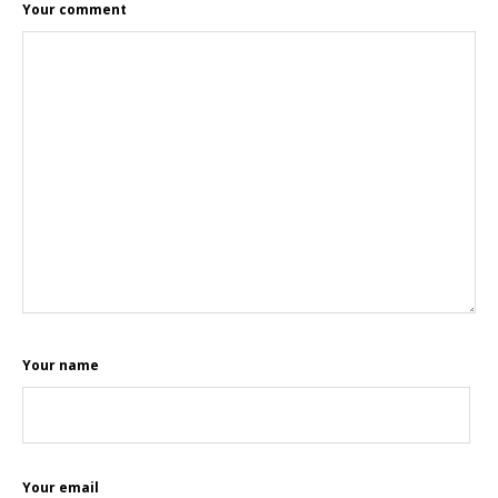
Your comment
Your name
Your email