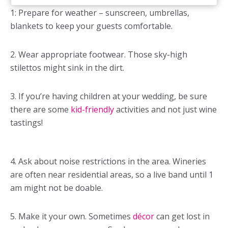
1: Prepare for weather – sunscreen, umbrellas,
blankets to keep your guests comfortable.
2. Wear appropriate footwear. Those sky-high
stilettos might sink in the dirt.
3. If you’re having children at your wedding, be sure
there are some
kid-friendly
activities and not just wine
tastings!
4. Ask about noise restrictions in the area. Wineries
are often near residential areas, so a live band until 1
am might not be doable.
5. Make it your own. Sometimes
décor
can get lost in