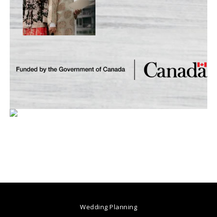
Wedding Planning