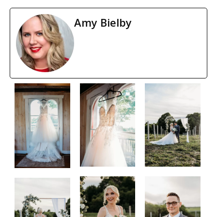
Amy Bielby