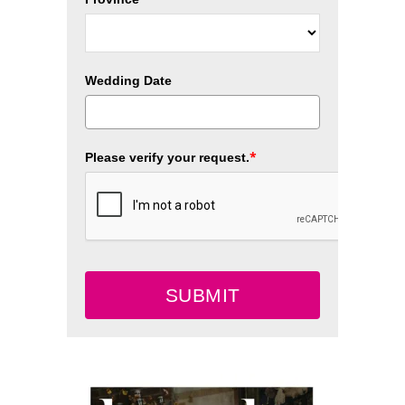
Wedding Date
*
Please verify your request.
SUBMIT