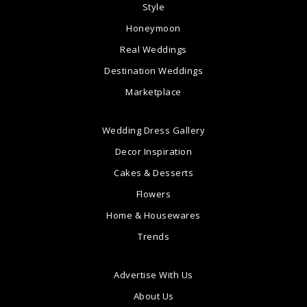
Style
Honeymoon
Real Weddings
Destination Weddings
Marketplace
Wedding Dress Gallery
Decor Inspiration
Cakes & Desserts
Flowers
Home & Housewares
Trends
Advertise With Us
About Us