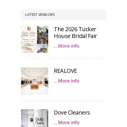
LATEST VENDORS
The 2026 Tucker
House Bridal Fair
…
More info
REALOVE
…
More info
Dove Cleaners
…
More info