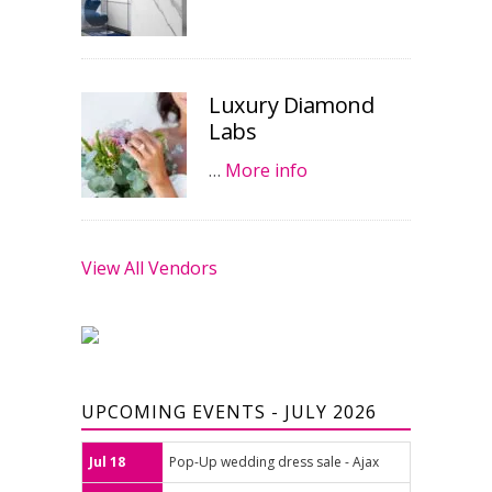
Luxury Diamond
Labs
…
More info
View All Vendors
UPCOMING EVENTS - JULY 2026
Jul 18
Pop-Up wedding dress sale - Ajax