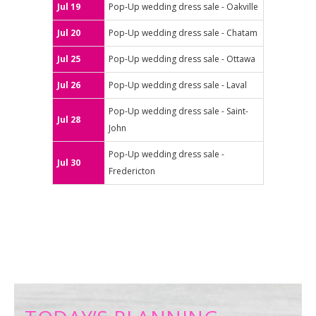
Jul 19
Pop-Up wedding dress sale - Oakville
Jul 20
Pop-Up wedding dress sale - Chatam
Jul 25
Pop-Up wedding dress sale - Ottawa
Jul 26
Pop-Up wedding dress sale - Laval
Pop-Up wedding dress sale - Saint-
Jul 28
John
Pop-Up wedding dress sale -
Jul 30
Fredericton