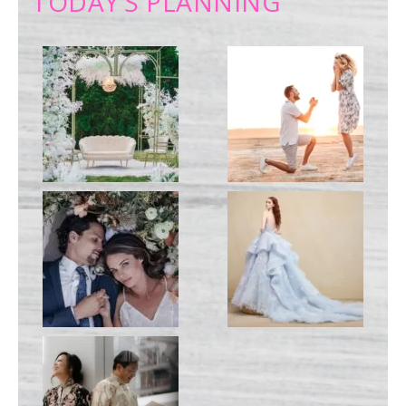
TODAY’S PLANNING