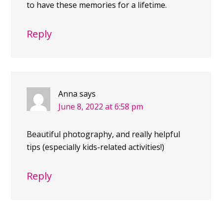
to have these memories for a lifetime.
Reply
Anna
says
June 8, 2022 at 6:58 pm
Beautiful photography, and really helpful
tips (especially kids-related activities!)
Reply