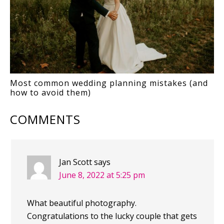
Most common wedding planning mistakes (and
how to avoid them)
COMMENTS
Jan Scott
says
June 8, 2022 at 5:25 pm
What beautiful photography.
Congratulations to the lucky couple that gets