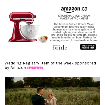
Wedding Registry Item of the week sponsored
by Amazon
Sponsored