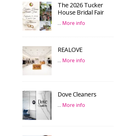
The 2026 Tucker
House Bridal Fair
…
More info
REALOVE
…
More info
Dove Cleaners
…
More info