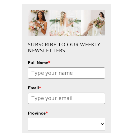
SUBSCRIBE TO OUR WEEKLY
NEWSLETTERS
*
Full Name
*
Email
*
Province