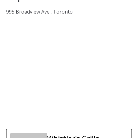
995 Broadview Ave., Toronto