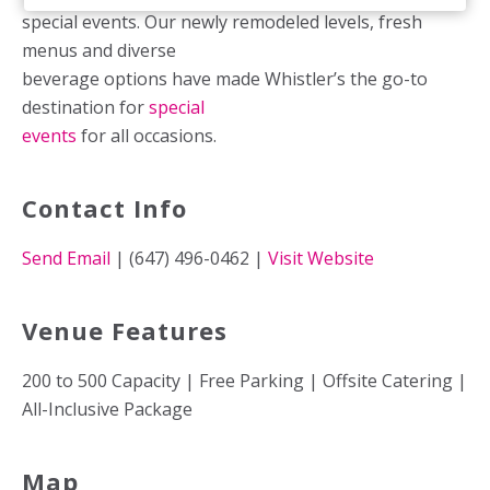
special events. Our newly remodeled levels, fresh
menus and diverse
beverage options have made Whistler’s the go-to
destination for
special
events
for all occasions.
Contact Info
Send Email
| (647) 496-0462 |
Visit Website
Venue Features
200 to 500 Capacity | Free Parking | Offsite Catering |
All-Inclusive Package
Map