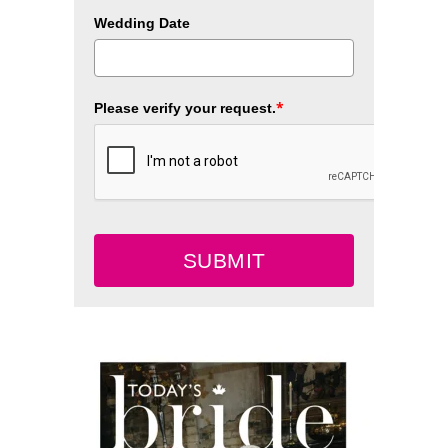
Wedding Date
*
Please verify your request.
SUBMIT