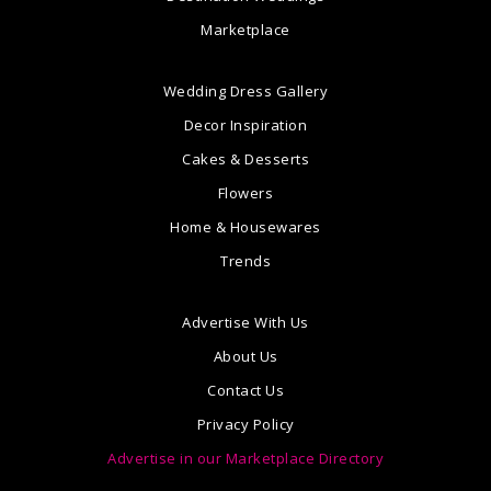
Marketplace
Wedding Dress Gallery
Decor Inspiration
Cakes & Desserts
Flowers
Home & Housewares
Trends
Advertise With Us
About Us
Contact Us
Privacy Policy
Advertise in our Marketplace Directory