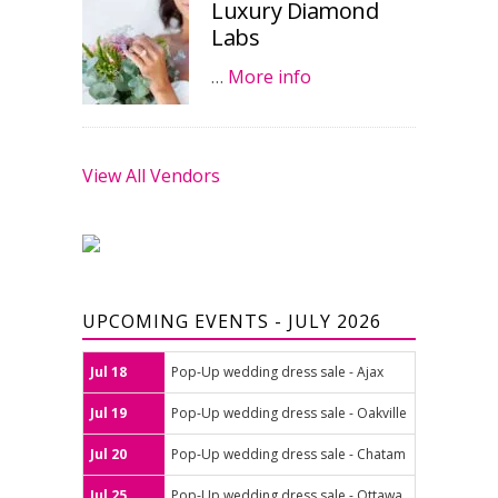
Luxury Diamond
Labs
…
More info
View All Vendors
UPCOMING EVENTS - JULY 2026
Jul 18
Pop-Up wedding dress sale - Ajax
Jul 19
Pop-Up wedding dress sale - Oakville
Jul 20
Pop-Up wedding dress sale - Chatam
Jul 25
Pop-Up wedding dress sale - Ottawa