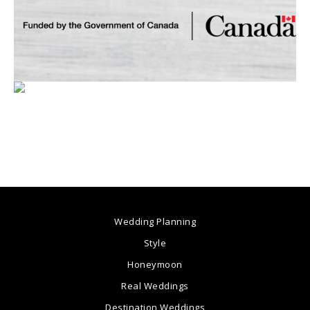
Wedding Planning
Style
Honeymoon
Real Weddings
Destination Weddings