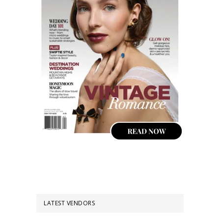
LATEST VENDORS