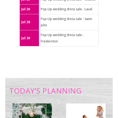
Jul 26
Pop-Up wedding dress sale - Laval
Pop-Up wedding dress sale - Saint-
Jul 28
John
Pop-Up wedding dress sale -
Jul 30
Fredericton
TODAY’S PLANNING