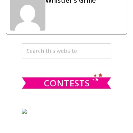
Whistler's Grille
PRIMARY
Search
this
SIDEBAR
website
CONTESTS