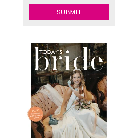
SUBMIT