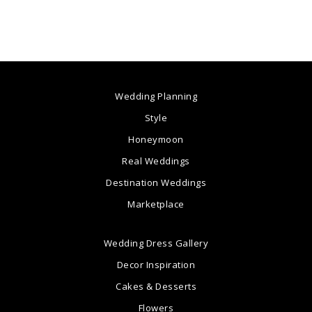
Wedding Planning
Style
Honeymoon
Real Weddings
Destination Weddings
Marketplace
Wedding Dress Gallery
Decor Inspiration
Cakes & Desserts
Flowers