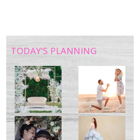
TODAY’S PLANNING