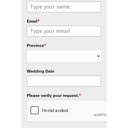
*
Email
*
Province
Wedding Date
*
Please verify your request.