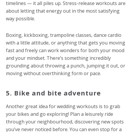
timelines — it all piles up. Stress-release workouts are
about letting that energy out in the most satisfying
way possible.
Boxing, kickboxing, trampoline classes, dance cardio
with a little attitude, or anything that gets you moving
fast and freely can work wonders for both your mood
and your mindset. There’s something incredibly
grounding about throwing a punch, jumping it out, or
moving without overthinking form or pace.
5. Bike and bite adventure
Another great idea for
wedding workouts
is to grab
your bikes and go exploring! Plan a leisurely ride
through your neighbourhood, discovering new spots
you’ve never noticed before. You can even stop for a