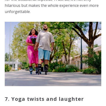
hilarious but makes the whole experience even more
unforgettable.
7. Yoga twists and laughter