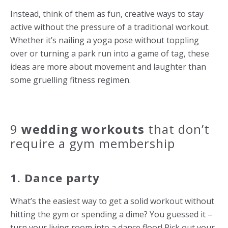
Instead, think of them as fun, creative ways to stay
active without the pressure of a traditional workout.
Whether it’s nailing a yoga pose without toppling
over or turning a park run into a game of tag, these
ideas are more about movement and laughter than
some gruelling fitness regimen.
9
wedding workouts
that don’t
require a gym membership
1. Dance party
What’s the easiest way to get a solid workout without
hitting the gym or spending a dime? You guessed it –
turn your living room into a dance floor! Pick out your