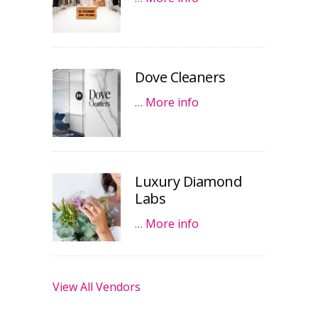
Dove Cleaners
…
More info
Luxury Diamond
Labs
…
More info
View All Vendors