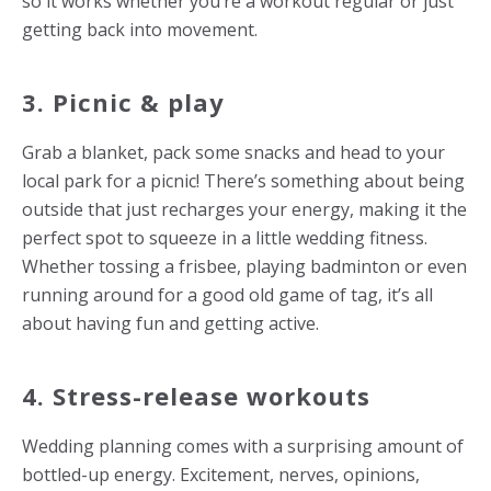
so it works whether you’re a workout regular or just
getting back into movement.
3. Picnic & play
Grab a blanket, pack some snacks and head to your
local park for a picnic! There’s something about being
outside that just recharges your energy, making it the
perfect spot to squeeze in a little wedding fitness.
Whether tossing a frisbee, playing badminton or even
running around for a good old game of tag, it’s all
about having fun and getting active.
4.
Stress-release workouts
Wedding planning comes with a surprising amount of
bottled-up energy. Excitement, nerves, opinions,