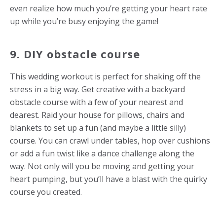
even realize how much you’re getting your heart rate
up while you’re busy enjoying the game!
9. DIY obstacle course
This
wedding workout
is perfect for shaking off the
stress in a big way. Get creative with a backyard
obstacle course with a few of your nearest and
dearest. Raid your house for pillows, chairs and
blankets to set up a fun (and maybe a little silly)
course. You can crawl under tables, hop over cushions
or add a fun twist like a dance challenge along the
way. Not only will you be moving and getting your
heart pumping, but you’ll have a blast with the quirky
course you created.