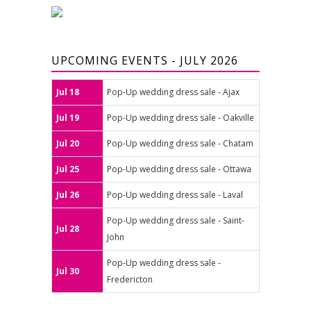
UPCOMING EVENTS - JULY 2026
Jul 18
Pop-Up wedding dress sale - Ajax
Jul 19
Pop-Up wedding dress sale - Oakville
Jul 20
Pop-Up wedding dress sale - Chatam
Jul 25
Pop-Up wedding dress sale - Ottawa
Jul 26
Pop-Up wedding dress sale - Laval
Pop-Up wedding dress sale - Saint-
Jul 28
John
Pop-Up wedding dress sale -
Jul 30
Fredericton