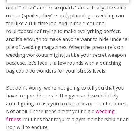
out if “blush” and “rose quartz” are actually the same
colour (spoiler: they’re not), planning a wedding can
feel like a full-time job. Add in the emotional
rollercoaster of trying to make everything perfect,
and it’s enough to make anyone want to hide under a
pile of wedding magazines. When the pressure’s on,
wedding workouts
might just be your secret weapon
because, let’s face it, a few rounds with a punching
bag could do wonders for your stress levels.
But don’t worry, we’re not going to tell you that you
have to spend hours in the gym, and we definitely
aren’t going to ask you to cut carbs or count calories.
Not at all. These ideas aren’t your rigid
wedding
fitness
routines that require a gym membership or an
iron will to endure.