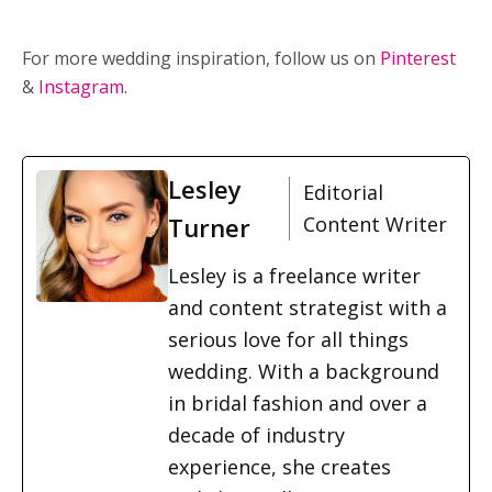
For more wedding inspiration, follow us on
Pinterest
&
Instagram
.
Lesley
Editorial
Turner
Content Writer
Lesley is a freelance writer
and content strategist with a
serious love for all things
wedding. With a background
in bridal fashion and over a
decade of industry
experience, she creates