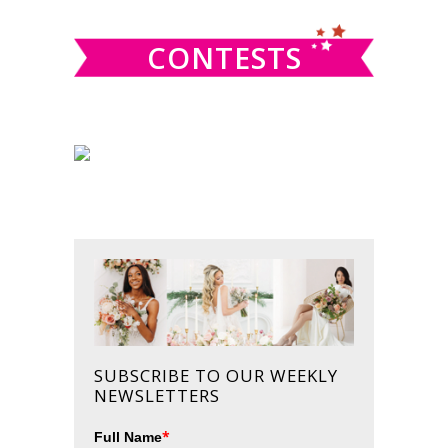
CONTESTS
SUBSCRIBE TO OUR WEEKLY
NEWSLETTERS
*
Full Name