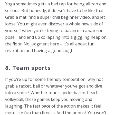
Yoga sometimes gets a bad rap for being all zen and
serious. But honestly, it doesn’t have to be like that!
Grab a mat, find a super chill beginner video, and let
loose. You might even discover a whole new side of
yourself when you’re trying to balance in a warrior
pose… and end up collapsing into a giggling heap on
the floor. No judgment here – it’s all about fun,
relaxation and having a good laugh.
8. Team sports
If you’re up for some friendly competition, why not
grab a racket, ball or whatever you’ve got and dive
into a sport? Whether tennis, pickleball or beach
volleyball, these games keep you moving and
laughing. The fast pace of the action makes it feel
more like fun than fitness. And the bonus? You won’t