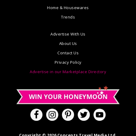
Home & Housewares
Trends
Advertise With Us
About Us
Contact Us
Privacy Policy
Advertise in our Marketplace Directory
Copyright © 2026 Concepts Travel Media Ltd.