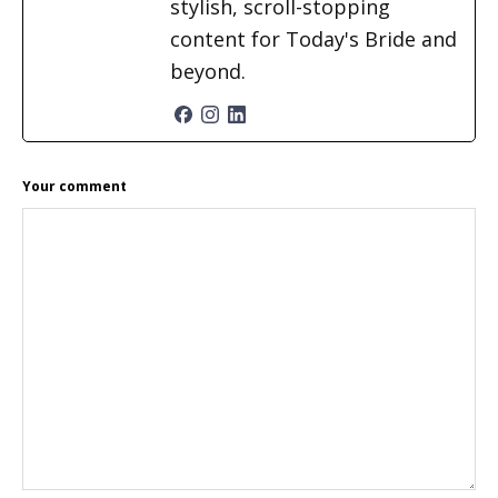
stylish, scroll-stopping
content for Today's Bride and
beyond.
READER
Your comment
INTERACTIONS