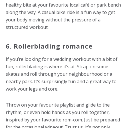
healthy bite at your favourite local café or park bench
along the way. A casual bike ride is a fun way to get
your body moving without the pressure of a
structured workout.
6. Rollerblading romance
If you’re looking for a
wedding workout
with a bit of
fun, rollerblading is where it’s at. Strap on some
skates and roll through your neighbourhood or a
nearby park. It’s surprisingly fun and a great way to
work your legs and core.
Throw on your favourite playlist and glide to the
rhythm, or even hold hands as you roll together,
inspired by your favourite rom-com. Just be prepared
for the occasional wipeout! Trust us, it’s not only