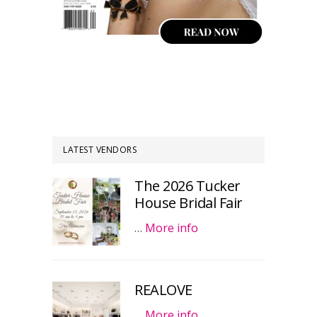
LATEST VENDORS
The 2026 Tucker
House Bridal Fair
…
More info
REALOVE
…
More info