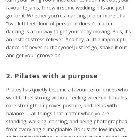
favourite jams, throw in some wedding hits and just
go for it. Whether you’re a dancing pro or more of a
“two left feet” kind of person, it doesn’t matter –
dancing is a fun way to get your body moving. Plus, it’s
an instant stress reliever. And hey, a little impromptu
dance-off never hurt anyone! Just let go, shake it out
and get your groove on.
2. Pilates with a purpose
Pilates has quietly become a favourite for brides who
want to feel strong without feeling wrecked. It builds
core strength, improves posture, and helps with
balance — all things that matter when you’re
standing, walking, dancing, and being photographed
from every angle imaginable. Bonus: it’s low-impact,