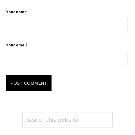
Your name
Your email
PRIMARY
Search
this
SIDEBAR
website