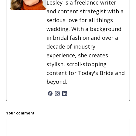
Lesley is a freelance writer
and content strategist with a
serious love for all things
wedding. With a background
in bridal fashion and over a
decade of industry
experience, she creates
stylish, scroll-stopping
content for Today's Bride and
beyond.
READER
Your comment
INTERACTIONS