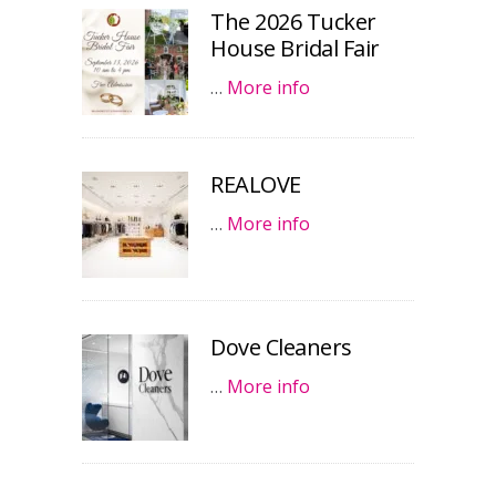
The 2026 Tucker
House Bridal Fair
…
More info
REALOVE
…
More info
Dove Cleaners
…
More info