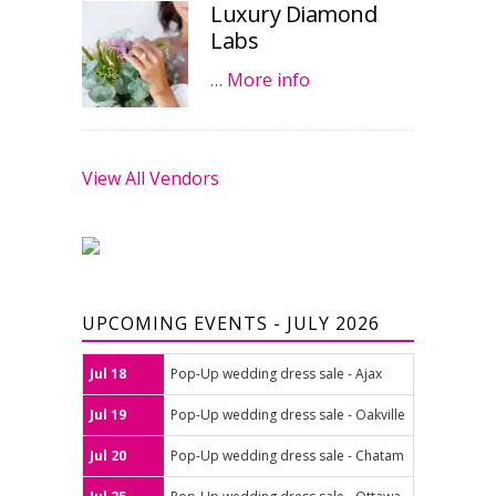
Luxury Diamond
Labs
…
More info
View All Vendors
UPCOMING EVENTS - JULY 2026
Jul 18
Pop-Up wedding dress sale - Ajax
Jul 19
Pop-Up wedding dress sale - Oakville
Jul 20
Pop-Up wedding dress sale - Chatam