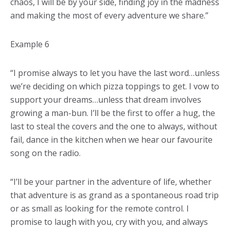
chaos, I will be by your side, finding joy in the madness
and making the most of every adventure we share.”
Example 6
“I promise always to let you have the last word…unless
we’re deciding on which pizza toppings to get. I vow to
support your dreams…unless that dream involves
growing a man-bun. I’ll be the first to offer a hug, the
last to steal the covers and the one to always, without
fail, dance in the kitchen when we hear our favourite
song on the radio.
“I’ll be your partner in the adventure of life, whether
that adventure is as grand as a spontaneous road trip
or as small as looking for the remote control. I
promise to laugh with you, cry with you, and always