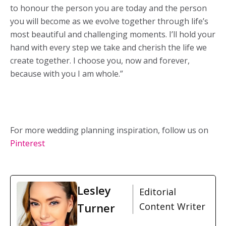
to honour the person you are today and the person
you will become as we evolve together through life’s
most beautiful and challenging moments. I’ll hold your
hand with every step we take and cherish the life we
create together. I choose you, now and forever,
because with you I am whole.”
For more wedding planning inspiration, follow us on
Pinterest
Lesley
Editorial
Turner
Content Writer