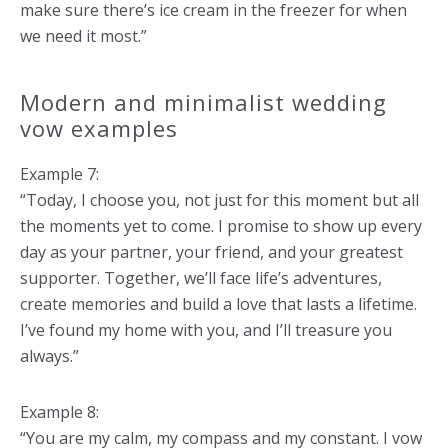
make sure there’s ice cream in the freezer for when
we need it most.”
Modern and minimalist wedding
vow examples
Example 7:
“Today, I choose you, not just for this moment but all
the moments yet to come. I promise to show up every
day as your partner, your friend, and your greatest
supporter. Together, we’ll face life’s adventures,
create memories and build a love that lasts a lifetime.
I’ve found my home with you, and I’ll treasure you
always.”
Example 8:
“You are my calm, my compass and my constant. I vow