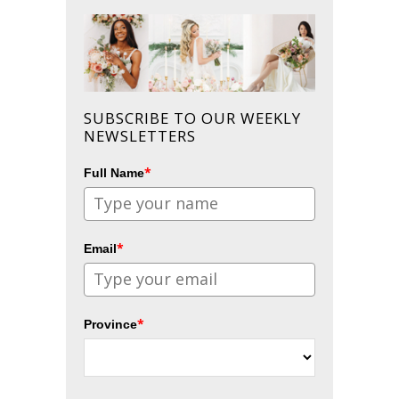
SUBSCRIBE TO OUR WEEKLY
NEWSLETTERS
*
Full Name
*
Email
*
Province