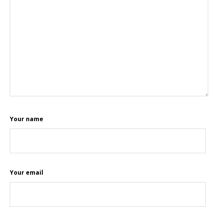
Your name
Your email