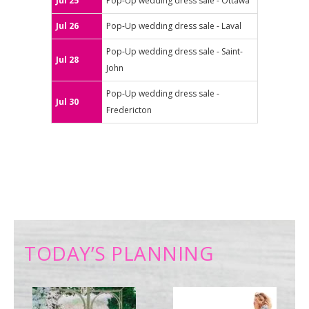
Jul 25
Pop-Up wedding dress sale - Ottawa
Jul 26
Pop-Up wedding dress sale - Laval
Pop-Up wedding dress sale - Saint-
Jul 28
John
Pop-Up wedding dress sale -
Jul 30
Fredericton
TODAY’S PLANNING