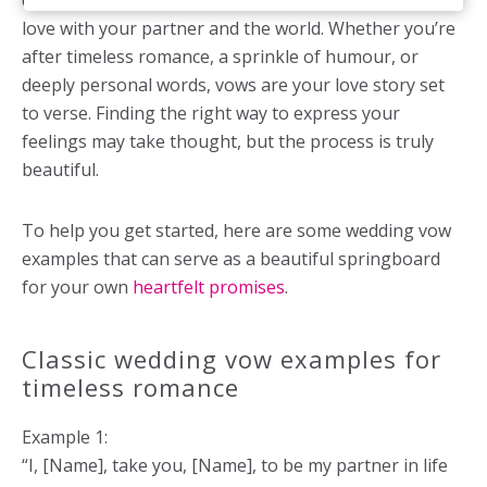
ceremony, a moment to share the essence of your
love with your partner and the world. Whether you’re
after timeless romance, a sprinkle of humour, or
deeply personal words, vows are your love story set
to verse. Finding the right way to express your
feelings may take thought, but the process is truly
beautiful.
To help you get started, here are some wedding vow
examples that can serve as a beautiful springboard
for your own
heartfelt promises
.
Classic wedding vow examples for
timeless romance
Example 1:
“I, [Name], take you, [Name], to be my partner in life