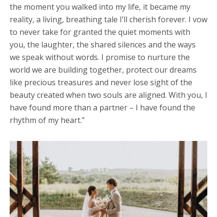
the moment you walked into my life, it became my
reality, a living, breathing tale I’ll cherish forever. I vow
to never take for granted the quiet moments with
you, the laughter, the shared silences and the ways
we speak without words. I promise to nurture the
world we are building together, protect our dreams
like precious treasures and never lose sight of the
beauty created when two souls are aligned. With you, I
have found more than a partner – I have found the
rhythm of my heart.”