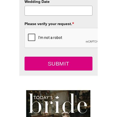
Wedding Date
*
Please verify your request.
SUBMIT