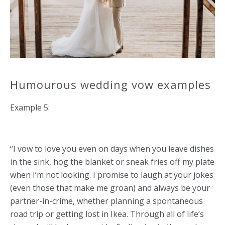
Humourous wedding vow examples
Example 5:
“I vow to love you even on days when you leave dishes
in the sink, hog the blanket or sneak fries off my plate
when I’m not looking. I promise to laugh at your jokes
(even those that make me groan) and always be your
partner-in-crime, whether planning a spontaneous
road trip or getting lost in Ikea. Through all of life’s