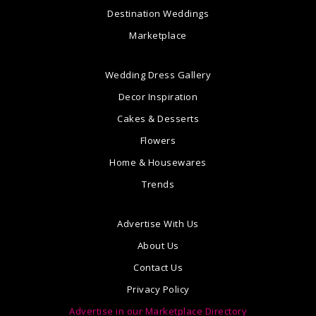
Destination Weddings
Marketplace
Wedding Dress Gallery
Decor Inspiration
Cakes & Desserts
Flowers
Home & Housewares
Trends
Advertise With Us
About Us
Contact Us
Privacy Policy
Advertise in our Marketplace Directory