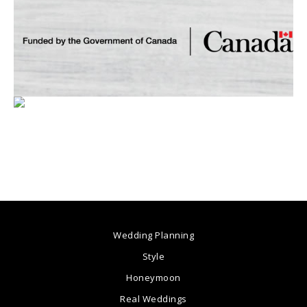
Wedding Planning
Style
Honeymoon
Real Weddings