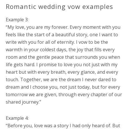
Romantic wedding vow examples
Example 3:
“My love, you are my forever. Every moment with you
feels like the start of a beautiful story, one I want to
write with you for all of eternity. I vow to be the
warmth in your coldest days, the joy that fills every
room and the gentle peace that surrounds you when
life gets hard. I promise to love you not just with my
heart but with every breath, every glance, and every
touch. Together, we are the dream I never dared to
dream and I choose you, not just today, but for every
tomorrow we are given, through every chapter of our
shared journey.”
Example 4:
“Before you, love was a story I had only heard of. But