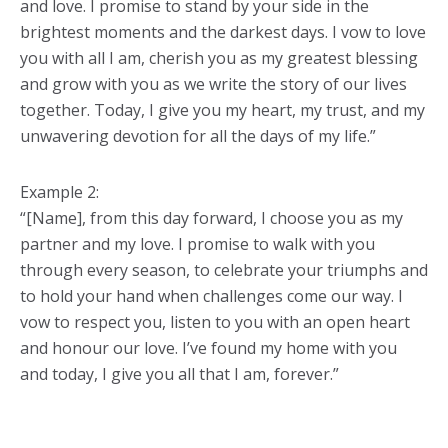
and love. I promise to stand by your side in the
brightest moments and the darkest days. I vow to love
you with all I am, cherish you as my greatest blessing
and grow with you as we write the story of our lives
together. Today, I give you my heart, my trust, and my
unwavering devotion for all the days of my life.”
Example 2:
“[Name], from this day forward, I choose you as my
partner and my love. I promise to walk with you
through every season, to celebrate your triumphs and
to hold your hand when challenges come our way. I
vow to respect you, listen to you with an open heart
and honour our love. I’ve found my home with you
and today, I give you all that I am, forever.”