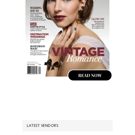
LATEST VENDORS