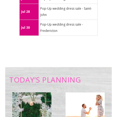
Pop-Up wedding dress sale - Saint-
Jul 28
John
Pop-Up wedding dress sale -
Jul 30
Fredericton
TODAY’S PLANNING