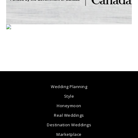
Wedding Planning
Style
Honeymoon
Real Weddings
Destination Weddings
Marketplace