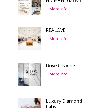
House Bridal Fair
…
More info
REALOVE
…
More info
Dove Cleaners
…
More info
Luxury Diamond
Labs