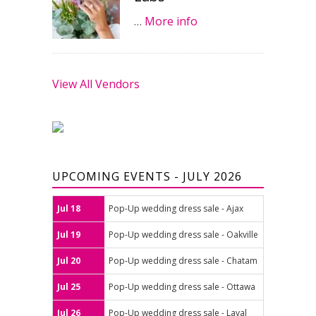
…
More info
View All Vendors
UPCOMING EVENTS - JULY 2026
Jul 18
Pop-Up wedding dress sale - Ajax
Jul 19
Pop-Up wedding dress sale - Oakville
Jul 20
Pop-Up wedding dress sale - Chatam
Jul 25
Pop-Up wedding dress sale - Ottawa
Jul 26
Pop-Up wedding dress sale - Laval