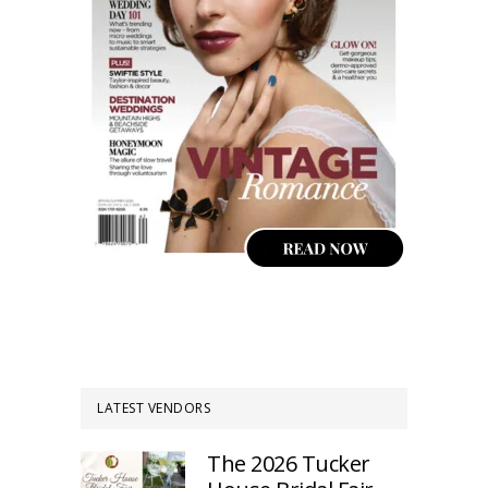
LATEST VENDORS
The 2026 Tucker