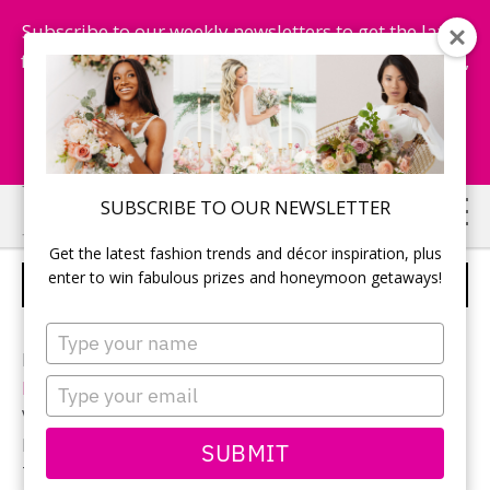
Subscribe to our weekly newsletters to get the latest
fashion trends, chance to win honeymoon getaways,
and more...
Subscribe Now!
Skip
Skip
SUBSCRIBE TO OUR NEWSLETTER
to
to
Get the latest fashion trends and décor inspiration, plus
main
primary
enter to win fabulous prizes and honeymoon getaways!
DUSK TIL DAWN – IDEA 4
content
sidebar
Type
your
Planning and styling:
Rebecca Chan Weddings &
name
Type
Events
your
Venue:
Graydon Hall Manor
email
Florals:
The Social Rose
SUBMIT
Tabletop (chargers, glassware, flatware and