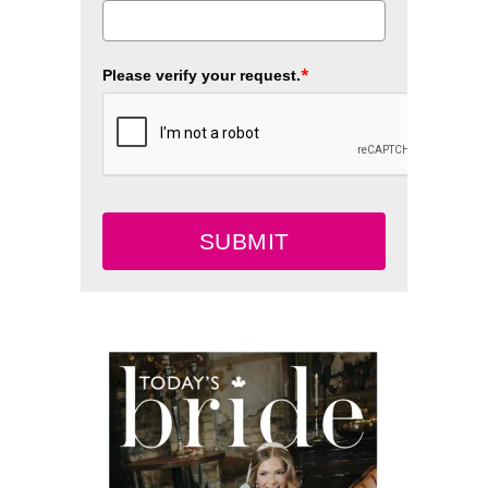
*
Please verify your request.
SUBMIT