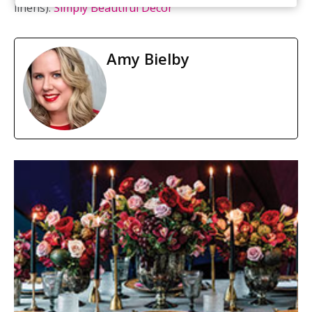
linens):
Simply Beautiful Décor
Amy Bielby