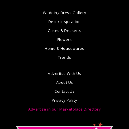
Wedding Dress Gallery
Decor Inspiration
Cakes & Desserts
Flowers
Home & Housewares
Trends
Advertise With Us
About Us
Contact Us
Privacy Policy
Advertise in our Marketplace Directory