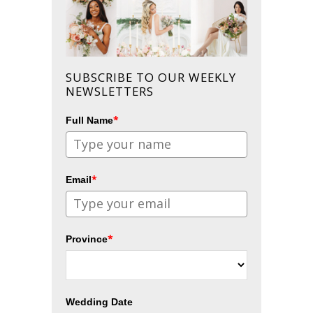
SUBSCRIBE TO OUR WEEKLY
NEWSLETTERS
*
Full Name
*
Email
*
Province
Wedding Date