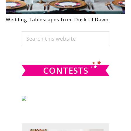
Wedding Tablescapes from Dusk til Dawn
PRIMARY
Search
this
SIDEBAR
website
CONTESTS