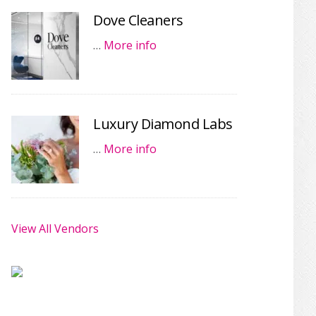
Dove Cleaners
…
More info
Luxury Diamond Labs
…
More info
View All Vendors