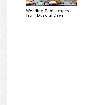
Wedding Tablescapes
from Dusk til Dawn