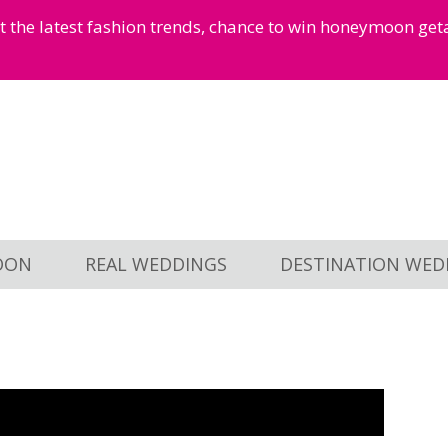
et the latest fashion trends, chance to win honeymoon ge
OON
REAL WEDDINGS
DESTINATION WED
1