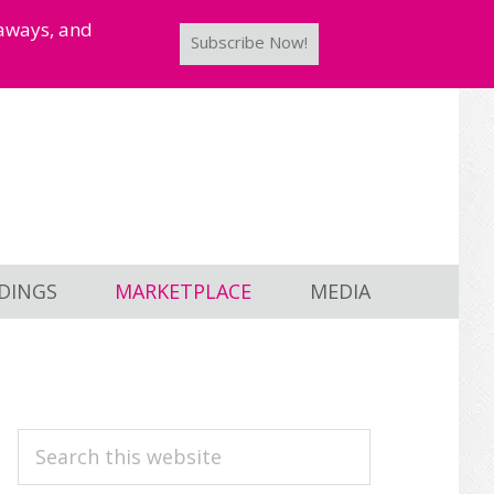
taways, and
Subscribe Now!
DINGS
MARKETPLACE
MEDIA
PRIMARY
Search
this
SIDEBAR