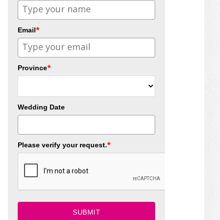
*
Email
*
Province
Wedding Date
*
Please verify your request.
SUBMIT