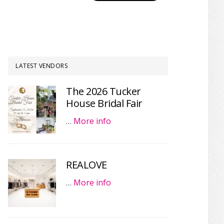
LATEST VENDORS
The 2026 Tucker
House Bridal Fair
…
More info
REALOVE
…
More info