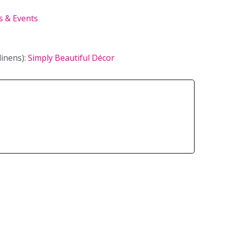
 & Events
linens):
Simply Beautiful Décor