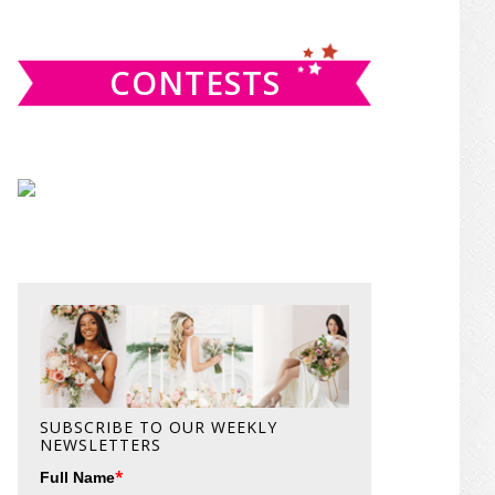
website
CONTESTS
SUBSCRIBE TO OUR WEEKLY
NEWSLETTERS
*
Full Name