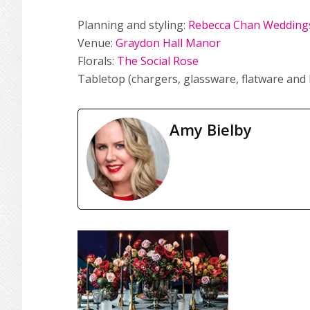
Planning and styling:
Rebecca Chan Weddings
Venue:
Graydon Hall Manor
Florals:
The Social Rose
Tabletop (chargers, glassware, flatware and 
Amy Bielby