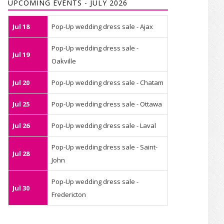
UPCOMING EVENTS - JULY 2026
Jul 18
Pop-Up wedding dress sale - Ajax
Pop-Up wedding dress sale -
Jul 19
Oakville
Jul 20
Pop-Up wedding dress sale - Chatam
Jul 25
Pop-Up wedding dress sale - Ottawa
Jul 26
Pop-Up wedding dress sale - Laval
Pop-Up wedding dress sale - Saint-
Jul 28
John
Pop-Up wedding dress sale -
Jul 30
Fredericton