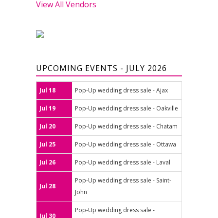
View All Vendors
UPCOMING EVENTS - JULY 2026
Jul 18
Pop-Up wedding dress sale - Ajax
Jul 19
Pop-Up wedding dress sale - Oakville
Jul 20
Pop-Up wedding dress sale - Chatam
Jul 25
Pop-Up wedding dress sale - Ottawa
Jul 26
Pop-Up wedding dress sale - Laval
Pop-Up wedding dress sale - Saint-
Jul 28
John
Pop-Up wedding dress sale -
Jul 30