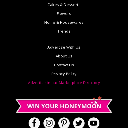
Cakes & Desserts
Flowers
Home & Housewares
Trends
Advertise With Us
About Us
Contact Us
Privacy Policy
Advertise in our Marketplace Directory