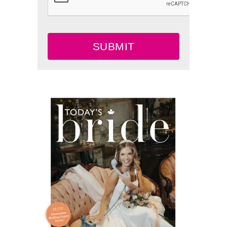
SUBMIT