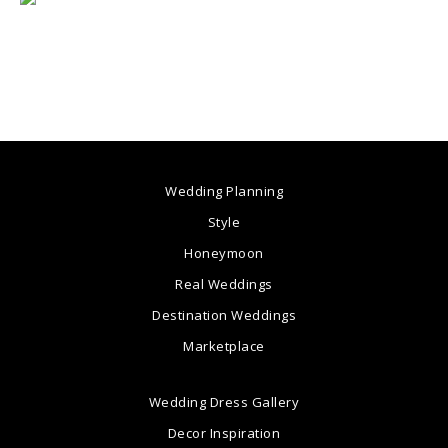
Wedding Planning
Style
Honeymoon
Real Weddings
Destination Weddings
Marketplace
Wedding Dress Gallery
Decor Inspiration