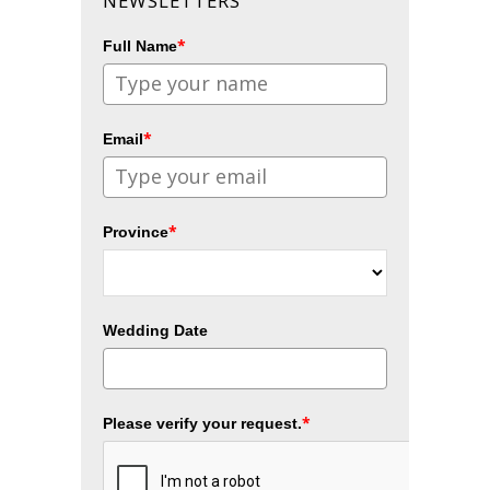
NEWSLETTERS
*
Full Name
*
Email
*
Province
Wedding Date
*
Please verify your request.