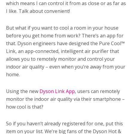
which means I can control it from as close or as far as
I like. Talk about convenient!
But what if you want to cool a room in your house
before you get home from work? There’s an app for
that. Dyson engineers have designed the Pure Cool™
Link, an app-connected, intelligent air purifier that
allows you to remotely monitor and control your
indoor air quality – even when you’re away from your
home.
Using the new
Dyson Link App
, users can remotely
monitor the indoor air quality via their smartphone –
how cool is that?
So if you haven’t already registered for one, put this
item on your list. We’re big fans of the Dyson Hot &