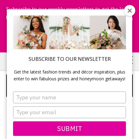
Subscribe to our weekly newsletters to get the latest
fashion trends, chance to win honeymoon getaways,
and more...
Subscribe Now!
Skip
Skip
SUBSCRIBE TO OUR NEWSLETTER
to
to
Get the latest fashion trends and décor inspiration, plus
main
primary
enter to win fabulous prizes and honeymoon getaways!
WEDDING REGISTRY MUST-HAVE:
content
sidebar
THE DYSON HOT & COOL
Type
your
name
Type
Brides-to-
your
be, here’s a
email
SUBMIT
product