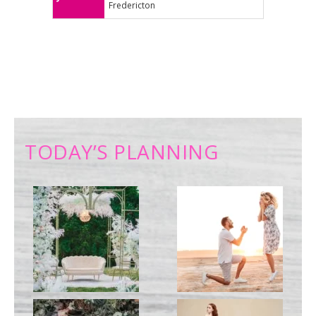
Fredericton
TODAY’S PLANNING