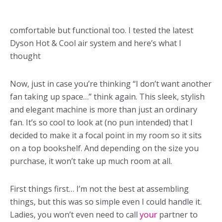
comfortable but functional too. I tested the latest
Dyson Hot & Cool air system and here’s what I
thought
Now, just in case you’re thinking “I don’t want another
fan taking up space…” think again. This sleek, stylish
and elegant machine is more than just an ordinary
fan. It’s so cool to look at (no pun intended) that I
decided to make it a focal point in my room so it sits
on a top bookshelf. And depending on the size you
purchase, it won’t take up much room at all.
First things first… I’m not the best at assembling
things, but this was so simple even I could handle it.
Ladies, you won’t even need to call
your
partner to