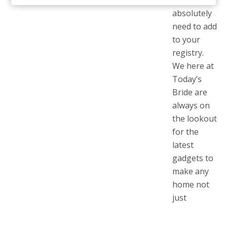
you
absolutely
need to add
to your
registry.
We here at
Today’s
Bride are
always on
the lookout
for the
latest
gadgets to
make any
home not
just