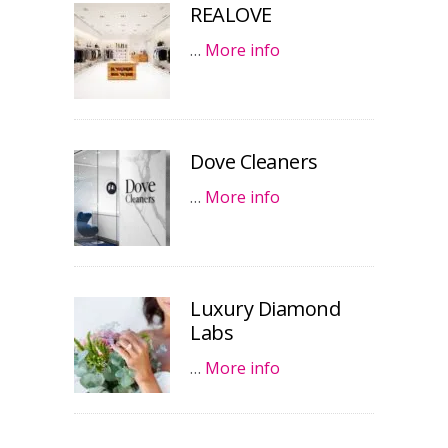
REALOVE
…
More info
Dove Cleaners
…
More info
Luxury Diamond
Labs
…
More info