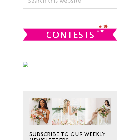
this
SIDEBAR
website
CONTESTS
SUBSCRIBE TO OUR WEEKLY