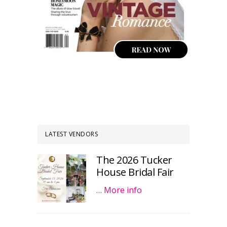
LATEST VENDORS
The 2026 Tucker
House Bridal Fair
…
More info