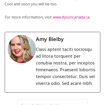
Cool and soon you will be too.
For more information, visit
www.dysoncanada.ca
.
Amy Bielby
Class aptent taciti sociosqu
ad litora torquent per
conubia nostra, per inceptos
himenaeos. Praesent lobortis
tempor consectetur. Duis vel
viverra odio. Sed acare nibh.
PRIMARY
Search