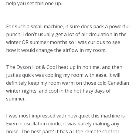
help you set this one up.
For such a small machine, it sure does pack a powerful
punch. I don’t usually get a lot of air circulation in the
winter OR summer months so I was curious to see
how it would change the airflow in my room.
The Dyson Hot & Cool heat up in no time, and then
just as quick was cooling my room with ease. It will
definitely keep my room warm on those cold Canadian
winter nights, and cool in the hot hazy days of
summer.
I was most impressed with how quiet this machine is.
Even in oscillation mode, it was barely making any
noise. The best part? It has a little remote control