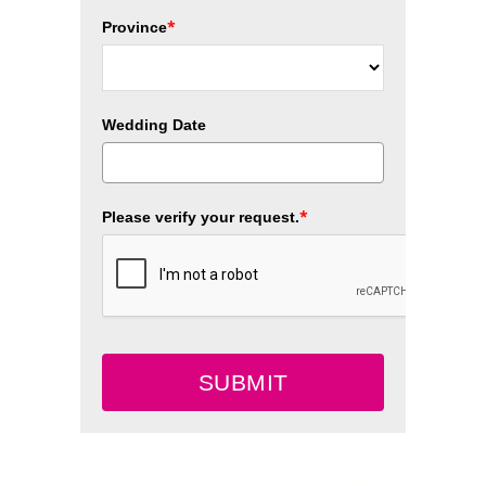
*
Province
Wedding Date
*
Please verify your request.
SUBMIT