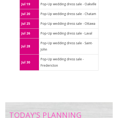
Jul 19
Pop-Up wedding dress sale - Oakville
Jul 20
Pop-Up wedding dress sale - Chatam
Jul 25
Pop-Up wedding dress sale - Ottawa
Jul 26
Pop-Up wedding dress sale - Laval
Pop-Up wedding dress sale - Saint-
Jul 28
John
Pop-Up wedding dress sale -
Jul 30
Fredericton
TODAY’S PLANNING