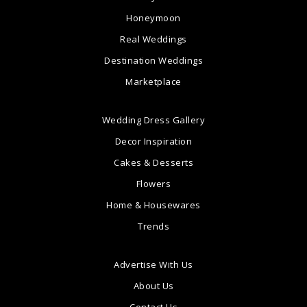
Honeymoon
Real Weddings
Destination Weddings
Marketplace
Wedding Dress Gallery
Decor Inspiration
Cakes & Desserts
Flowers
Home & Housewares
Trends
Advertise With Us
About Us