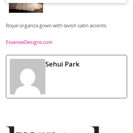
Royal organza gown with lavish satin accents.
EssenseDesigns.com
Sehui Park