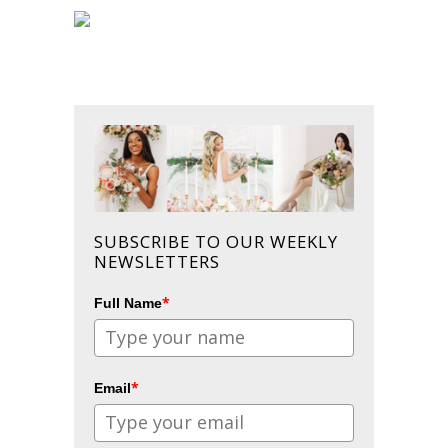
SUBSCRIBE TO OUR WEEKLY
NEWSLETTERS
*
Full Name
*
Email