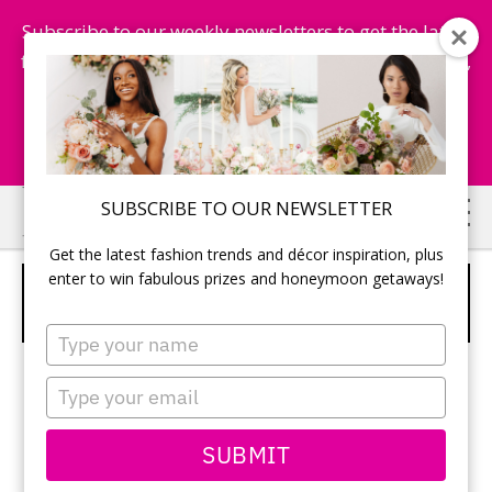
Subscribe to our weekly newsletters to get the latest
fashion trends, chance to win honeymoon getaways,
and more...
Subscribe Now!
Skip
Skip
SUBSCRIBE TO OUR NEWSLETTER
to
to
Get the latest fashion trends and décor inspiration, plus
main
primary
enter to win fabulous prizes and honeymoon getaways!
ESSENSE OF AUSTRALIA – STYLE
content
sidebar
D1287
Type
your
name
Type
your
email
SUBMIT