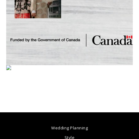
Wedding Planning
Style