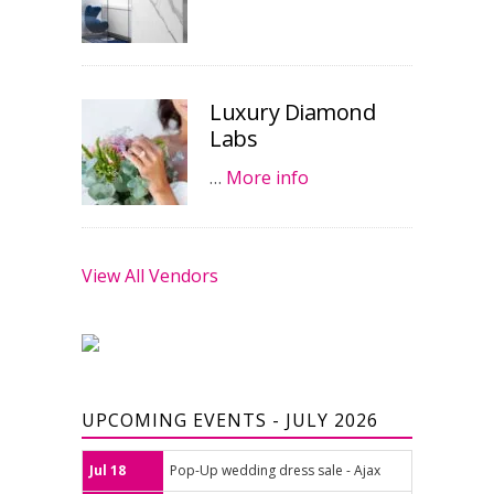
Luxury Diamond
Labs
…
More info
View All Vendors
UPCOMING EVENTS - JULY 2026
Jul 18
Pop-Up wedding dress sale - Ajax