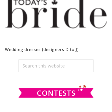
Wedding dresses (designers D to J)
PRIMARY
Search
this
SIDEBAR
website
CONTESTS