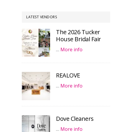
LATEST VENDORS
The 2026 Tucker
House Bridal Fair
…
More info
REALOVE
…
More info
Dove Cleaners
…
More info