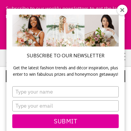
Subscribe to our weekly newsletters to get the latest
fashion trends, chance to win honeymoon getaways,
and more...
Subscribe Now!
Skip
Skip
SUBSCRIBE TO OUR NEWSLETTER
to
to
Get the latest fashion trends and décor inspiration, plus
main
primary
enter to win fabulous prizes and honeymoon getaways!
DAVINCI BRIDAL – STYLE 50054
content
sidebar
Type
your
name
Type
your
email
SUBMIT