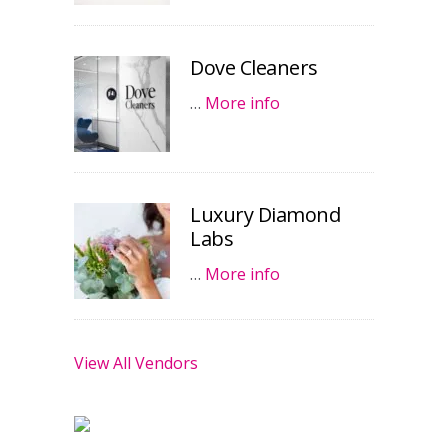
Dove Cleaners
…
More info
Luxury Diamond
Labs
…
More info
View All Vendors