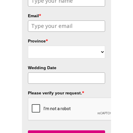
*
Email
*
Province
Wedding Date
*
Please verify your request.