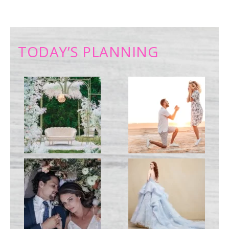
TODAY’S PLANNING