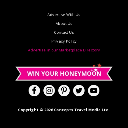
Advertise With Us
About Us
Contact Us
Privacy Policy
Advertise in our Marketplace Directory
Copyright © 2026 Concepts Travel Media Ltd.