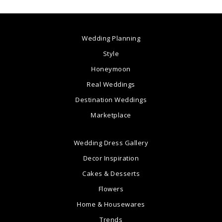
Wedding Planning
Style
Honeymoon
Real Weddings
Destination Weddings
Marketplace
Wedding Dress Gallery
Decor Inspiration
Cakes & Desserts
Flowers
Home & Housewares
Trends