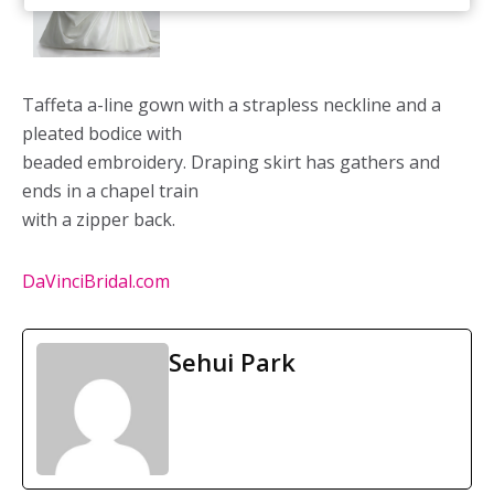
Taffeta a-line gown with a strapless neckline and a
pleated bodice with
beaded embroidery. Draping skirt has gathers and
ends in a chapel train
with a zipper back.
DaVinciBridal.com
Sehui Park