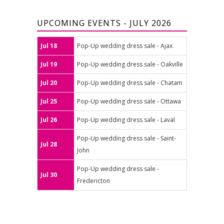
UPCOMING EVENTS - JULY 2026
Jul 18
Pop-Up wedding dress sale - Ajax
Jul 19
Pop-Up wedding dress sale - Oakville
Jul 20
Pop-Up wedding dress sale - Chatam
Jul 25
Pop-Up wedding dress sale - Ottawa
Jul 26
Pop-Up wedding dress sale - Laval
Pop-Up wedding dress sale - Saint-
Jul 28
John
Pop-Up wedding dress sale -
Jul 30
Fredericton