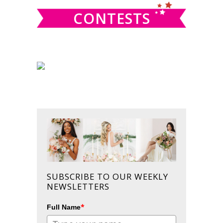
CONTESTS
SUBSCRIBE TO OUR WEEKLY
NEWSLETTERS
*
Full Name