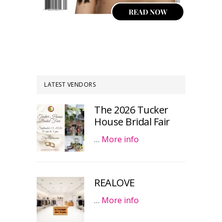
LATEST VENDORS
The 2026 Tucker
House Bridal Fair
…
More info
REALOVE
…
More info