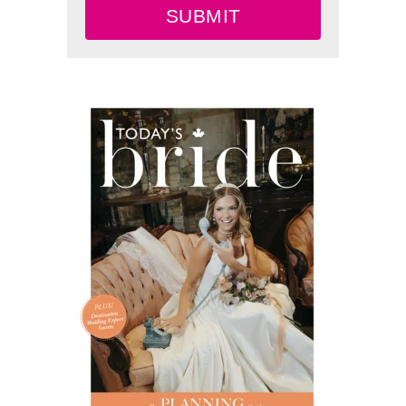
SUBMIT