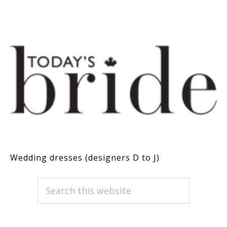
Wedding dresses (designers D to J)
PRIMARY
Search
this
SIDEBAR
website