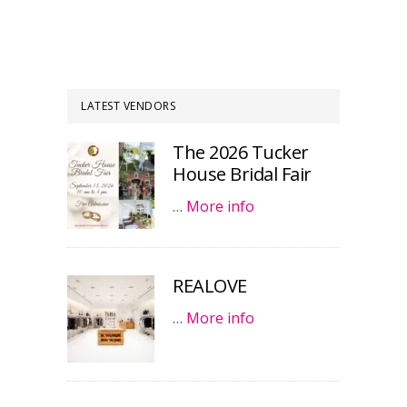
LATEST VENDORS
The 2026 Tucker
House Bridal Fair
…
More info
REALOVE
…
More info