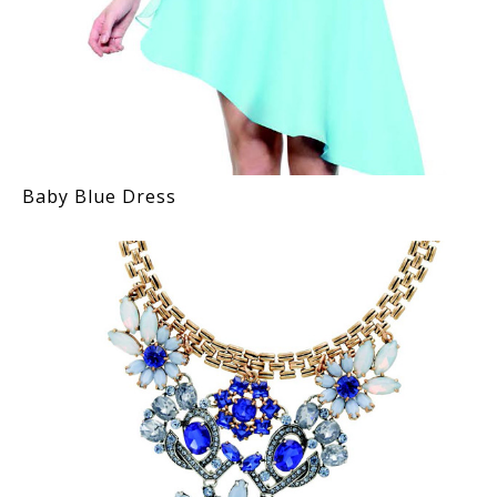
Baby Blue Dress