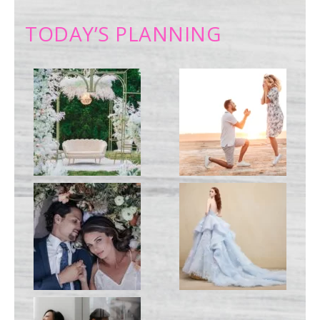
TODAY’S PLANNING