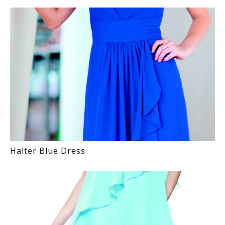
Halter Blue Dress