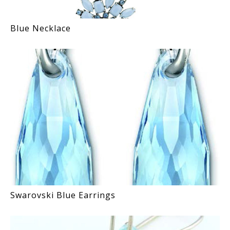
Blue Necklace
Swarovski Blue Earrings