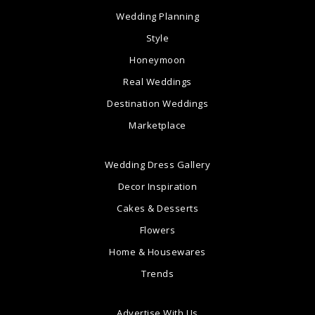
Wedding Planning
Style
Honeymoon
Real Weddings
Destination Weddings
Marketplace
Wedding Dress Gallery
Decor Inspiration
Cakes & Desserts
Flowers
Home & Housewares
Trends
Advertise With Us