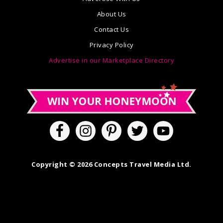
About Us
Contact Us
Privacy Policy
Advertise in our Marketplace Directory
Copyright © 2026 Concepts Travel Media Ltd.