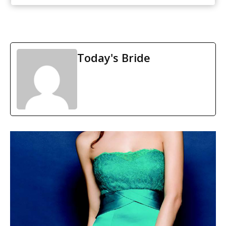
Today's Bride