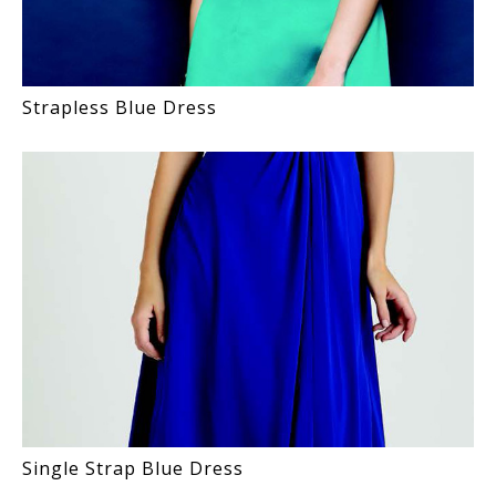
Strapless Blue Dress
Single Strap Blue Dress