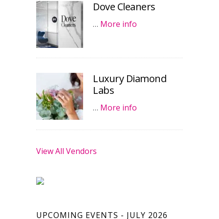
Dove Cleaners
…
More info
Luxury Diamond
Labs
…
More info
View All Vendors
UPCOMING EVENTS - JULY 2026