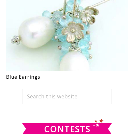
Blue Earrings
PRIMARY
Search
this
SIDEBAR
website
CONTESTS