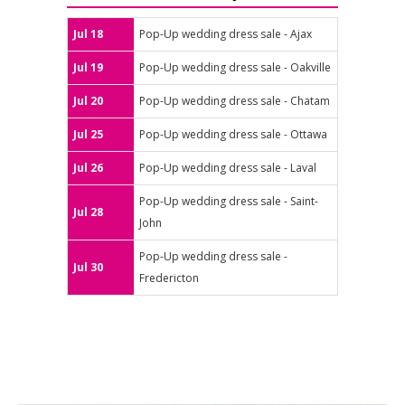
Jul 18
Pop-Up wedding dress sale - Ajax
Jul 19
Pop-Up wedding dress sale - Oakville
Jul 20
Pop-Up wedding dress sale - Chatam
Jul 25
Pop-Up wedding dress sale - Ottawa
Jul 26
Pop-Up wedding dress sale - Laval
Pop-Up wedding dress sale - Saint-
Jul 28
John
Pop-Up wedding dress sale -
Jul 30
Fredericton