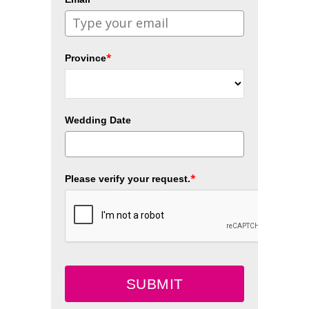
*
Province
Wedding Date
*
Please verify your request.
SUBMIT