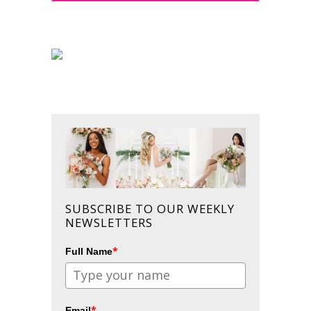
SUBSCRIBE TO OUR WEEKLY
NEWSLETTERS
*
Full Name
*
Email