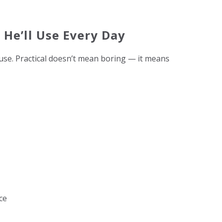
s He’ll Use Every Day
use. Practical doesn’t mean boring — it means
ce