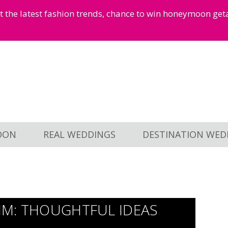
et the latest fashion trends, chance to win honeymoon ge
OON
REAL WEDDINGS
DESTINATION WED
HIM: THOUGHTFUL IDEAS