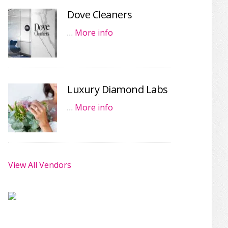
Dove Cleaners
…
More info
Luxury Diamond Labs
…
More info
View All Vendors