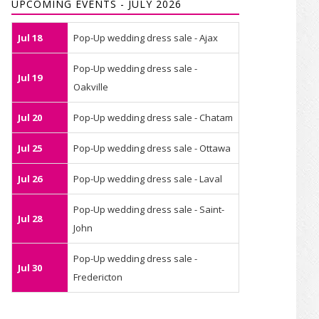
UPCOMING EVENTS - JULY 2026
Jul 18
Pop-Up wedding dress sale - Ajax
Pop-Up wedding dress sale -
Jul 19
Oakville
Jul 20
Pop-Up wedding dress sale - Chatam
Jul 25
Pop-Up wedding dress sale - Ottawa
Jul 26
Pop-Up wedding dress sale - Laval
Pop-Up wedding dress sale - Saint-
Jul 28
John
Pop-Up wedding dress sale -
Jul 30
Fredericton