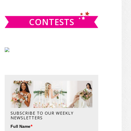
website
CONTESTS
SUBSCRIBE TO OUR WEEKLY
NEWSLETTERS
*
Full Name