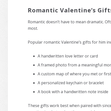
Romantic Valentine’s Gift
Romantic doesn’t have to mean dramatic. Often
most.
Popular romantic Valentine’s gifts for him in
A handwritten love letter or card
A framed photo from a meaningful mo
A custom map of where you met or first
A personalized keychain or bracelet
A book with a handwritten note inside
These gifts work best when paired with sinc