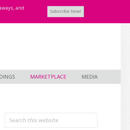
taways, and
Subscribe Now!
DINGS
MARKETPLACE
MEDIA
PRIMARY
Search
this
SIDEBAR