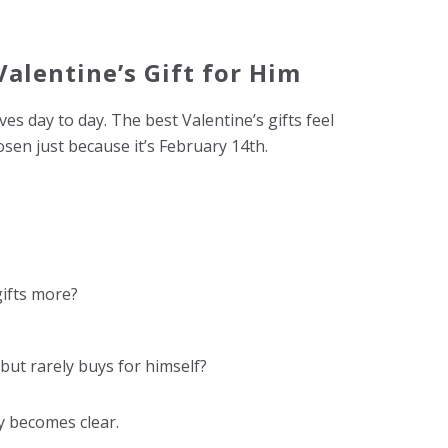
alentine’s Gift for Him
es day to day. The best Valentine’s gifts feel
osen just because it’s February 14th.
gifts more?
but rarely buys for himself?
y becomes clear.