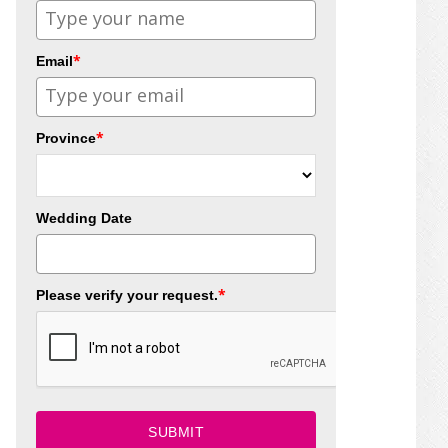
*
Email
*
Province
Wedding Date
*
Please verify your request.
SUBMIT