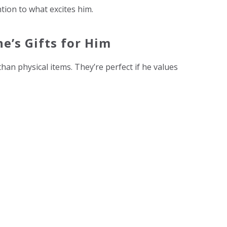
tion to what excites him.
e’s Gifts for Him
an physical items. They’re perfect if he values