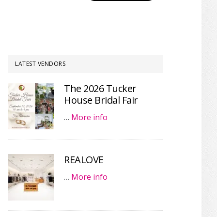
LATEST VENDORS
The 2026 Tucker
House Bridal Fair
…
More info
REALOVE
…
More info