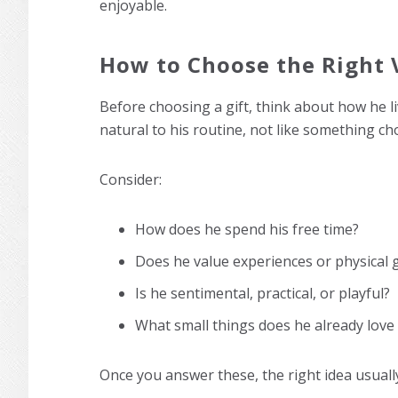
enjoyable.
How to Choose the Right V
Before choosing a gift, think about how he liv
natural to his routine, not like something ch
Consider:
How does he spend his free time?
Does he value experiences or physical 
Is he sentimental, practical, or playful?
What small things does he already love 
Once you answer these, the right idea usuall