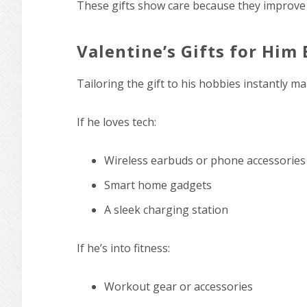
These gifts show care because they improve his
Valentine’s Gifts for Him 
Tailoring the gift to his hobbies instantly ma
If he loves tech:
Wireless earbuds or phone accessories
Smart home gadgets
A sleek charging station
If he’s into fitness:
Workout gear or accessories