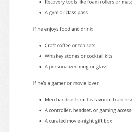
Recovery tools like foam rollers or mas
A gym or class pass
If he enjoys food and drink:
Craft coffee or tea sets
Whiskey stones or cocktail kits
A personalized mug or glass
If he’s a gamer or movie lover:
Merchandise from his favorite franchis
A controller, headset, or gaming acces
A curated movie-night gift box