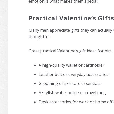
emotion is what makes them special.
Practical Valentine’s Gift
Many men appreciate gifts they can actually 
thoughtful.
Great practical Valentine’s gift ideas for him:
A high-quality wallet or cardholder
Leather belt or everyday accessories
Grooming or skincare essentials
A stylish water bottle or travel mug
Desk accessories for work or home offi