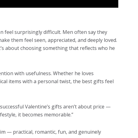
n feel surprisingly difficult. Men often say they
 make them feel seen, appreciated, and deeply loved.
t’s about choosing something that reflects who he
tention with usefulness. Whether he loves
al items with a personal twist, the best gifts feel
uccessful Valentine’s gifts aren’t about price —
lifestyle, it becomes memorable.”
him — practical, romantic, fun, and genuinely