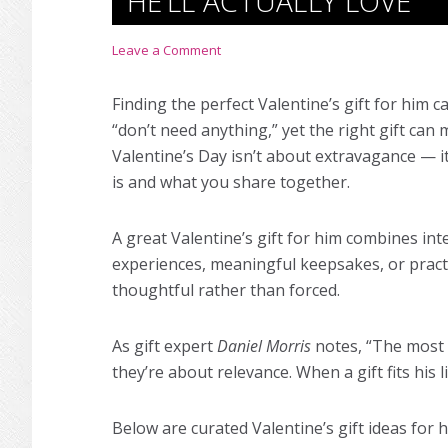
HE’LL ACTUALLY LOVE
Leave a Comment
Finding the perfect Valentine’s gift for him ca
“don’t need anything,” yet the right gift can
Valentine’s Day isn’t about extravagance — i
is and what you share together.
A great Valentine’s gift for him combines in
experiences, meaningful keepsakes, or practic
thoughtful rather than forced.
As gift expert
Daniel Morris
notes, “The most s
they’re about relevance. When a gift fits his 
Below are curated Valentine’s gift ideas for 