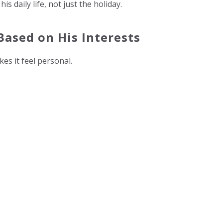
 daily life, not just the holiday.
Based on His Interests
kes it feel personal.