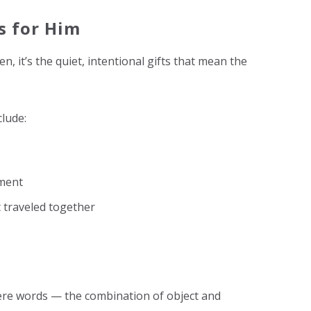
s for Him
, it’s the quiet, intentional gifts that mean the
clude:
ment
 traveled together
ere words — the combination of object and