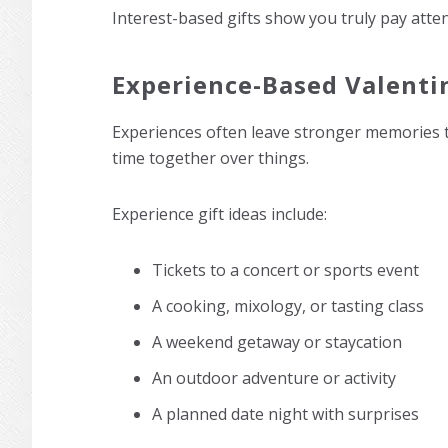
Interest-based gifts show you truly pay atten
Experience-Based Valentin
Experiences often leave stronger memories th
time together over things.
Experience gift ideas include:
Tickets to a concert or sports event
A cooking, mixology, or tasting class
A weekend getaway or staycation
An outdoor adventure or activity
A planned date night with surprises