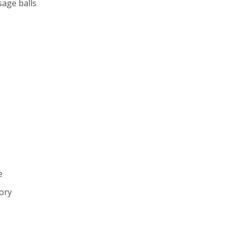
sage balls
e
sory