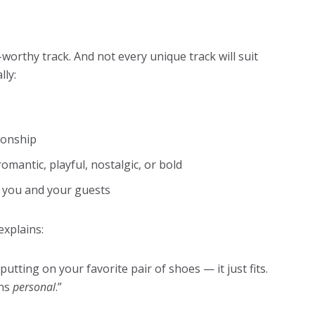
-worthy track. And not every unique track will suit
lly:
tionship
romantic, playful, nostalgic, or bold
 you and your guests
explains:
putting on your favorite pair of shoes — it just fits.
ans
personal
.”