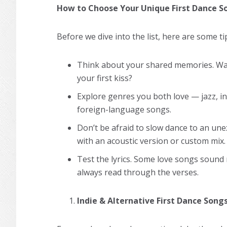
How to Choose Your Unique First Dance S
Before we dive into the list, here are some ti
Think about your shared memories. Was
your first kiss?
Explore genres you both love — jazz, ind
foreign-language songs.
Don’t be afraid to slow dance to an un
with an acoustic version or custom mix.
Test the lyrics. Some love songs sound
always read through the verses.
Indie & Alternative First Dance Song