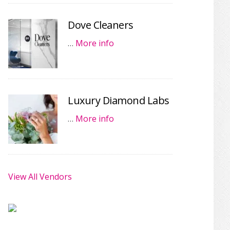
Dove Cleaners
…
More info
Luxury Diamond Labs
…
More info
View All Vendors