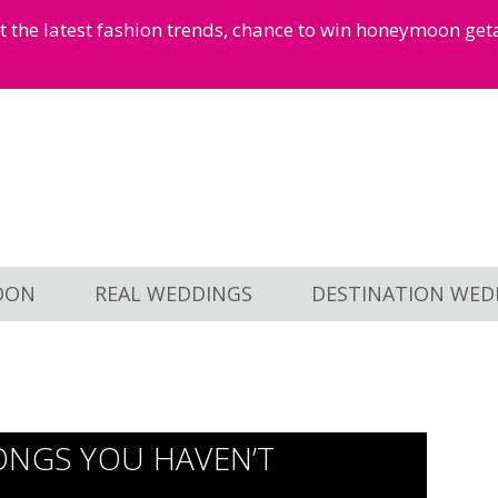
et the latest fashion trends, chance to win honeymoon ge
OON
REAL WEDDINGS
DESTINATION WED
ONGS YOU HAVEN’T