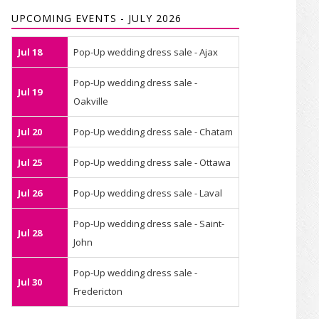
UPCOMING EVENTS - JULY 2026
Jul 18
Pop-Up wedding dress sale - Ajax
Pop-Up wedding dress sale -
Jul 19
Oakville
Jul 20
Pop-Up wedding dress sale - Chatam
Jul 25
Pop-Up wedding dress sale - Ottawa
Jul 26
Pop-Up wedding dress sale - Laval
Pop-Up wedding dress sale - Saint-
Jul 28
John
Pop-Up wedding dress sale -
Jul 30
Fredericton