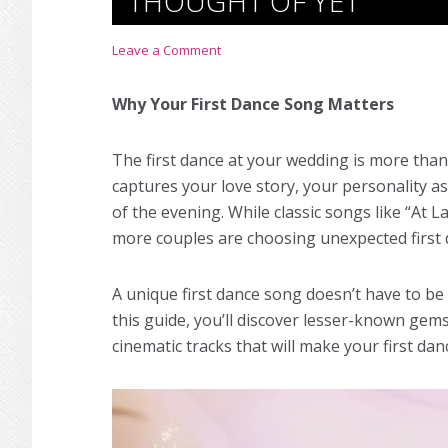
THOUGHT OF YET
Leave a Comment
Why Your First Dance Song Matters
The first dance at your wedding is more than 
captures your love story, your personality as
of the evening. While classic songs like “At 
more couples are choosing unexpected first d
A unique first dance song doesn’t have to be 
this guide, you’ll discover lesser-known gems
cinematic tracks that will make your first dan