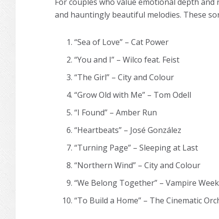
For couples who value emotional depth and ric
and hauntingly beautiful melodies. These son
“Sea of Love” – Cat Power
“You and I” – Wilco feat. Feist
“The Girl” – City and Colour
“Grow Old with Me” – Tom Odell
“I Found” – Amber Run
“Heartbeats” – José González
“Turning Page” – Sleeping at Last
“Northern Wind” – City and Colour
“We Belong Together” – Vampire Wee
“To Build a Home” – The Cinematic Orc