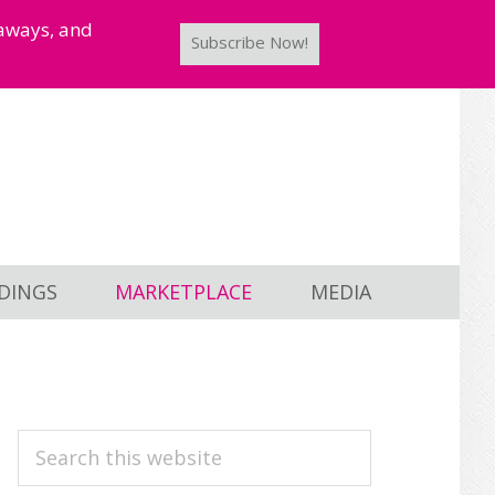
taways, and
Subscribe Now!
DINGS
MARKETPLACE
MEDIA
PRIMARY
Search
this
SIDEBAR