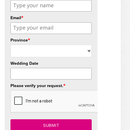
*
Email
*
Province
Wedding Date
*
Please verify your request.
SUBMIT