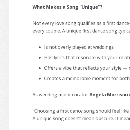
What Makes a Song “Unique”?
Not every love song qualifies as a first dance
every couple. A unique first dance song typica
Is not overly played at weddings
Has lyrics that resonate with your rela
Offers a vibe that reflects your style — 
Creates a memorable moment for both
As wedding music curator
Angela Morrison
“Choosing a first dance song should feel like 
A unique song doesn’t mean obscure. It me