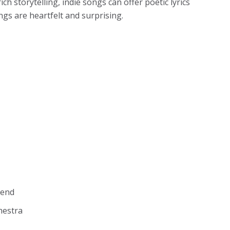
h storytelling, indie songs can offer poetic lyrics
gs are heartfelt and surprising.
kend
hestra