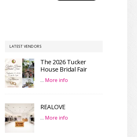
LATEST VENDORS
The 2026 Tucker
House Bridal Fair
…
More info
REALOVE
…
More info