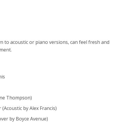
to acoustic or piano versions, can feel fresh and
oment.
nis
)
mine Thompson)
(Acoustic by Alex Francis)
cover by Boyce Avenue)