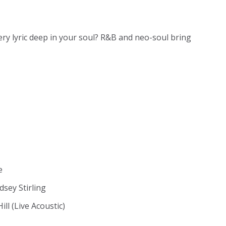
ery lyric deep in your soul? R&B and neo-soul bring
e
dsey Stirling
ll (Live Acoustic)