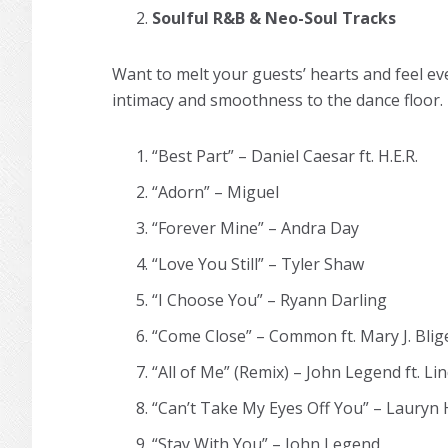
Soulful R&B & Neo-Soul Tracks
Want to melt your guests’ hearts and feel ev
intimacy and smoothness to the dance floor.
“Best Part” – Daniel Caesar ft. H.E.R.
“Adorn” – Miguel
“Forever Mine” – Andra Day
“Love You Still” – Tyler Shaw
“I Choose You” – Ryann Darling
“Come Close” – Common ft. Mary J. Blig
“All of Me” (Remix) – John Legend ft. Lin
“Can’t Take My Eyes Off You” – Lauryn Hi
“Stay With You” – John Legend