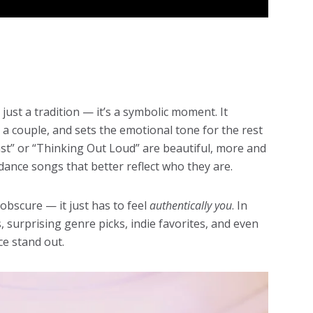
just a tradition — it’s a symbolic moment. It
 a couple, and sets the emotional tone for the rest
Last” or “Thinking Out Loud” are beautiful, more and
ance songs that better reflect who they are.
obscure — it just has to feel
authentically you
. In
, surprising genre picks, indie favorites, and even
ce stand out.