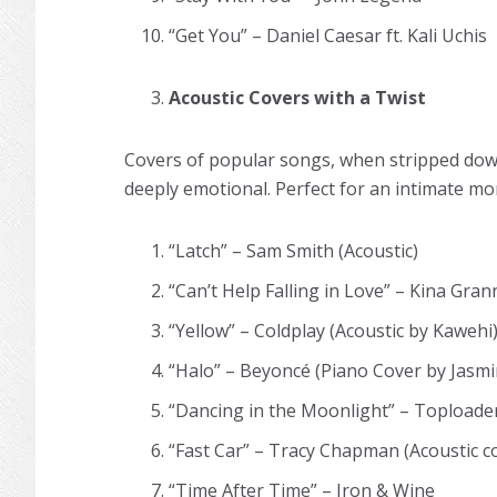
“Get You” – Daniel Caesar ft. Kali Uchis
Acoustic Covers with a Twist
Covers of popular songs, when stripped down 
deeply emotional. Perfect for an intimate m
“Latch” – Sam Smith (Acoustic)
“Can’t Help Falling in Love” – Kina Gran
“Yellow” – Coldplay (Acoustic by Kawehi
“Halo” – Beyoncé (Piano Cover by Jas
“Dancing in the Moonlight” – Toploader 
“Fast Car” – Tracy Chapman (Acoustic 
“Time After Time” – Iron & Wine