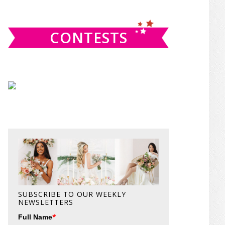
website
CONTESTS
SUBSCRIBE TO OUR WEEKLY
NEWSLETTERS
*
Full Name