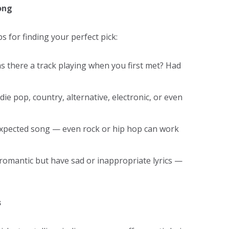
ong
ps for finding your perfect pick:
 there a track playing when you first met? Had
ie pop, country, alternative, electronic, or even
expected song — even rock or hip hop can work
 romantic but have sad or inappropriate lyrics —
s