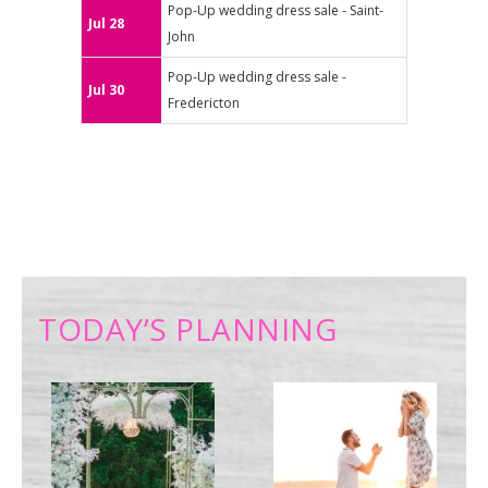
Pop-Up wedding dress sale - Saint-
Jul 28
John
Pop-Up wedding dress sale -
Jul 30
Fredericton
TODAY’S PLANNING