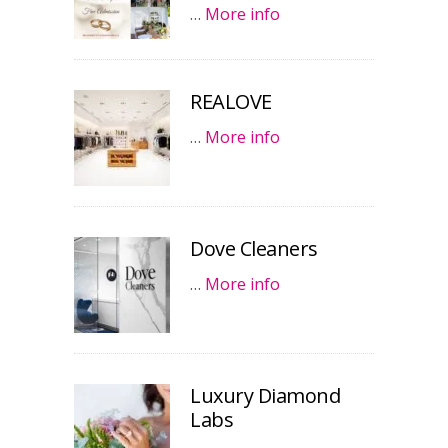
…
More info
REALOVE
…
More info
Dove Cleaners
…
More info
Luxury Diamond
Labs