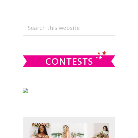
PRIMARY
Search
this
SIDEBAR
website
CONTESTS