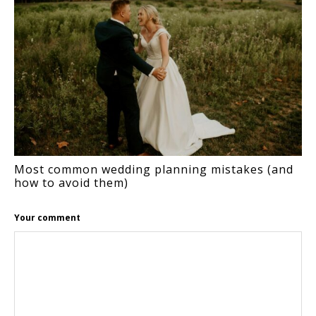
Most common wedding planning mistakes (and
how to avoid them)
Your comment