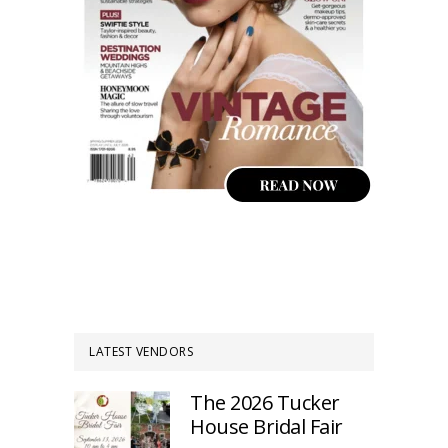
LATEST VENDORS
The 2026 Tucker
House Bridal Fair