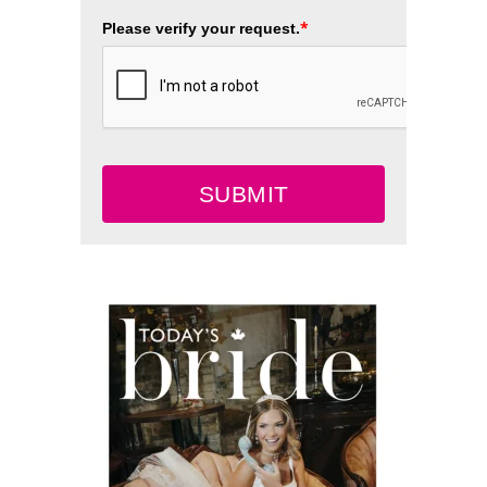
*
Please verify your request.
SUBMIT