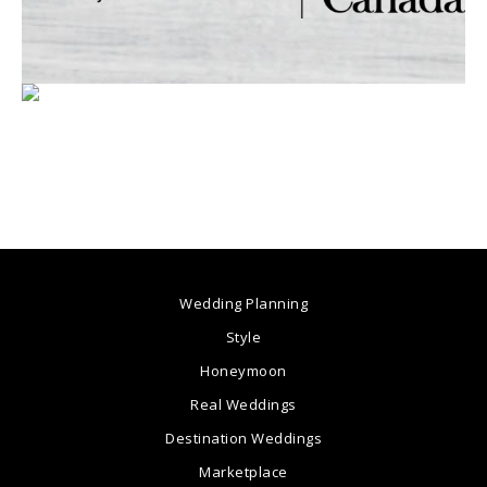
Wedding Planning
Style
Honeymoon
Real Weddings
Destination Weddings
Marketplace