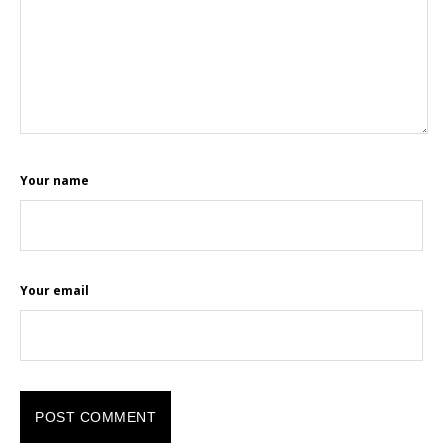
Your name
Your email