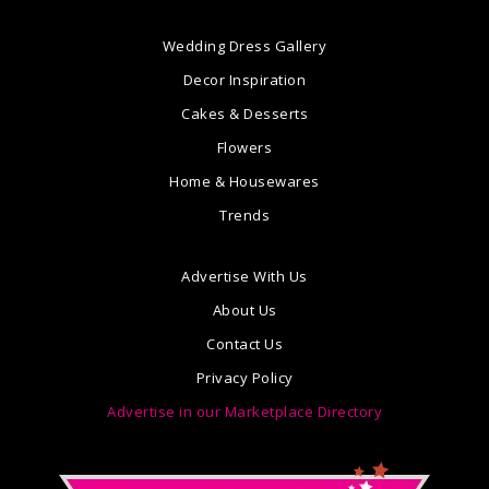
Wedding Dress Gallery
Decor Inspiration
Cakes & Desserts
Flowers
Home & Housewares
Trends
Advertise With Us
About Us
Contact Us
Privacy Policy
Advertise in our Marketplace Directory