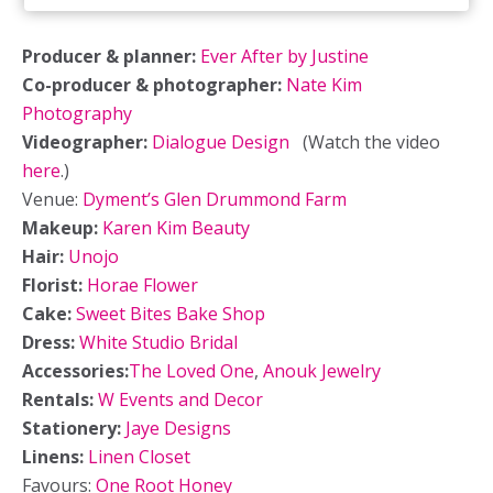
Producer & planner:
Ever After by Justine
Co-producer & photographer:
Nate Kim
Photography
Videographer:
Dialogue Design
(Watch the video
here
.)
Venue:
Dyment’s Glen Drummond Farm
Makeup:
Karen Kim Beauty
Hair:
Unojo
Florist:
Horae Flower
Cake:
Sweet Bites Bake Shop
Dress:
White Studio Bridal
Accessories:
The Loved One
,
Anouk Jewelry
Rentals:
W Events and Decor
Stationery:
Jaye Designs
Linens:
Linen Closet
Favours:
One Root Honey