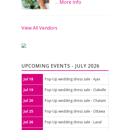
…
More info
View All Vendors
UPCOMING EVENTS - JULY 2026
Jul 18
Pop-Up wedding dress sale - Ajax
Jul 19
Pop-Up wedding dress sale - Oakville
Jul 20
Pop-Up wedding dress sale - Chatam
Jul 25
Pop-Up wedding dress sale - Ottawa
Jul 26
Pop-Up wedding dress sale - Laval