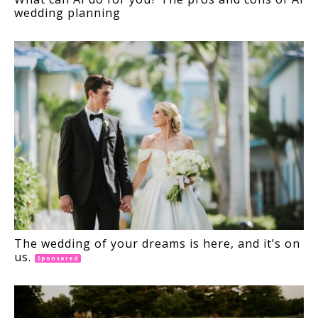
wedding planning
The wedding of your dreams is here, and it’s on
us.
Sponsored