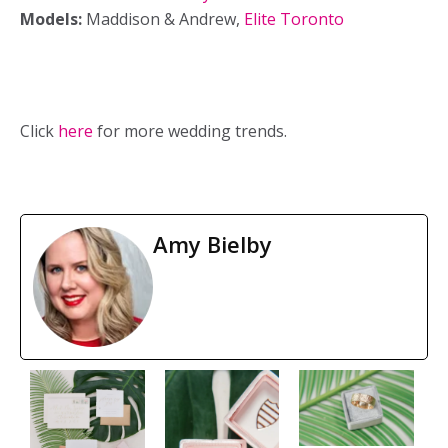
Models:
Maddison & Andrew,
Elite Toronto
Click
here
for more wedding trends.
Amy Bielby