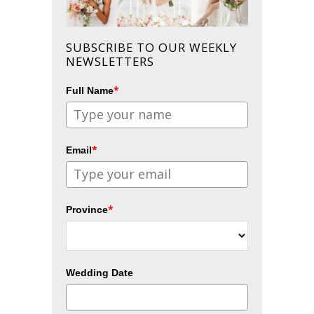
SUBSCRIBE TO OUR WEEKLY
NEWSLETTERS
*
Full Name
*
Email
*
Province
Wedding Date