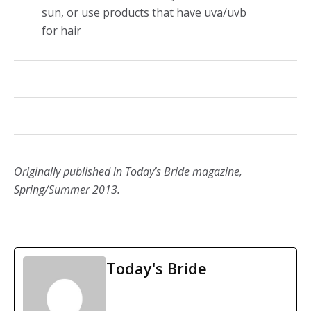
sun, or use products that have uva/uvb
for hair
Originally published in Today’s Bride magazine,
Spring/Summer 2013.
Today's Bride