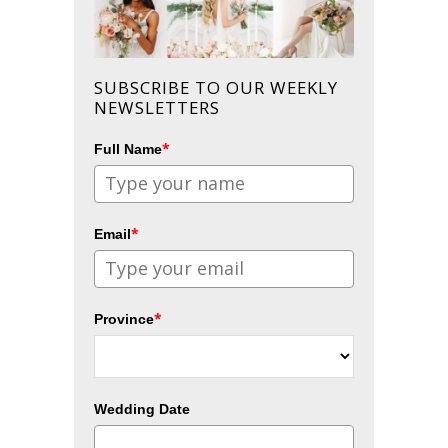
SUBSCRIBE TO OUR WEEKLY
NEWSLETTERS
*
Full Name
*
Email
*
Province
Wedding Date