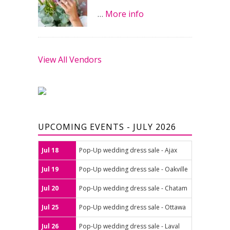
…
More info
View All Vendors
UPCOMING EVENTS - JULY 2026
Jul 18
Pop-Up wedding dress sale - Ajax
Jul 19
Pop-Up wedding dress sale - Oakville
Jul 20
Pop-Up wedding dress sale - Chatam
Jul 25
Pop-Up wedding dress sale - Ottawa
Jul 26
Pop-Up wedding dress sale - Laval