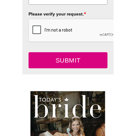
*
Please verify your request.
SUBMIT