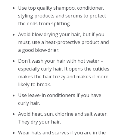
Use top quality shampoo, conditioner,
styling products and serums to protect
the ends from splitting.
Avoid blow drying your hair, but if you
must, use a heat-protective product and
a good blow-drier.
Don’t wash your hair with hot water –
especially curly hair. It opens the cuticles,
makes the hair frizzy and makes it more
likely to break.
Use leave-in conditioners if you have
curly hair.
Avoid heat, sun, chlorine and salt water.
They dry your hair.
Wear hats and scarves if you are in the