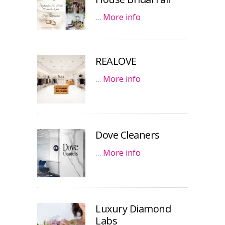
…
More info
REALOVE
…
More info
Dove Cleaners
…
More info
Luxury Diamond
Labs