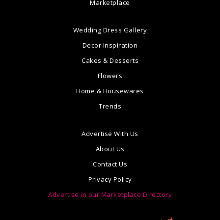
Marketplace
Wedding Dress Gallery
Decor Inspiration
Cakes & Desserts
Flowers
Home & Housewares
Trends
Advertise With Us
About Us
Contact Us
Privacy Policy
Advertise in our Marketplace Directory