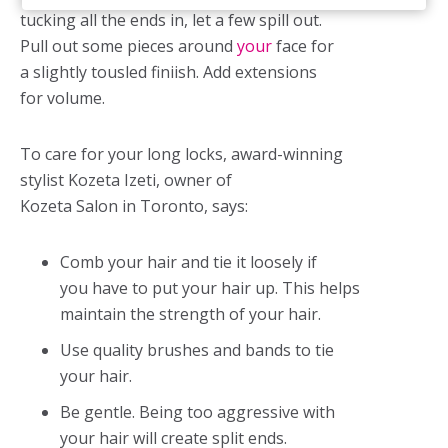
tucking all the ends in, let a few spill out.
Pull out some pieces around
your
face for
a slightly tousled finiish. Add extensions
for volume.
To care for your long locks, award-winning
stylist Kozeta Izeti, owner of
Kozeta Salon in Toronto, says:
Comb your hair and tie it loosely if
you have to put your hair up. This helps
maintain the strength of your hair.
Use quality brushes and bands to tie
your hair.
Be gentle. Being too aggressive with
your hair will create split ends.