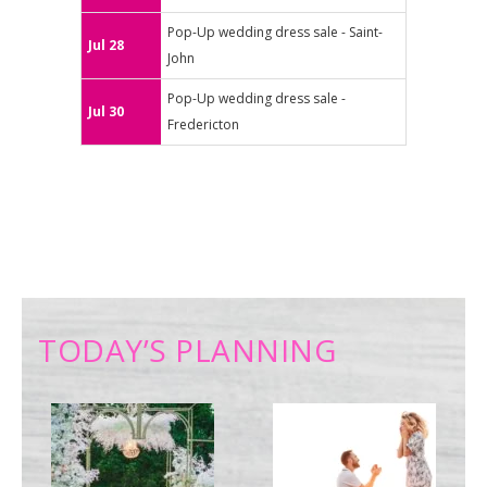
Pop-Up wedding dress sale - Saint-
Jul 28
John
Pop-Up wedding dress sale -
Jul 30
Fredericton
TODAY’S PLANNING