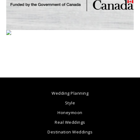
Wedding Planning
Style
Honeymoon
Real Weddings
Destination Weddings