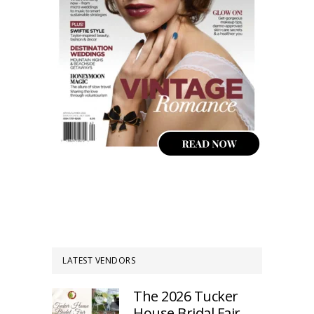
LATEST VENDORS
The 2026 Tucker
House Bridal Fair