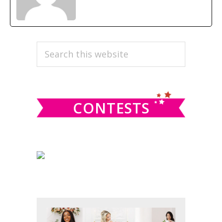
PRIMARY
Search
this
SIDEBAR
website
CONTESTS