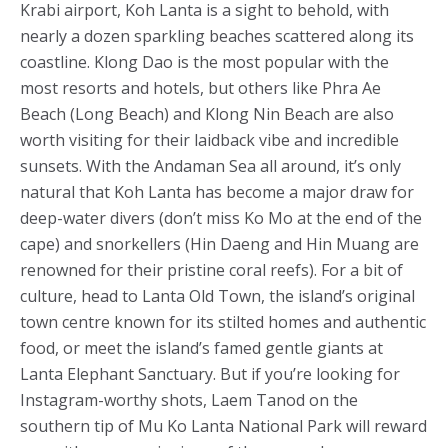
Krabi airport, Koh Lanta is a sight to behold, with
nearly a dozen sparkling beaches scattered along its
coastline. Klong Dao is the most popular with the
most resorts and hotels, but others like Phra Ae
Beach (Long Beach) and Klong Nin Beach are also
worth visiting for their laidback vibe and incredible
sunsets. With the Andaman Sea all around, it’s only
natural that Koh Lanta has become a major draw for
deep-water divers (don’t miss Ko Mo at the end of the
cape) and snorkellers (Hin Daeng and Hin Muang are
renowned for their pristine coral reefs). For a bit of
culture, head to Lanta Old Town, the island’s original
town centre known for its stilted homes and authentic
food, or meet the island’s famed gentle giants at
Lanta Elephant Sanctuary. But if you’re looking for
Instagram-worthy shots, Laem Tanod on the
southern tip of Mu Ko Lanta National Park will reward