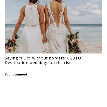
Saying “I Do” without borders: LGBTQ+
Destination weddings on the rise
Your comment