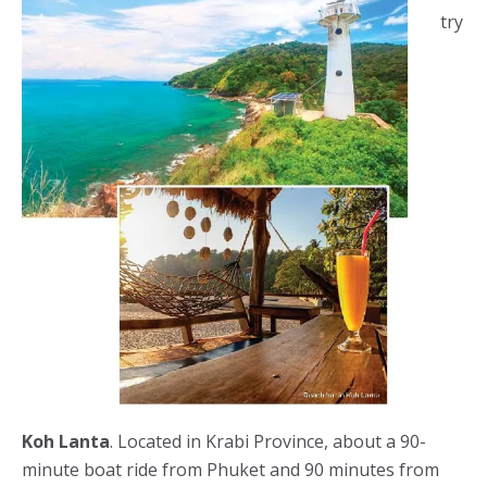
try
Koh Lanta
. Located in Krabi Province, about a 90-
minute boat ride from Phuket and 90 minutes from