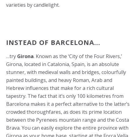
varieties by candlelight.
INSTEAD OF BARCELONA…
…try
Girona
. Known as the ‘City of the Four Rivers,’
Girona, located in Catalonia, Spain, is an absolute
stunner, with medieval walls and bridges, colourfully
painted buildings, and heavy Roman, Arab and
Hebrew influences that make for a rich cultural
tapestry. The fact that it’s only 100 kilometres from
Barcelona makes it a perfect alternative to the latter’s
crowded thoroughfares, as does its prime location
between the Pyrenees mountain range and the Costa
Brava. You can easily explore the entire province with
Girona as your home base, starting at the Força Vella,