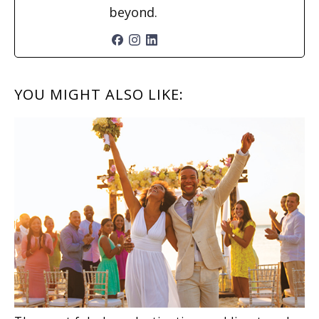
beyond.
READER
YOU MIGHT ALSO LIKE:
INTERACTIONS