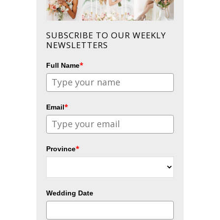
SUBSCRIBE TO OUR WEEKLY
NEWSLETTERS
*
Full Name
*
Email
*
Province
Wedding Date