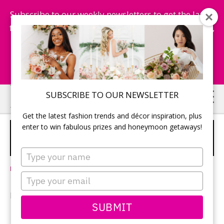
Subscribe to our weekly newsletters to get the latest
fashion trends, chance to win honeymoon getaways,
and more...
Subscribe Now!
Skip
Skip
SUBSCRIBE TO OUR NEWSLETTER
to
to
Get the latest fashion trends and décor inspiration, plus
main
primary
enter to win fabulous prizes and honeymoon getaways!
THE ROAD LESS WED: UNCROWDED
content
sidebar
DESTINATION WEDDING LOCALES
Type
your
Leave a Comment
name
Type
your
BY CINDY SOSROUTOMO
email
SUBMIT