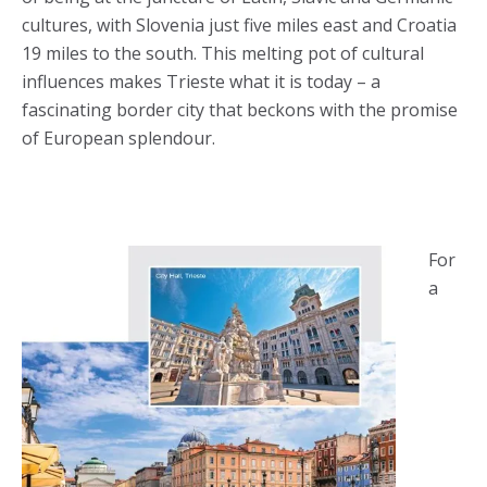
cultures, with Slovenia just five miles east and Croatia
19 miles to the south. This melting pot of cultural
influences makes Trieste what it is today – a
fascinating border city that beckons with the promise
of European splendour.
For
a