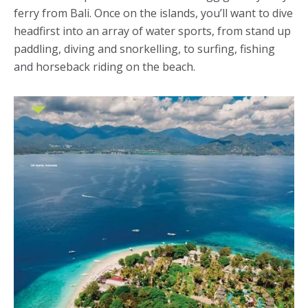
ferry from Bali. Once on the islands, you’ll want to dive
headfirst into an array of water sports, from stand up
paddling, diving and snorkelling, to surfing, fishing
and horseback riding on the beach.