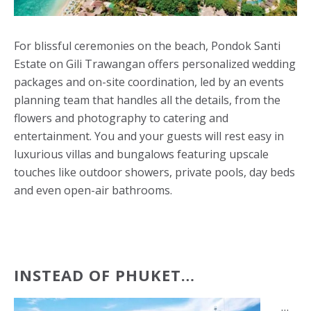
For blissful ceremonies on the beach, Pondok Santi
Estate on Gili Trawangan offers personalized wedding
packages and on-site coordination, led by an events
planning team that handles all the details, from the
flowers and photography to catering and
entertainment. You and your guests will rest easy in
luxurious villas and bungalows featuring upscale
touches like outdoor showers, private pools, day beds
and even open-air bathrooms.
INSTEAD OF PHUKET…
…