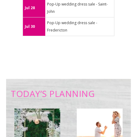
Pop-Up wedding dress sale - Saint-
Jul 28
John
Pop-Up wedding dress sale -
Jul 30
Fredericton
TODAY’S PLANNING