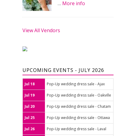
…
More info
View All Vendors
UPCOMING EVENTS - JULY 2026
Jul 18
Pop-Up wedding dress sale - Ajax
Jul 19
Pop-Up wedding dress sale - Oakville
Jul 20
Pop-Up wedding dress sale - Chatam
Jul 25
Pop-Up wedding dress sale - Ottawa
Jul 26
Pop-Up wedding dress sale - Laval