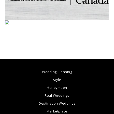
Wedding Planning
Style
Honeymoon
Real Weddings
Destination Weddings
Marketplace