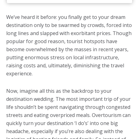
We’ve heard it before: you finally get to your dream
destination only to be swarmed by crowds, forced into
long lines and slapped with exorbitant prices. Though
popular for good reason, tourist hotspots have
become overwhelmed by the masses in recent years,
putting enormous stress on local infrastructure,
raising costs and, ultimately, diminishing the travel
experience.
Now, imagine all this as the backdrop to your
destination wedding. The most important trip of your
life shouldn’t be spent navigating through congested
streets and eating overpriced meals. Overtourism can
quickly turn your destination ‘I do’s’ into one big
headache, especially if you’re also dealing with the