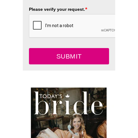
*
Please verify your request.
SUBMIT