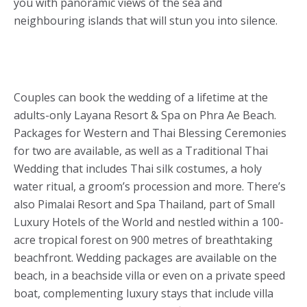
you with panoramic views of the sea and
neighbouring islands that will stun you into silence.
Couples can book the wedding of a lifetime at the
adults-only Layana Resort & Spa on Phra Ae Beach.
Packages for Western and Thai Blessing Ceremonies
for two are available, as well as a Traditional Thai
Wedding that includes Thai silk costumes, a holy
water ritual, a groom’s procession and more. There’s
also Pimalai Resort and Spa Thailand, part of Small
Luxury Hotels of the World and nestled within a 100-
acre tropical forest on 900 metres of breathtaking
beachfront. Wedding packages are available on the
beach, in a beachside villa or even on a private speed
boat, complementing luxury stays that include villa