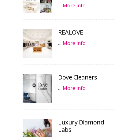
…
More info
REALOVE
…
More info
Dove Cleaners
…
More info
Luxury Diamond
Labs