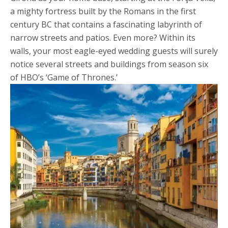
a mighty fortress built by the Romans in the first
century BC that contains a fascinating labyrinth of
narrow streets and patios. Even more? Within its
walls, your most eagle-eyed wedding guests will surely
notice several streets and buildings from season six
of HBO’s ‘Game of Thrones.’