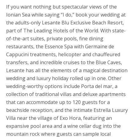
If you want nothing but spectacular views of the
Ionian Sea while saying “I do,” book your wedding at
the adults-only Lesante Blu Exclusive Beach Resort,
part of The Leading Hotels of the World. With state-
of-the-art suites, private pools, fine dining
restaurants, the Essence Spa with Germaine de
Cappucini treatments, helicopter and chauffeured
transfers, and incredible cruises to the Blue Caves,
Lesante has all the elements of a magical destination
wedding and luxury holiday rolled up in one. Other
wedding-worthy options include Porta del mar, a
collection of traditional villas and deluxe apartments
that can accommodate up to 120 guests for a
beachside reception, and the intimate Estrella Luxury
Villa near the village of Exo Hora, featuring an
expansive pool area and a wine cellar dug into the
mountain rock where guests can sample local