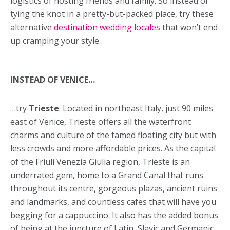
logistics of hosting friends and family. So instead of
tying the knot in a pretty-but-packed place, try these
alternative
destination wedding locales
that won’t end
up cramping your style.
INSTEAD OF VENICE…
…try
Trieste
. Located in northeast Italy, just 90 miles
east of Venice, Trieste offers all the waterfront
charms and culture of the famed floating city but with
less crowds and more affordable prices. As the capital
of the Friuli Venezia Giulia region, Trieste is an
underrated gem, home to a Grand Canal that runs
throughout its centre, gorgeous plazas, ancient ruins
and landmarks, and countless cafes that will have you
begging for a cappuccino. It also has the added bonus
of being at the juncture of Latin, Slavic and Germanic