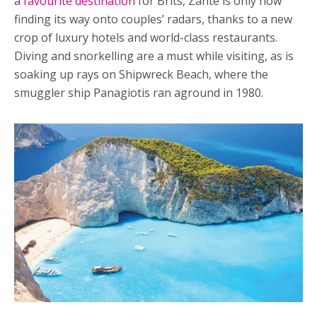
a
favourite destination
for Brits, Zante is only now
finding its way onto couples’ radars, thanks to a new
crop of luxury hotels and world-class restaurants.
Diving and snorkelling are a must while visiting, as is
soaking up rays on Shipwreck Beach, where the
smuggler ship Panagiotis ran aground in 1980.