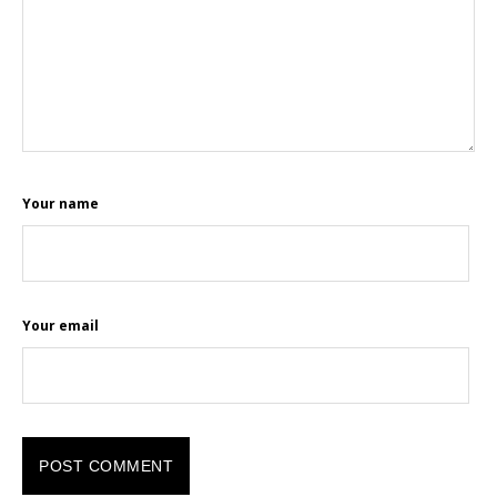
Your name
Your email