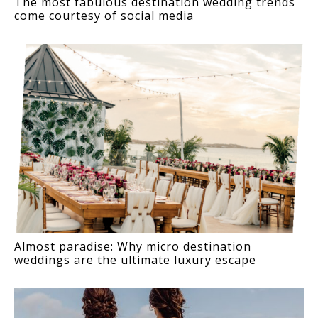
The most fabulous destination wedding trends
come courtesy of social media
Almost paradise: Why micro destination
weddings are the ultimate luxury escape