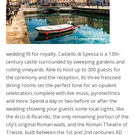
wedding fit for royalty, Castello di Spessa is a 13
th
-
century castle surrounded by sweeping gardens and
rolling vineyards. Able to host up to 300 guests for
the ceremony and the reception, its three frescoed
dining rooms set the perfect tone for an opulent
celebration, complete with live music, pyrotechnics
and more. Spend a day or two before or after the
wedding showing your guests some local sights, like
the Arco di Ricarrdo, the only remaining portion of the
city’s original Roman walls, and the Roman Theatre of
Trieste, built between the 1
st
and 2
nd
centuries AD