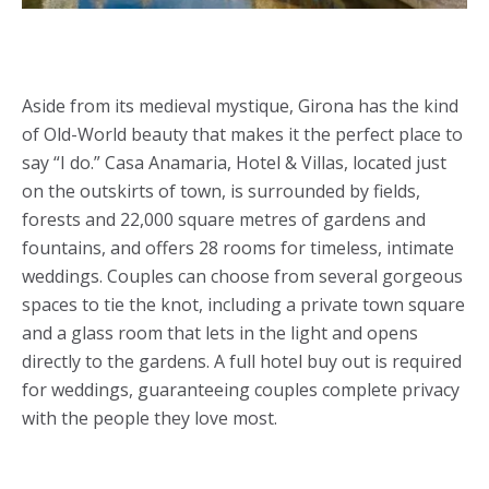
Aside from its medieval mystique, Girona has the kind
of Old-World beauty that makes it the perfect place to
say “I do.” Casa Anamaria, Hotel & Villas, located just
on the outskirts of town, is surrounded by fields,
forests and 22,000 square metres of gardens and
fountains, and offers 28 rooms for timeless, intimate
weddings. Couples can choose from several gorgeous
spaces to tie the knot, including a private town square
and a glass room that lets in the light and opens
directly to the gardens. A full hotel buy out is required
for weddings, guaranteeing couples complete privacy
with the people they love most.