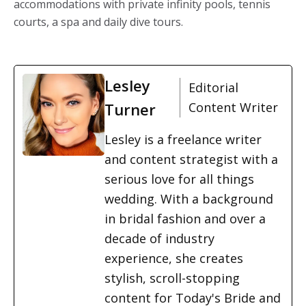
accommodations with private infinity pools, tennis
courts, a spa and daily dive tours.
Lesley
Editorial
Turner
Content Writer
Lesley is a freelance writer
and content strategist with a
serious love for all things
wedding. With a background
in bridal fashion and over a
decade of industry
experience, she creates
stylish, scroll-stopping
content for Today's Bride and