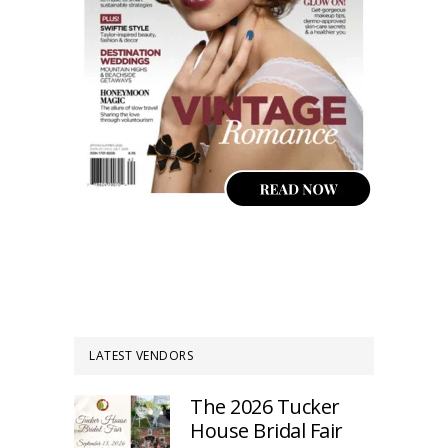
LATEST VENDORS
The 2026 Tucker
House Bridal Fair