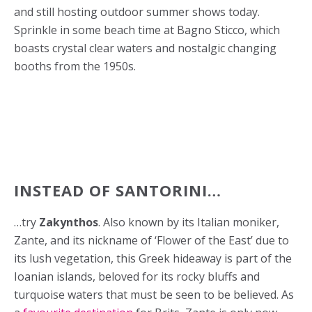
and still hosting outdoor summer shows today.
Sprinkle in some beach time at Bagno Sticco, which
boasts crystal clear waters and nostalgic changing
booths from the 1950s.
INSTEAD OF SANTORINI…
…try
Zakynthos
. Also known by its Italian moniker,
Zante, and its nickname of ‘Flower of the East’ due to
its lush vegetation, this Greek hideaway is part of the
Ioanian islands, beloved for its rocky bluffs and
turquoise waters that must be seen to be believed. As