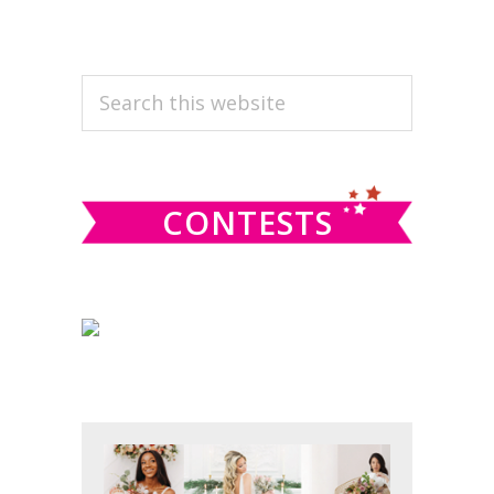
PRIMARY
Search
this
SIDEBAR
website
CONTESTS