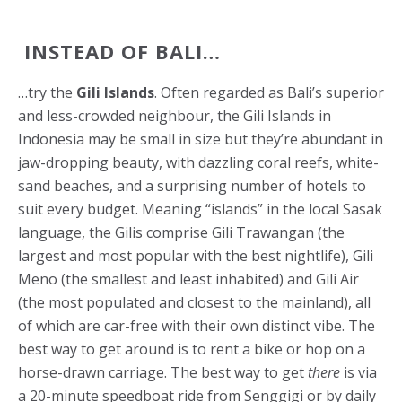
INSTEAD OF BALI…
…try the
Gili Islands
. Often regarded as Bali’s superior
and less-crowded neighbour, the Gili Islands in
Indonesia may be small in size but they’re abundant in
jaw-dropping beauty, with dazzling coral reefs, white-
sand beaches, and a surprising number of hotels to
suit every budget. Meaning “islands” in the local Sasak
language, the Gilis comprise Gili Trawangan (the
largest and most popular with the best nightlife), Gili
Meno (the smallest and least inhabited) and Gili Air
(the most populated and closest to the mainland), all
of which are car-free with their own distinct vibe. The
best way to get around is to rent a bike or hop on a
horse-drawn carriage. The best way to get
there
is via
a 20-minute speedboat ride from Senggigi or by daily