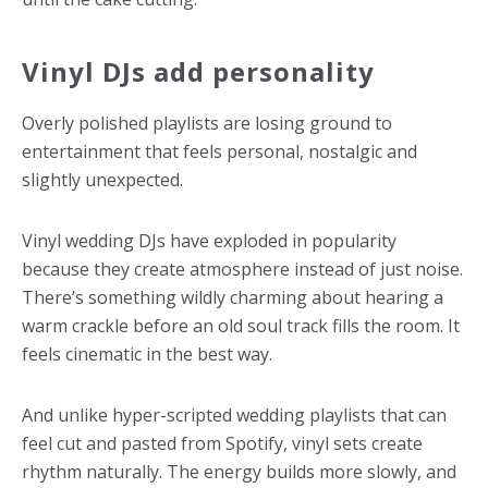
Vinyl DJs add personality
Overly polished playlists are losing ground to
entertainment that feels personal, nostalgic and
slightly unexpected.
Vinyl wedding DJs have exploded in popularity
because they create atmosphere instead of just noise.
There’s something wildly charming about hearing a
warm crackle before an old soul track fills the room. It
feels cinematic in the best way.
And unlike hyper-scripted wedding playlists that can
feel cut and pasted from Spotify, vinyl sets create
rhythm naturally. The energy builds more slowly, and