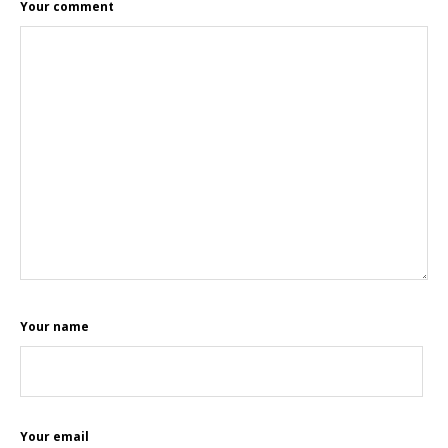
Your comment
Your name
Your email