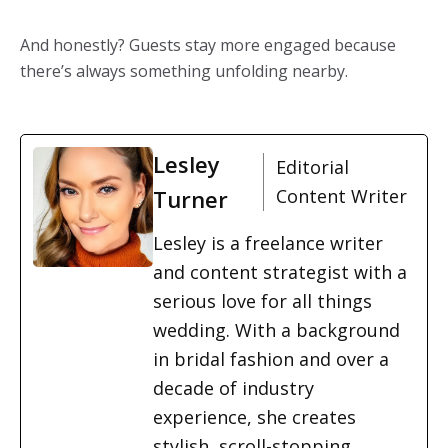
And honestly? Guests stay more engaged because
there’s always something unfolding nearby.
Lesley
Editorial
Turner
Content Writer
Lesley is a freelance writer
and content strategist with a
serious love for all things
wedding. With a background
in bridal fashion and over a
decade of industry
experience, she creates
stylish, scroll-stopping