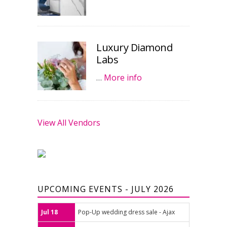
Luxury Diamond
Labs
…
More info
View All Vendors
UPCOMING EVENTS - JULY 2026
Jul 18
Pop-Up wedding dress sale - Ajax