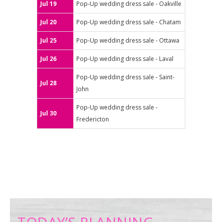
Jul 19
Pop-Up wedding dress sale - Oakville
Jul 20
Pop-Up wedding dress sale - Chatam
Jul 25
Pop-Up wedding dress sale - Ottawa
Jul 26
Pop-Up wedding dress sale - Laval
Pop-Up wedding dress sale - Saint-
Jul 28
John
Pop-Up wedding dress sale -
Jul 30
Fredericton