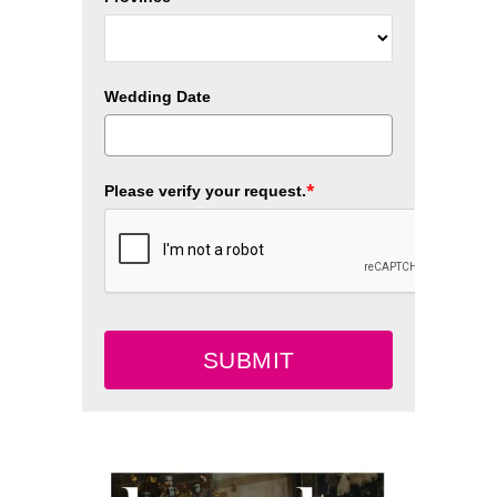
Wedding Date
*
Please verify your request.
SUBMIT