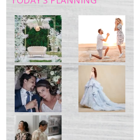
TODAY’S PLANNING