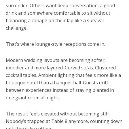
surrender. Others want deep conversation, a good
drink and somewhere comfortable to sit without
balancing a canapé on their lap like a survival
challenge.
That’s where lounge-style receptions come in.
Modern wedding layouts are becoming softer,
moodier and more layered. Curved sofas. Clustered
cocktail tables. Ambient lighting that feels more like a
boutique hotel than a banquet hall. Guests drift
between experiences instead of staying planted in
one giant room all night.
The result feels elevated without becoming stiff.
Nobody’s trapped at Table 8 anymore, counting down
until the cake cutting.