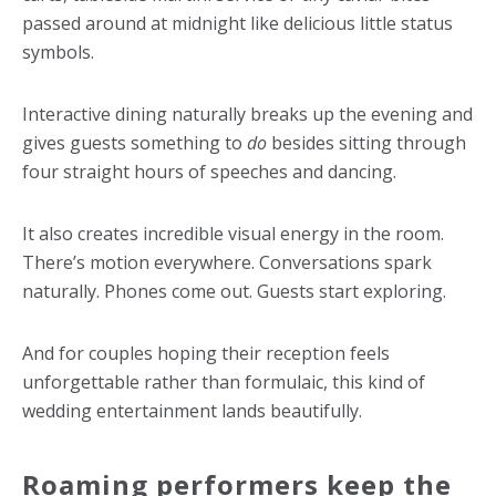
passed around at midnight like delicious little status
symbols.
Interactive dining naturally breaks up the evening and
gives guests something to
do
besides sitting through
four straight hours of speeches and dancing.
It also creates incredible visual energy in the room.
There’s motion everywhere. Conversations spark
naturally. Phones come out. Guests start exploring.
And for couples hoping their reception feels
unforgettable rather than formulaic, this kind of
wedding entertainment lands beautifully.
Roaming performers keep the