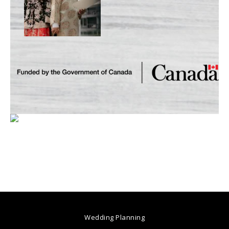
Wedding Planning