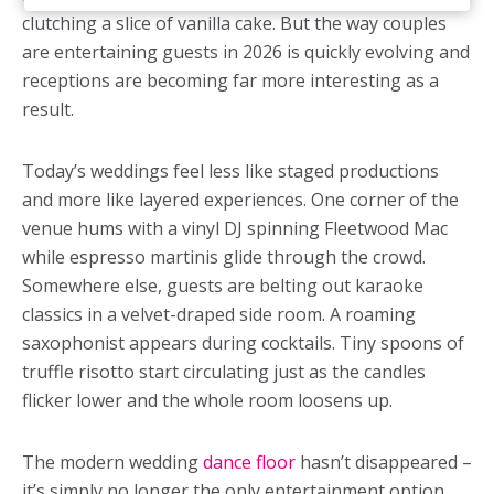
clutching a slice of vanilla cake. But the way couples
are entertaining guests in 2026 is quickly evolving and
receptions are becoming far more interesting as a
result.
Today’s weddings feel less like staged productions
and more like layered experiences. One corner of the
venue hums with a vinyl DJ spinning Fleetwood Mac
while espresso martinis glide through the crowd.
Somewhere else, guests are belting out karaoke
classics in a velvet-draped side room. A roaming
saxophonist appears during cocktails. Tiny spoons of
truffle risotto start circulating just as the candles
flicker lower and the whole room loosens up.
The modern wedding
dance floor
hasn’t disappeared –
it’s simply no longer the only entertainment option.