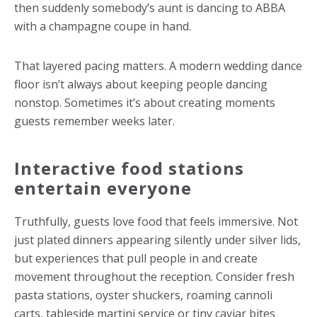
then suddenly somebody’s aunt is dancing to ABBA
with a champagne coupe in hand.
That layered pacing matters. A modern
wedding dance
floor
isn’t always about keeping people dancing
nonstop. Sometimes it’s about creating moments
guests remember weeks later.
Interactive food stations
entertain everyone
Truthfully, guests love food that feels immersive. Not
just plated dinners appearing silently under silver lids,
but experiences that pull people in and create
movement throughout the reception. Consider fresh
pasta stations, oyster shuckers, roaming cannoli
carts, tableside martini service or tiny caviar bites