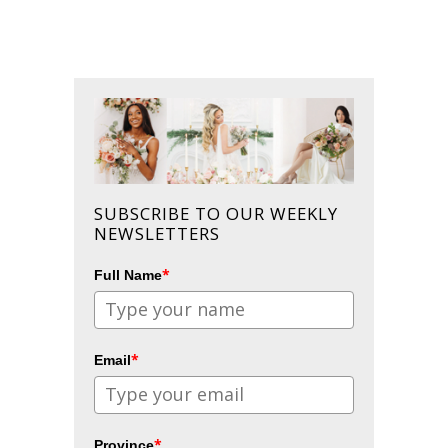
SUBSCRIBE TO OUR WEEKLY
NEWSLETTERS
*
Full Name
*
Email
*
Province