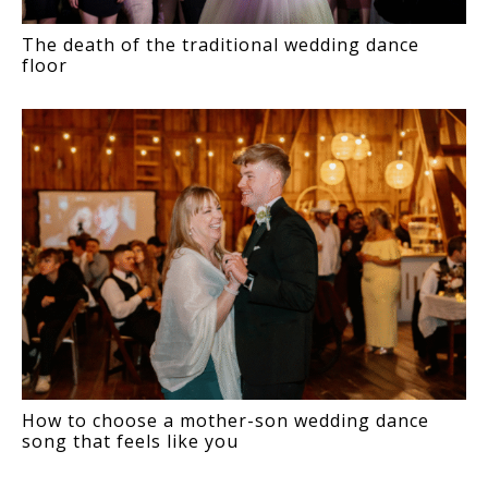
The death of the traditional wedding dance
floor
How to choose a mother-son wedding dance
song that feels like you