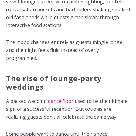
velvet lounges under warm amber lighting, candlelit
conversation pockets and bartenders shaking smoked
old fashioneds while guests graze slowly through
interactive food stations.
The mood changes entirely as guests mingle longer
and the night feels fluid instead of overly
programmed.
The rise of lounge-party
weddings
A packed
wedding
dance floor
used to be the ultimate
sign of a successful reception. But couples are
realizing guests don’t all celebrate the same way.
Some people want to dance until their shoes