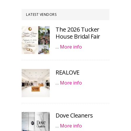
LATEST VENDORS
The 2026 Tucker
House Bridal Fair
…
More info
REALOVE
…
More info
Dove Cleaners
…
More info