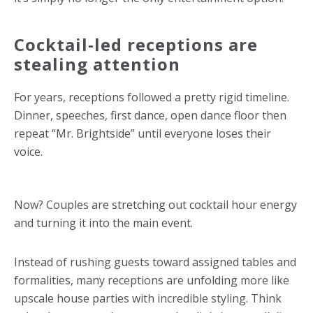
Cocktail-led receptions are
stealing attention
For years, receptions followed a pretty rigid timeline.
Dinner, speeches, first dance, open dance floor then
repeat “Mr. Brightside” until everyone loses their
voice.
Now? Couples are stretching out cocktail hour energy
and turning it into the main event.
Instead of rushing guests toward assigned tables and
formalities, many receptions are unfolding more like
upscale house parties with incredible styling. Think