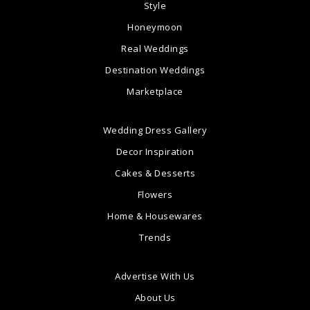
Style
Honeymoon
Real Weddings
Destination Weddings
Marketplace
Wedding Dress Gallery
Decor Inspiration
Cakes & Desserts
Flowers
Home & Housewares
Trends
Advertise With Us
About Us