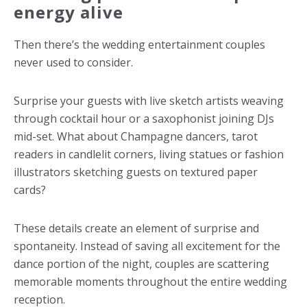
energy alive
Then there’s the wedding entertainment couples
never used to consider.
Surprise your guests with live sketch artists weaving
through cocktail hour or a saxophonist joining DJs
mid-set. What about Champagne dancers, tarot
readers in candlelit corners, living statues or fashion
illustrators sketching guests on textured paper
cards?
These details create an element of surprise and
spontaneity. Instead of saving all excitement for the
dance portion of the night, couples are scattering
memorable moments throughout the entire wedding
reception.