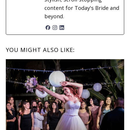
content for Today's Bride and
beyond.
READER
YOU MIGHT ALSO LIKE:
INTERACTIONS