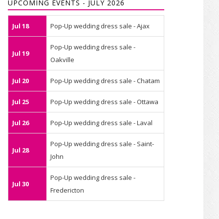
UPCOMING EVENTS - JULY 2026
Jul 18
Pop-Up wedding dress sale - Ajax
Pop-Up wedding dress sale -
Jul 19
Oakville
Jul 20
Pop-Up wedding dress sale - Chatam
Jul 25
Pop-Up wedding dress sale - Ottawa
Jul 26
Pop-Up wedding dress sale - Laval
Pop-Up wedding dress sale - Saint-
Jul 28
John
Pop-Up wedding dress sale -
Jul 30
Fredericton