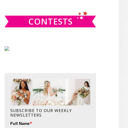
website
CONTESTS
SUBSCRIBE TO OUR WEEKLY
NEWSLETTERS
*
Full Name