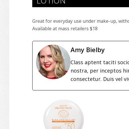
LOTION
Great for everyday use under make-up, witho
Available at mass retailers $18
Amy Bielby
Class aptent taciti soc
nostra, per inceptos h
consectetur. Duis vel vi