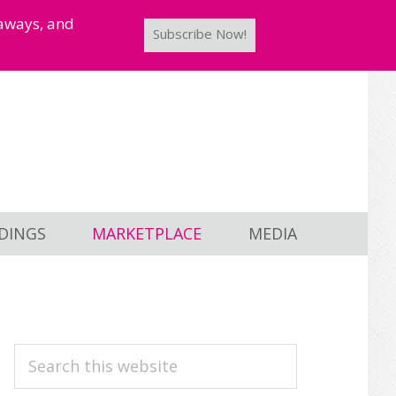
taways, and
Subscribe Now!
DINGS
MARKETPLACE
MEDIA
PRIMARY
Search
this
SIDEBAR