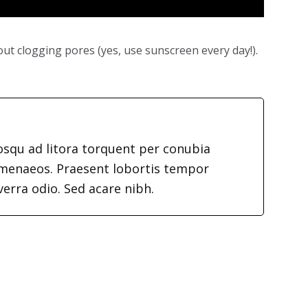
ut clogging pores (yes, use sunscreen every day!).
iosqu ad litora torquent per conubia
imenaeos. Praesent lobortis tempor
verra odio. Sed acare nibh.