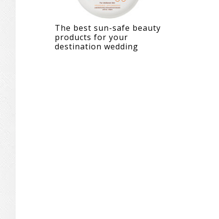
The best sun-safe beauty
products for your
destination wedding