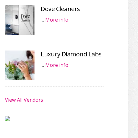
Dove Cleaners
…
More info
Luxury Diamond Labs
…
More info
View All Vendors