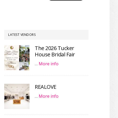
LATEST VENDORS
The 2026 Tucker
House Bridal Fair
…
More info
REALOVE
…
More info