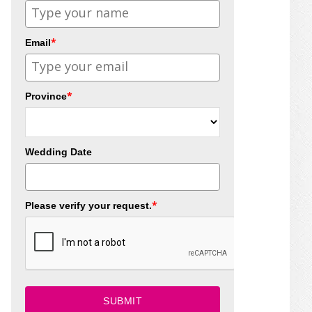
*
Email
*
Province
Wedding Date
*
Please verify your request.
SUBMIT