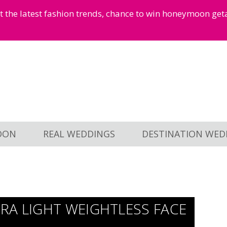
et the latest fashion trends, chance to win honeymoon ge
OON
REAL WEDDINGS
DESTINATION WED
RA LIGHT WEIGHTLESS FACE