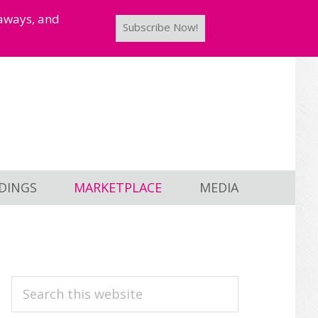
taways, and
Subscribe Now!
DINGS
MARKETPLACE
MEDIA
PRIMARY
Search
this
SIDEBAR