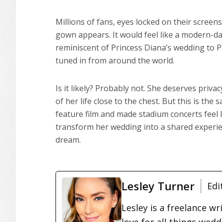
Millions of fans, eyes locked on their screens
gown appears. It would feel like a modern-da
reminiscent of Princess Diana’s wedding to P
tuned in from around the world.
Is it likely? Probably not. She deserves priv
of her life close to the chest. But this is t
feature film and made stadium concerts feel 
transform her wedding into a shared experience,
dream.
Lesley Turner
Edi
Lesley is a freelance wr