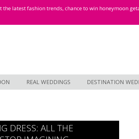
et the latest fashion trends, chance to win honeymoon ge
OON
REAL WEDDINGS
DESTINATION WED
G DRESS: ALL THE