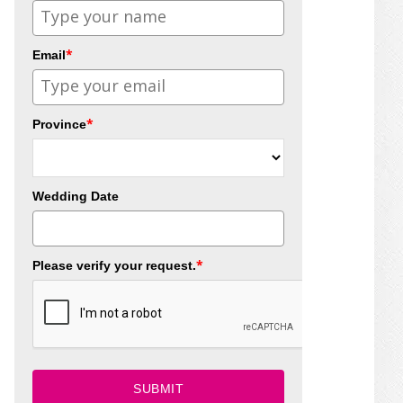
*
Email
*
Province
Wedding Date
*
Please verify your request.
SUBMIT