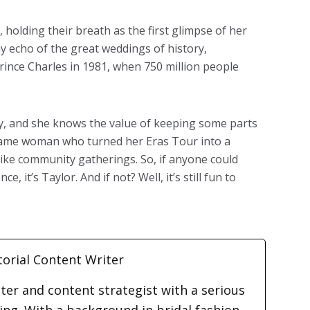
, holding their breath as the first glimpse of her
y echo of the great weddings of history,
rince Charles in 1981, when 750 million people
acy, and she knows the value of keeping some parts
he same woman who turned her Eras Tour into a
like community gatherings. So, if anyone could
 it’s Taylor. And if not? Well, it’s still fun to
torial Content Writer
iter and content strategist with a serious