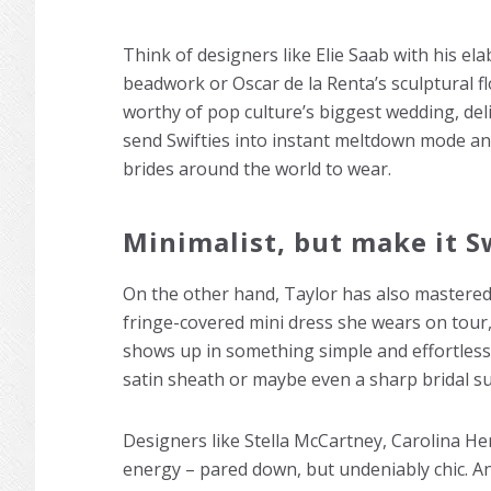
Think of designers like Elie Saab with his el
beadwork or Oscar de la Renta’s sculptural f
worthy of pop culture’s biggest wedding, de
send Swifties into instant meltdown mode and
brides around the world to wear.
Minimalist, but make it S
On the other hand, Taylor has also mastered t
fringe-covered mini dress she wears on tour
shows up in something simple and effortless. 
satin sheath or maybe even a sharp bridal su
Designers like Stella McCartney, Carolina H
energy – pared down, but undeniably chic. An