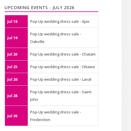
UPCOMING EVENTS - JULY 2026
Jul 18
Pop-Up wedding dress sale - Ajax
Pop-Up wedding dress sale -
Jul 19
Oakville
Jul 20
Pop-Up wedding dress sale - Chatam
Jul 25
Pop-Up wedding dress sale - Ottawa
Jul 26
Pop-Up wedding dress sale - Laval
Pop-Up wedding dress sale - Saint-
Jul 28
John
Pop-Up wedding dress sale -
Jul 30
Fredericton