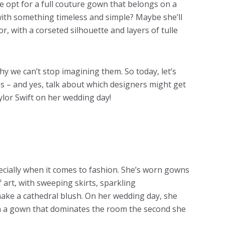
she opt for a full couture gown that belongs on a
with something timeless and simple? Maybe she’ll
, with a corseted silhouette and layers of tulle
hy we can’t stop imagining them. So today, let’s
es – and yes, talk about which designers might get
lor Swift on her wedding day!
ecially when it comes to fashion. She’s worn gowns
 art, with sweeping skirts, sparkling
ake a cathedral blush. On her wedding day, she
with a gown that dominates the room the second she