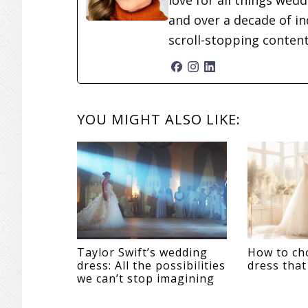
love for all things wed
and over a decade of in
scroll-stopping conten
READER
YOU MIGHT ALSO LIKE:
INTERACTIONS
Taylor Swift’s wedding
How to ch
dress: All the possibilities
dress that
we can’t stop imagining