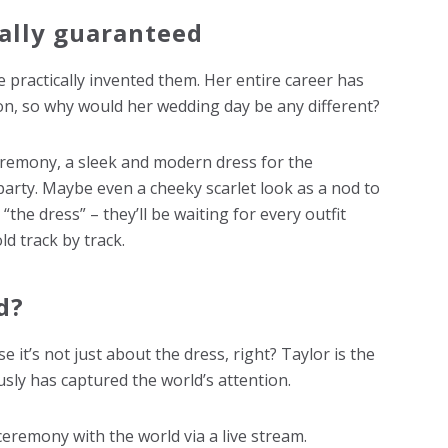
cally guaranteed
 practically invented them. Her entire career has
ion, so why would her wedding day be any different?
eremony, a sleek and modern dress for the
party. Maybe even a cheeky scarlet look as a nod to
 “the dress” – they’ll be waiting for every outfit
ld track by track.
d?
e it’s not just about the dress, right? Taylor is the
sly has captured the world’s attention.
ceremony with the world via a live stream.