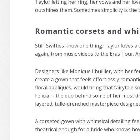
Taylor letting her ring, her vows and her lov
outshines them. Sometimes simplicity is the 
Romantic corsets and whi
Still, Swifties know one thing: Taylor loves a 
again, from music videos to the Eras Tour. A
Designers like Monique Lhuillier, with her fe
create a gown that feels effortlessly romant
floral appliqués, would bring that fairytale 
Felicia – the duo behind some of her most dr
layered, tulle-drenched masterpiece designed
A corseted gown with whimsical detailing feels
theatrical enough for a bride who knows how