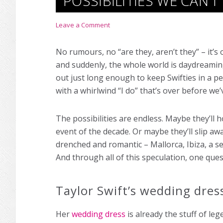
POSSIBILITIES WE CAN’
Leave a Comment
No rumours, no “are they, aren’t they” – it’s o
and suddenly, the whole world is daydreamin
out just long enough to keep Swifties in a p
with a whirlwind “I do” that’s over before w
The possibilities are endless. Maybe they’ll ho
event of the decade. Or maybe they’ll slip aw
drenched and romantic – Mallorca, Ibiza, a 
And through all of this speculation, one ques
Taylor Swift’s wedding dress
Her
wedding dress
is already the stuff of le