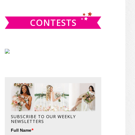
website
CONTESTS
SUBSCRIBE TO OUR WEEKLY
NEWSLETTERS
*
Full Name