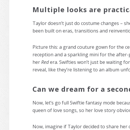
Multiple looks are practi
Taylor doesn’t just do costume changes – she
been built on eras, transitions and reinvent
Picture this: a grand couture gown for the c
reception and a sparkling mini for the after-
her
Red
era. Swifties won’t just be waiting for
reveal, like they’re listening to an album unfo
Can we dream for a secon
Now, let’s go full Swiftie fantasy mode becaus
queen of love songs, so her love story obviou
Now, imagine if Taylor decided to share her 