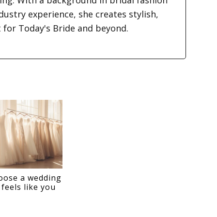
ding. With a background in bridal fashion
dustry experience, she creates stylish,
t for Today's Bride and beyond.
oose a wedding
 feels like you