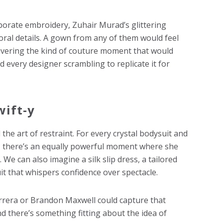
aborate embroidery, Zuhair Murad’s glittering
loral details. A gown from any of them would feel
livering the kind of couture moment that would
 every designer scrambling to replicate it for
wift-y
he art of restraint. For every crystal bodysuit and
, there’s an equally powerful moment where she
We can also imagine a silk slip dress, a tailored
it that whispers confidence over spectacle.
errera or Brandon Maxwell could capture that
d there’s something fitting about the idea of