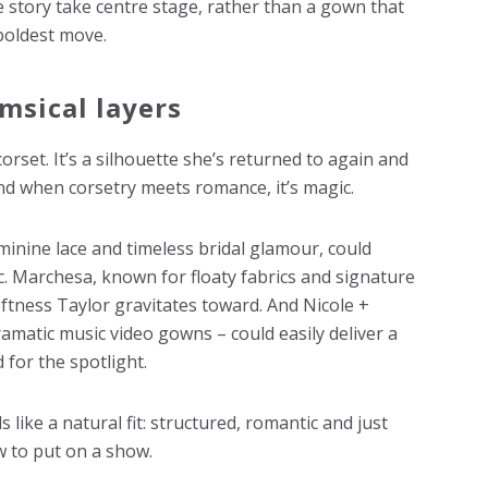
e story take centre stage, rather than a gown that
boldest move.
msical layers
corset. It’s a silhouette she’s returned to again and
nd when corsetry meets romance, it’s magic.
minine lace and timeless bridal glamour, could
ic. Marchesa, known for floaty fabrics and signature
softness Taylor gravitates toward. And Nicole +
amatic music video gowns – could easily deliver a
 for the spotlight.
 like a natural fit: structured, romantic and just
 to put on a show.