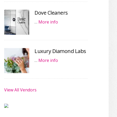
Dove Cleaners
…
More info
Luxury Diamond Labs
…
More info
View All Vendors