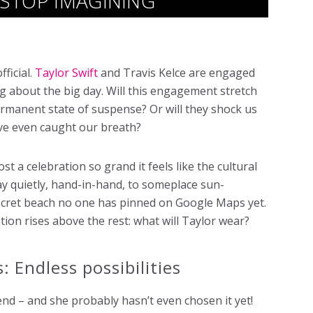
T STOP IMAGINING
fficial.
Taylor Swift
and Travis Kelce are engaged
g about the big day. Will this engagement stretch
ermanent state of suspense? Or will they shock us
e’ve even caught our breath?
st a celebration so grand it feels like the cultural
ay quietly, hand-in-hand, to someplace sun-
secret beach no one has pinned on Google Maps yet.
tion rises above the rest: what will Taylor wear?
: Endless possibilities
gend – and she probably hasn’t even chosen it yet!