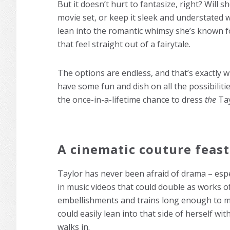
But it doesn’t hurt to fantasize, right? Will 
movie set, or keep it sleek and understated 
lean into the romantic whimsy she’s known for
that feel straight out of a fairytale.
The options are endless, and that’s exactly w
have some fun and dish on all the possibiliti
the once-in-a-lifetime chance to dress
the
Tay
A cinematic couture feast
Taylor has never been afraid of drama – esp
in music videos that could double as works of
embellishments and trains long enough to m
could easily lean into that side of herself 
walks in.