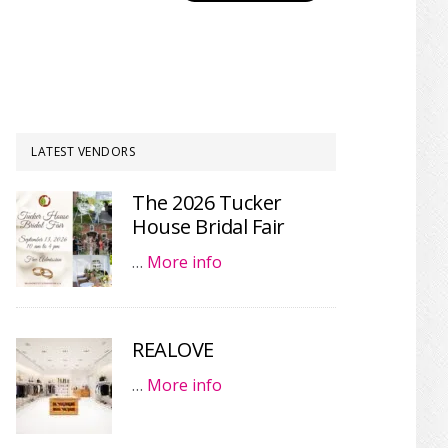
LATEST VENDORS
The 2026 Tucker
House Bridal Fair
…
More info
REALOVE
…
More info