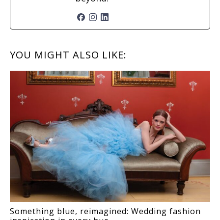
READER
YOU MIGHT ALSO LIKE:
INTERACTIONS
Something blue, reimagined: Wedding fashion