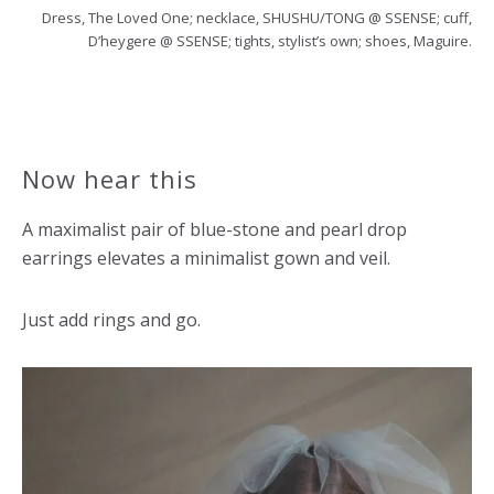
Dress, The Loved One; necklace, SHUSHU/TONG @ SSENSE; cuff,
D’heygere @ SSENSE; tights, stylist’s own; shoes, Maguire.
Now hear this
A maximalist pair of blue-stone and pearl drop
earrings elevates a minimalist gown and veil.
Just add rings and go.