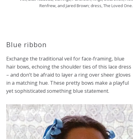
Renfrew, and Jared Brown; dress, The Loved One.
Blue ribbon
Exchange the traditional veil for face-framing, blue
hair bows, echoing the shoulder ties of this lace dress
– and don’t be afraid to layer a ring over sheer gloves
in a matching hue. These pretty bows make a playful
yet sophisticated
s
omething blue statement.