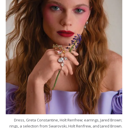
Dress, Greta Constantine, Holt Renfrew; earrings, Jared Brown;
rings, a selection from Swarovski, Holt Renfrew, and Jared Brown.