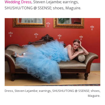
Wedding Dress
, Steven Lejambe; earrings,
SHUSHU/TONG @ SSENSE; shoes, Maguire.
Dress, Steven Lejambe; earrings, SHUSHU/TONG @ SSENSE; shoes,
Maguire.