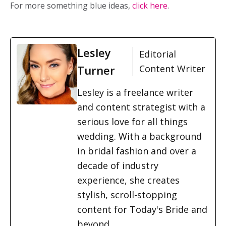
For more something blue ideas,
click here
.
Lesley
Editorial
Turner
Content Writer
Lesley is a freelance writer
and content strategist with a
serious love for all things
wedding. With a background
in bridal fashion and over a
decade of industry
experience, she creates
stylish, scroll-stopping
content for Today's Bride and
beyond.