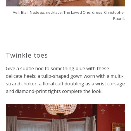
Veil, Blair Nadeau; necklace, The Loved One; dress, Christopher
Paunil.
Twinkle toes
Give a subtle nod to something blue with these
delicate heels; a tulip-shaped gown worn with a multi-
strand choker, a floral cuff doubling as a wrist corsage
and diamond-print tights complete the look.