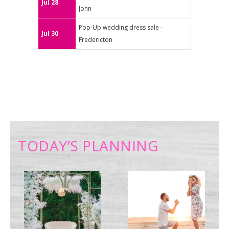
Jul 28
John
Pop-Up wedding dress sale -
Jul 30
Fredericton
TODAY’S PLANNING