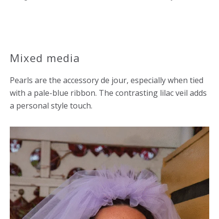
Mixed media
Pearls are the accessory de jour, especially when tied
with a pale-blue ribbon. The contrasting lilac veil adds
a personal style touch.