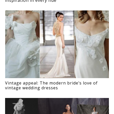
inspiration in every hue
Vintage appeal: The modern bride’s love of
vintage wedding dresses