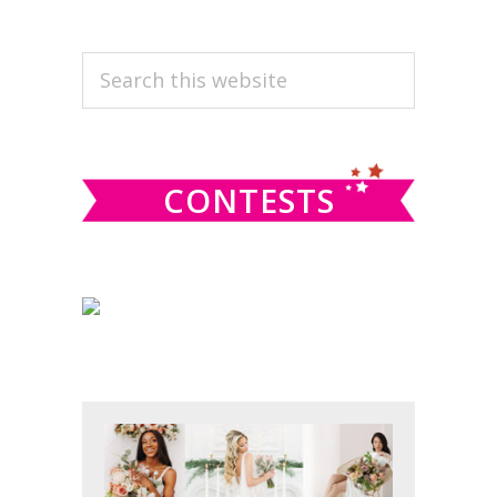
PRIMARY
Search
this
SIDEBAR
website
CONTESTS