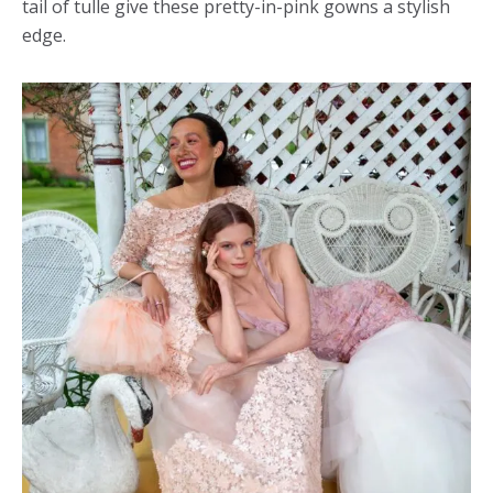
tail of tulle give these pretty-in-pink gowns a stylish
edge.