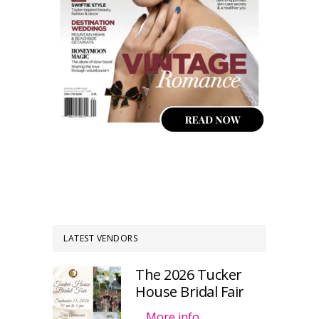
LATEST VENDORS
The 2026 Tucker
House Bridal Fair
…
More info