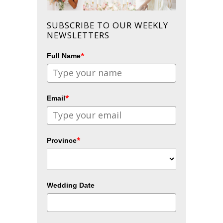
SUBSCRIBE TO OUR WEEKLY
NEWSLETTERS
*
Full Name
*
Email
*
Province
Wedding Date