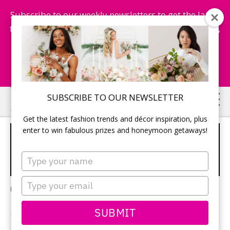
Subscribe to our weekly newsletters to get the latest
fashion trends, chance to win honeymoon getaways,
and more...
Subscribe Now!
Skip
Skip
SUBSCRIBE TO OUR NEWSLETTER
to
to
Get the latest fashion trends and décor inspiration, plus
main
primary
enter to win fabulous prizes and honeymoon getaways!
SOMETHING BLUE, REIMAGINED:
content
sidebar
WEDDING FASHION INSPIRATION IN
Type
EVERY HUE
your
name
Type
Leave a Comment
your
email
SUBMIT
Words Vivian Vassos