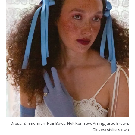
Dress: Zimmerman, Hair Bows: Holt Renfrew, Ai ring: Jared Brown,
Gloves: stylist’s own