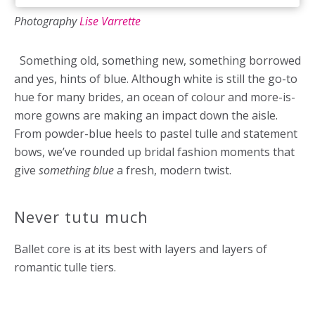
Photography
Lise Varrette
Something old, something new, something borrowed
and yes, hints of blue. Although white is still the go-to
hue for many
brides, an ocean of colour and more-is-
more gowns are making an impact down the aisle.
From powder-blue heels to pastel tulle and statement
bows, we’ve rounded up bridal fashion moments that
give
something blue
a fresh, modern twist.
Never tutu much
Ballet core is at its best with layers and layers of
romantic tulle tiers.