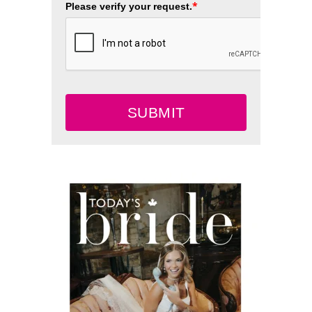
*
Please verify your request.
SUBMIT