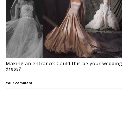
Making an entrance: Could this be your wedding
dress?
Your comment