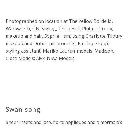
Photographed on location at The Yellow Bordello,
Warkworth, ON. Styling, Tricia Hall, Plutino Group;
makeup and hair, Sophie Hsin, using Charlotte Tilbury
makeup and Oribe hair products, Plutino Group;
styling assistant, Mariko Lauren; models, Madison,
Ciotti Models; Alyx, Niwa Models.
Swan song
Sheer insets and lace, floral appliques and a mermaid’s