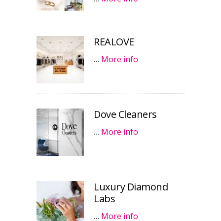
REALOVE
…
More info
Dove Cleaners
…
More info
Luxury Diamond
Labs
…
More info