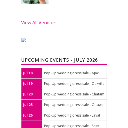
View All Vendors
UPCOMING EVENTS - JULY 2026
Jul 18
Pop-Up wedding dress sale - Ajax
Jul 19
Pop-Up wedding dress sale - Oakville
Jul 20
Pop-Up wedding dress sale - Chatam
Jul 25
Pop-Up wedding dress sale - Ottawa
Jul 26
Pop-Up wedding dress sale - Laval
Pop-Up wedding dress sale - Saint-