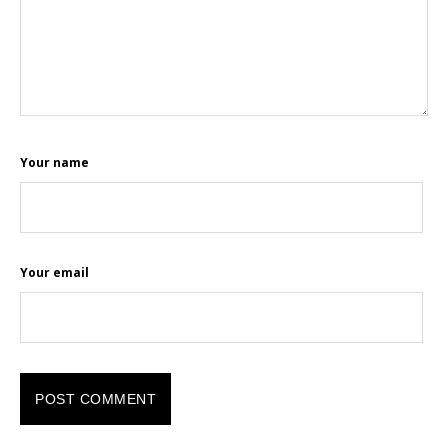
Your name
Your email