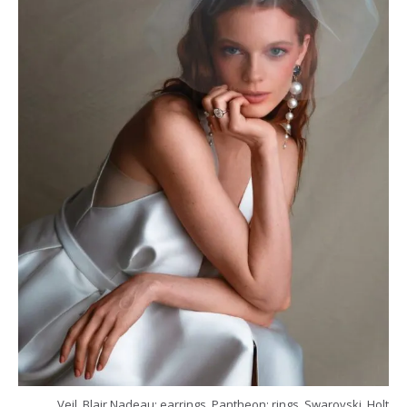
Veil, Blair Nadeau; earrings, Pantheon; rings, Swarovski, Holt