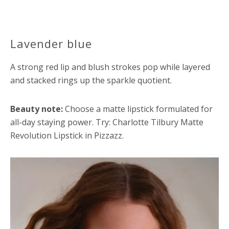
Lavender blue
A strong red lip and blush strokes pop while layered
and stacked rings up the sparkle quotient.
Beauty note:
Choose a matte lipstick formulated for
all-day staying power. Try: Charlotte Tilbury Matte
Revolution Lipstick in Pizzazz.