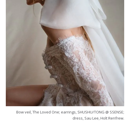
Bow veil, The Loved One; earrings, SHUSHU/TONG @ SSENSE;
dress, Sau Lee, Holt Renfrew.