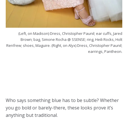
(Left, on Madison) Dress, Christopher Paunil; ear cuffs, Jared
Brown; bag, Simone Rocha @ SSENSE; ring, Heili Rocks, Holt
Renfrew; shoes, Maguire. (Right, on Alyx) Dress, Christopher Paunil;
earrings, Pantheon.
Who says something blue has to be subtle? Whether
you go bold or barely-there, these looks prove it’s
anything but traditional.