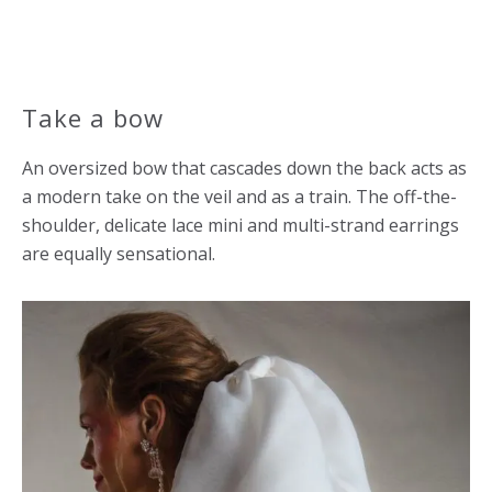
Take a bow
An oversized bow that cascades down the back acts as
a modern take on the veil and as a train. The off-the-
shoulder, delicate lace mini and multi-strand earrings
are equally sensational.