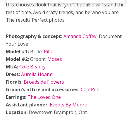
this: choose a look that is “you”, but also will stand the
test of time. Avoid crazy trends, and be who you are!
The result? Perfect photos.
Photography & concept:
Amanda Coffey,
Document
Your Love
Model #1:
Bride:
Rita
Model #2:
Groom:
Moses
MUA:
Cole Beauty
Dress:
Aurelia Hoang
Florals:
Broadside Flowers
Groom’s attire and accessories:
CoatPent
Earrings:
The Loved One
Assistant planner:
Events By Munro
Location:
Downtown Brampton, Ont.