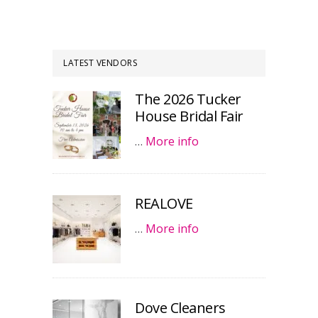
LATEST VENDORS
The 2026 Tucker
House Bridal Fair
…
More info
REALOVE
…
More info
Dove Cleaners