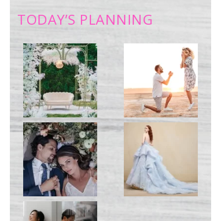
TODAY’S PLANNING