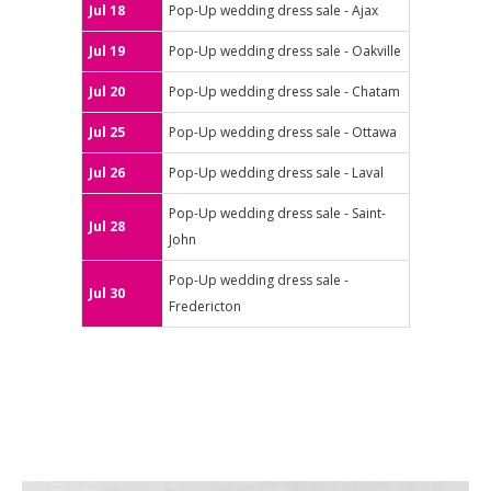
Jul 18
Pop-Up wedding dress sale - Ajax
Jul 19
Pop-Up wedding dress sale - Oakville
Jul 20
Pop-Up wedding dress sale - Chatam
Jul 25
Pop-Up wedding dress sale - Ottawa
Jul 26
Pop-Up wedding dress sale - Laval
Pop-Up wedding dress sale - Saint-
Jul 28
John
Pop-Up wedding dress sale -
Jul 30
Fredericton