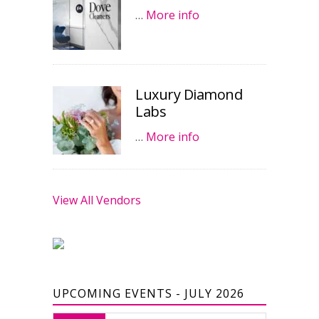
…
More info
Luxury Diamond
Labs
…
More info
View All Vendors
UPCOMING EVENTS - JULY 2026