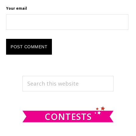
Your email
PRIMARY
Search
this
SIDEBAR
website
CONTESTS