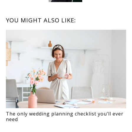
READER
YOU MIGHT ALSO LIKE:
INTERACTIONS
The only wedding planning checklist you’ll ever
need