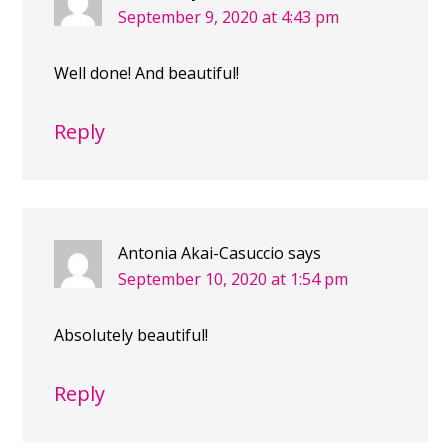
September 9, 2020 at 4:43 pm
Well done! And beautiful!
Reply
Antonia Akai-Casuccio
says
September 10, 2020 at 1:54 pm
Absolutely beautiful!
Reply