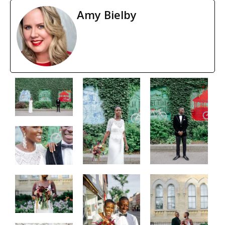
Amy Bielby