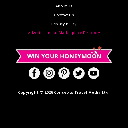
About Us
Contact Us
Privacy Policy
Advertise in our Marketplace Directory
Copyright © 2026 Concepts Travel Media Ltd.