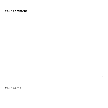
Your comment
Your name