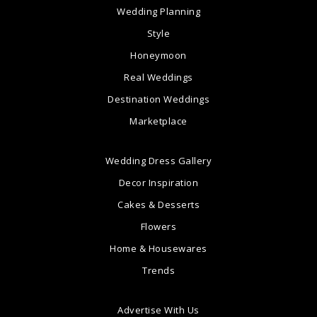
Wedding Planning
Style
Honeymoon
Real Weddings
Destination Weddings
Marketplace
Wedding Dress Gallery
Decor Inspiration
Cakes & Desserts
Flowers
Home & Housewares
Trends
Advertise With Us