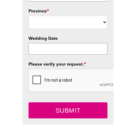
*
Province
Wedding Date
*
Please verify your request.
SUBMIT