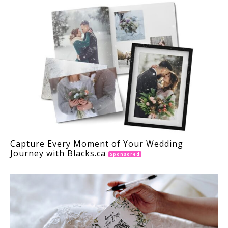
Capture Every Moment of Your Wedding
Journey with Blacks.ca
Sponsored