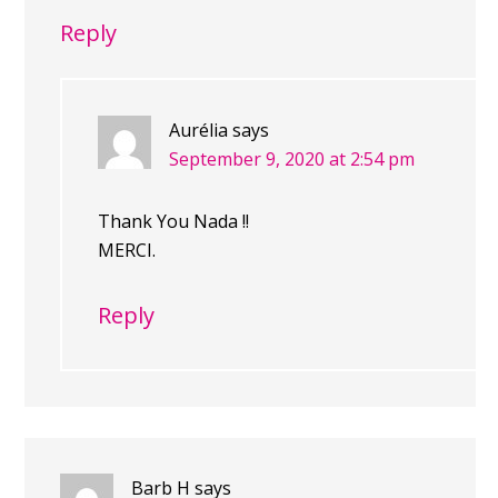
Reply
Aurélia
says
September 9, 2020 at 2:54 pm
Thank You Nada !!
MERCI.
Reply
Barb H
says