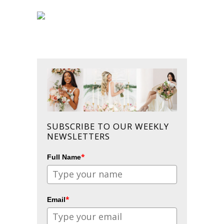
SUBSCRIBE TO OUR WEEKLY
NEWSLETTERS
*
Full Name
*
Email