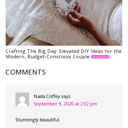
Crafting The Big Day: Elevated DIY Ideas for the
Modern, Budget-Conscious Couple
Sponsored
COMMENTS
Nada Coffey
says
September 9, 2020 at 2:02 pm
Stunningly beautiful.