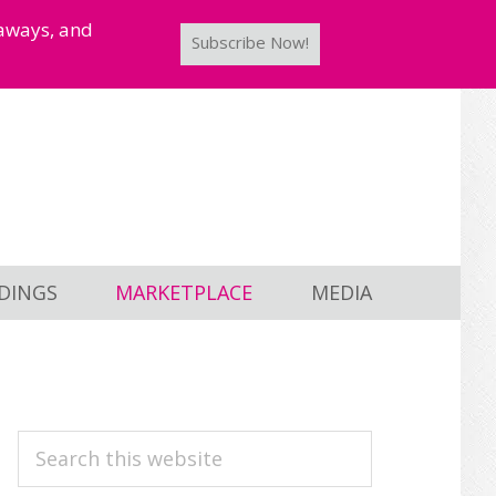
taways, and
Subscribe Now!
DINGS
MARKETPLACE
MEDIA
PRIMARY
Search
this
SIDEBAR