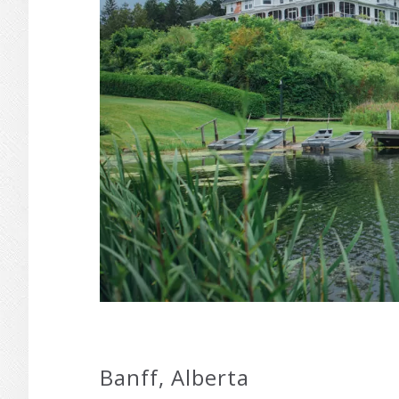
Banff, Alberta