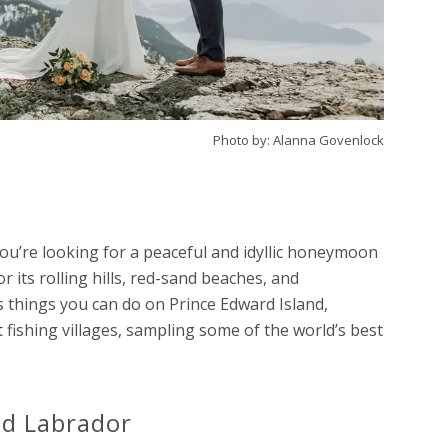
Photo by: Alanna Govenlock
 you’re looking for a peaceful and idyllic honeymoon
r its rolling hills, red-sand beaches, and
 things you can do on Prince Edward Island,
t fishing villages, sampling some of the world’s best
nd Labrador