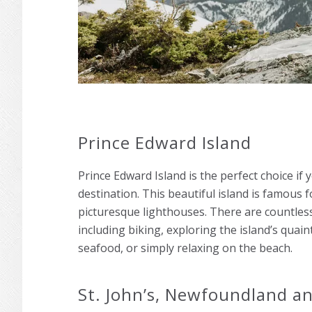
Prince Edward Island
Prince Edward Island is the perfect choice if
destination. This beautiful island is famous fo
picturesque lighthouses. There are countless
including biking, exploring the island’s quain
seafood, or simply relaxing on the beach.
St. John’s, Newfoundland a