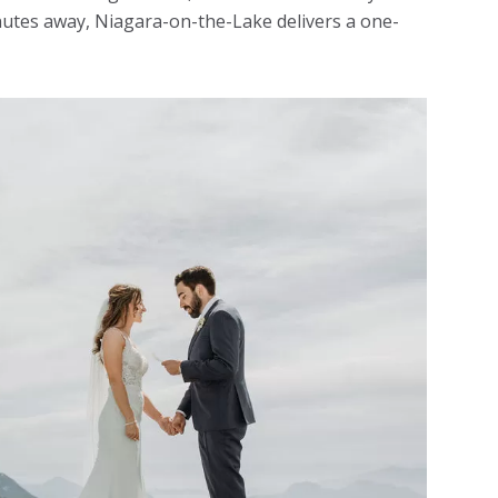
inutes away, Niagara-on-the-Lake delivers a one-