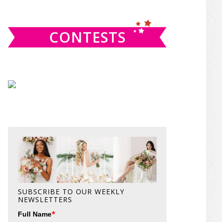
website
CONTESTS
SUBSCRIBE TO OUR WEEKLY
NEWSLETTERS
*
Full Name