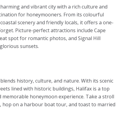
harming and vibrant city with a rich culture and
tination for honeymooners. From its colourful
coastal scenery and friendly locals, it offers a one-
rget. Picture-perfect attractions include Cape
eat spot for romantic photos, and Signal Hill
 glorious sunsets.
t blends history, culture, and nature. With its scenic
ts lined with historic buildings, Halifax is a top
and memorable honeymoon experience. Take a stroll
, hop on a harbour boat tour, and toast to married