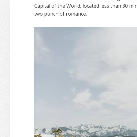
Capital of the World, located less than 30 m
two punch of romance.