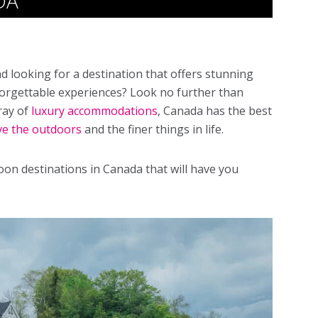
DA
looking for a destination that offers stunning
orgettable experiences? Look no further than
ray of
luxury accommodations
, Canada has the best
ve the outdoors
and the finer things in life.
n destinations in Canada that will have you