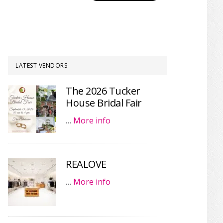
LATEST VENDORS
The 2026 Tucker
House Bridal Fair
…
More info
REALOVE
…
More info