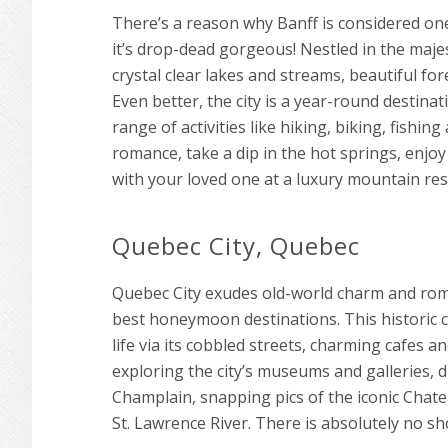
There’s a reason why Banff is considered on
it’s drop-dead gorgeous! Nestled in the maje
crystal clear lakes and streams, beautiful fore
Even better, the city is a year-round destina
range of activities like hiking, biking, fishin
romance, take a dip in the hot springs, enjoy
with your loved one at a luxury mountain res
Quebec City, Quebec
Quebec City exudes old-world charm and roma
best honeymoon destinations. This historic c
life via its cobbled streets, charming cafes a
exploring the city’s museums and galleries, 
Champlain, snapping pics of the iconic Chate
St. Lawrence River. There is absolutely no s