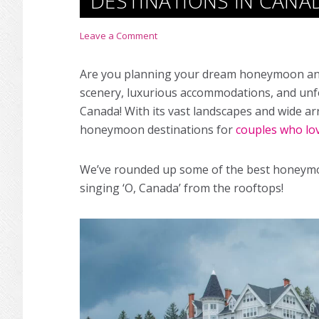
DESTINATIONS IN CANA
Leave a Comment
Are you planning your dream honeymoon and 
scenery, luxurious accommodations, and unf
Canada! With its vast landscapes and wide ar
honeymoon destinations for
couples who lo
We’ve rounded up some of the best honeymoo
singing ‘O, Canada’ from the rooftops!