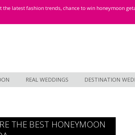
et the latest fashion trends, chance to win honeymoon ge
OON
REAL WEDDINGS
DESTINATION WED
ORE THE BEST HONEYMOON