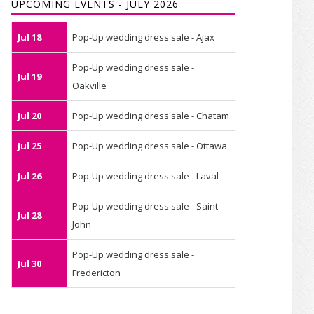
UPCOMING EVENTS - JULY 2026
Jul 18
Pop-Up wedding dress sale - Ajax
Pop-Up wedding dress sale -
Jul 19
Oakville
Jul 20
Pop-Up wedding dress sale - Chatam
Jul 25
Pop-Up wedding dress sale - Ottawa
Jul 26
Pop-Up wedding dress sale - Laval
Pop-Up wedding dress sale - Saint-
Jul 28
John
Pop-Up wedding dress sale -
Jul 30
Fredericton