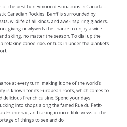
e of the best honeymoon destinations in Canada –
stic Canadian Rockies, Banff is surrounded by
sts, wildlife of all kinds, and awe-inspiring glaciers.
tion, giving newlyweds the chance to enjoy a wide
g and skiing, no matter the season. To dial up the
 a relaxing canoe ride, or tuck in under the blankets
ort.
nce at every turn, making it one of the world’s
ity is known for its European roots, which comes to
nd delicious French cuisine. Spend your days
ducking into shops along the famed Rue du Petit-
au Frontenac, and taking in incredible views of the
hortage of things to see and do.