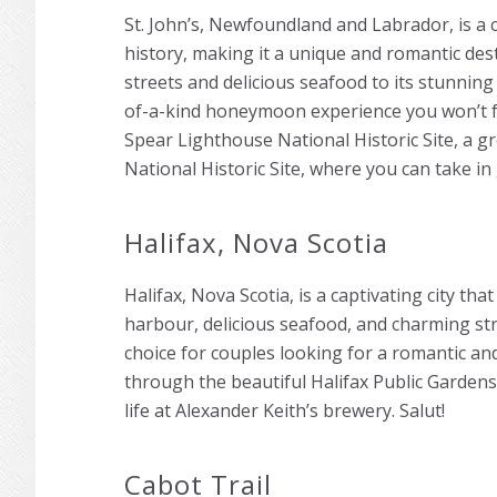
St. John’s, Newfoundland and Labrador, is a c
history, making it a unique and romantic des
streets and delicious seafood to its stunning 
of-a-kind honeymoon experience you won’t fo
Spear Lighthouse National Historic Site, a gr
National Historic Site, where you can take in
Halifax, Nova Scotia
Halifax, Nova Scotia, is a captivating city tha
harbour, delicious seafood, and charming stree
choice for couples looking for a romantic 
through the beautiful Halifax Public Gardens
life at Alexander Keith’s brewery. Salut!
Cabot Trail