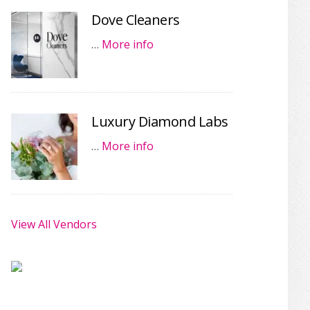
Dove Cleaners
…
More info
Luxury Diamond Labs
…
More info
View All Vendors