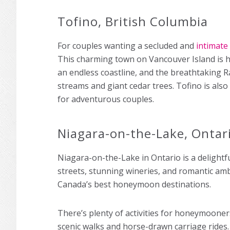
Tofino, British Columbia
For couples wanting a secluded and
intimate
This charming town on Vancouver Island is h
an endless coastline, and the breathtaking Ra
streams and giant cedar trees. Tofino is also
for adventurous couples.
Niagara-on-the-Lake, Ontar
Niagara-on-the-Lake in Ontario is a delight
streets, stunning wineries, and romantic ambi
Canada’s best honeymoon destinations.
There’s plenty of activities for honeymooners
scenic walks and horse-drawn carriage ride