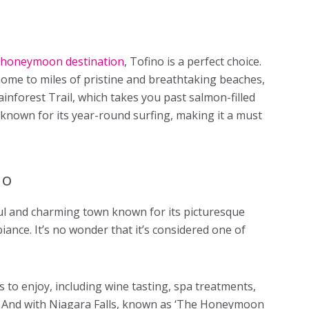
 honeymoon destination
, Tofino is a perfect choice.
ome to miles of pristine and breathtaking beaches,
inforest Trail, which takes you past salmon-filled
 known for its year-round surfing, making it a must
io
ful and charming town known for its picturesque
ance. It’s no wonder that it’s considered one of
 to enjoy, including wine tasting, spa treatments,
s. And with Niagara Falls, known as ‘The Honeymoon