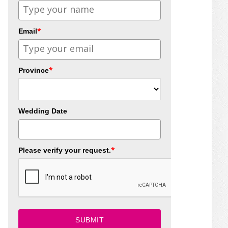
*
Email
*
Province
Wedding Date
*
Please verify your request.
SUBMIT