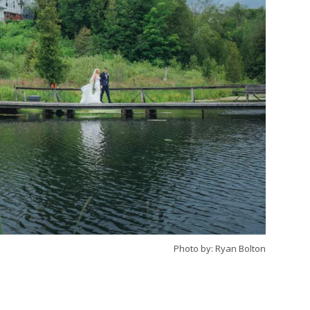
Photo by: Ryan Bolton