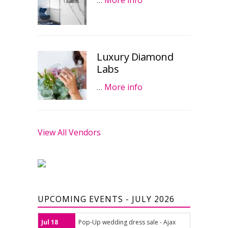
…
More info
Luxury Diamond
Labs
…
More info
View All Vendors
UPCOMING EVENTS - JULY 2026
Jul 18
Pop-Up wedding dress sale - Ajax