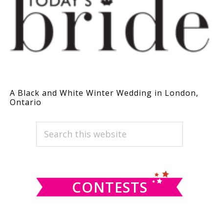
A Black and White Winter Wedding in London,
Ontario
PRIMARY
Search
this
SIDEBAR
website
CONTESTS