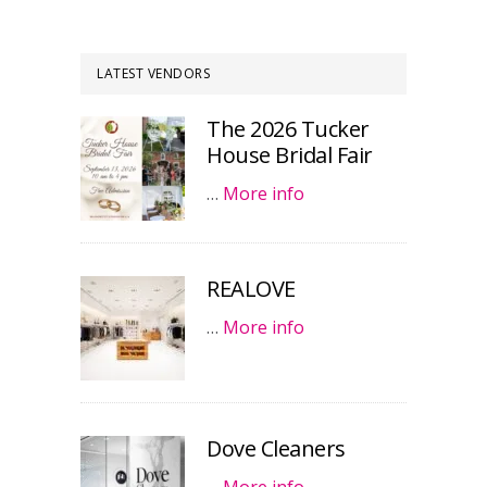
LATEST VENDORS
The 2026 Tucker
House Bridal Fair
…
More info
REALOVE
…
More info
Dove Cleaners