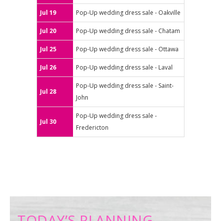
Jul 19
Pop-Up wedding dress sale - Oakville
Jul 20
Pop-Up wedding dress sale - Chatam
Jul 25
Pop-Up wedding dress sale - Ottawa
Jul 26
Pop-Up wedding dress sale - Laval
Pop-Up wedding dress sale - Saint-
Jul 28
John
Pop-Up wedding dress sale -
Jul 30
Fredericton
TODAY’S PLANNING