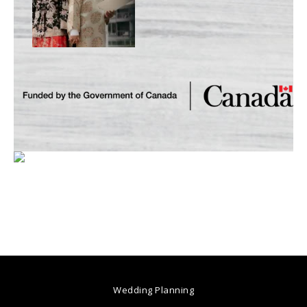
Wedding Planning