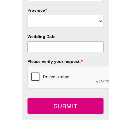
*
Province
Wedding Date
*
Please verify your request.
SUBMIT