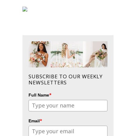
SUBSCRIBE TO OUR WEEKLY
NEWSLETTERS
*
Full Name
*
Email