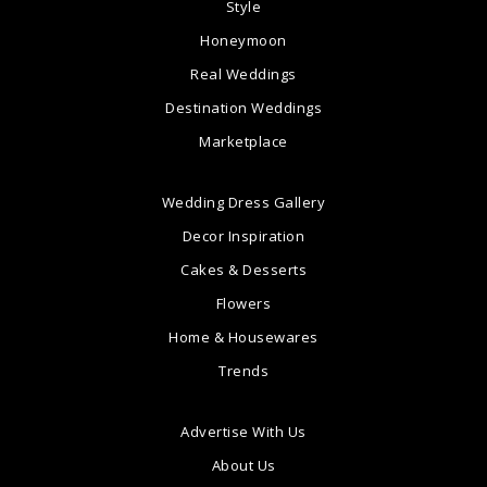
Style
Honeymoon
Real Weddings
Destination Weddings
Marketplace
Wedding Dress Gallery
Decor Inspiration
Cakes & Desserts
Flowers
Home & Housewares
Trends
Advertise With Us
About Us