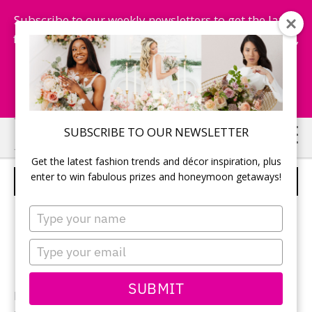
Subscribe to our weekly newsletters to get the latest
fashion trends, chance to win honeymoon getaways,
and more...
Subscribe Now!
Skip
Skip
SUBSCRIBE TO OUR NEWSLETTER
to
to
Get the latest fashion trends and décor inspiration, plus
main
primary
enter to win fabulous prizes and honeymoon getaways!
JUST MARRIED
content
sidebar
Type
your
name
Type
your
email
SUBMIT
Photographer:
Sandbox and Lulupops