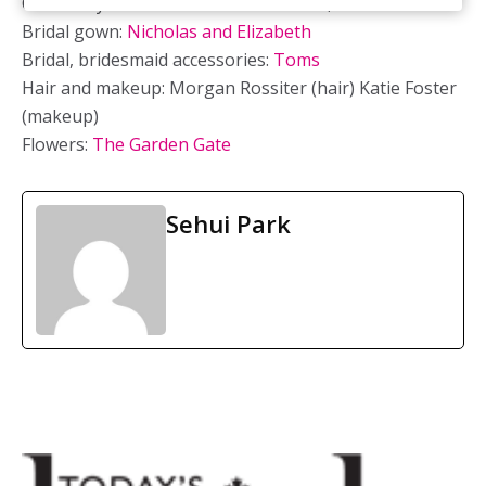
Ceremony location: St. Peter’s Basilica, London ON
Bridal gown:
Nicholas and Elizabeth
Bridal, bridesmaid accessories:
Toms
Hair and makeup: Morgan Rossiter (hair) Katie Foster
(makeup)
Flowers:
The Garden Gate
Sehui Park