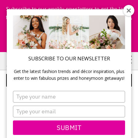
Subscribe to our weekly newsletters to get the latest
fashion trends, chance to win honeymoon getaways,
and more...
Subscribe Now!
Skip
Skip
SUBSCRIBE TO OUR NEWSLETTER
to
to
Get the latest fashion trends and décor inspiration, plus
main
primary
enter to win fabulous prizes and honeymoon getaways!
WEDDING CEREMONY
content
sidebar
Type
your
name
Type
your
email
SUBMIT