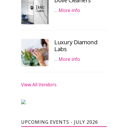
Dove Cleaners
…
More info
Luxury Diamond
Labs
…
More info
View All Vendors
UPCOMING EVENTS - JULY 2026