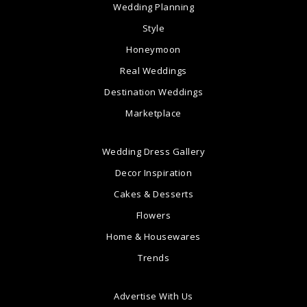
Wedding Planning
Style
Honeymoon
Real Weddings
Destination Weddings
Marketplace
Wedding Dress Gallery
Decor Inspiration
Cakes & Desserts
Flowers
Home & Housewares
Trends
Advertise With Us