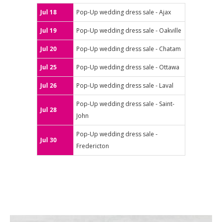
Jul 18
Pop-Up wedding dress sale - Ajax
Jul 19
Pop-Up wedding dress sale - Oakville
Jul 20
Pop-Up wedding dress sale - Chatam
Jul 25
Pop-Up wedding dress sale - Ottawa
Jul 26
Pop-Up wedding dress sale - Laval
Pop-Up wedding dress sale - Saint-
Jul 28
John
Pop-Up wedding dress sale -
Jul 30
Fredericton