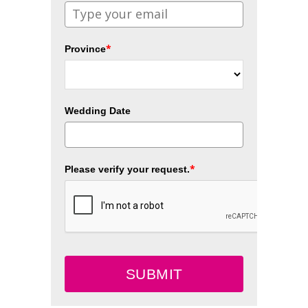
*
Province
Wedding Date
*
Please verify your request.
SUBMIT