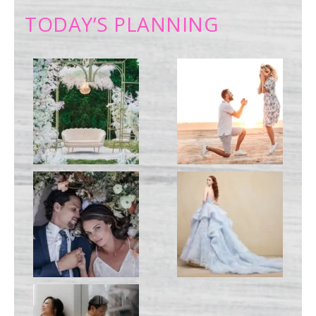
TODAY’S PLANNING