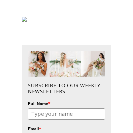
SUBSCRIBE TO OUR WEEKLY
NEWSLETTERS
*
Full Name
*
Email