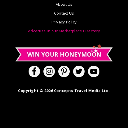
About Us
Contact Us
Privacy Policy
Advertise in our Marketplace Directory
Copyright © 2026 Concepts Travel Media Ltd.