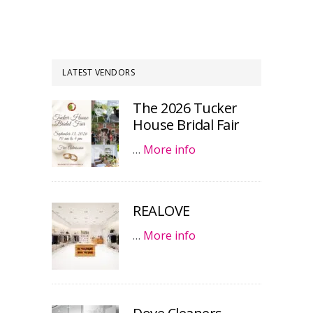
LATEST VENDORS
The 2026 Tucker
House Bridal Fair
…
More info
REALOVE
…
More info