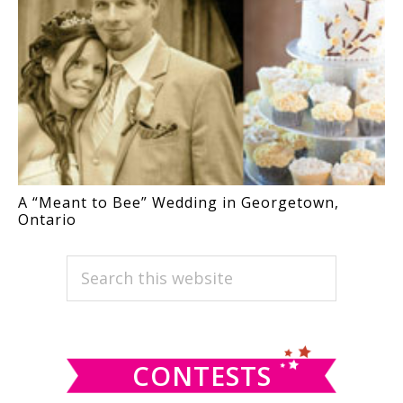
A “Meant to Bee” Wedding in Georgetown,
Ontario
PRIMARY
Search
this
SIDEBAR
website
CONTESTS