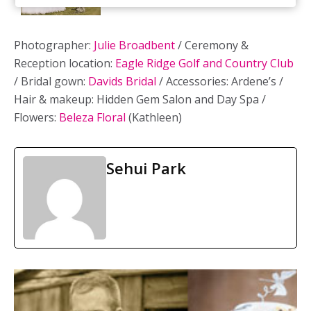
Photographer:
Julie Broadbent
/ Ceremony &
Reception location:
Eagle Ridge Golf and Country Club
/ Bridal gown:
Davids Bridal
/ Accessories: Ardene’s /
Hair & makeup: Hidden Gem Salon and Day Spa /
Flowers:
Beleza Floral
(Kathleen)
Sehui Park