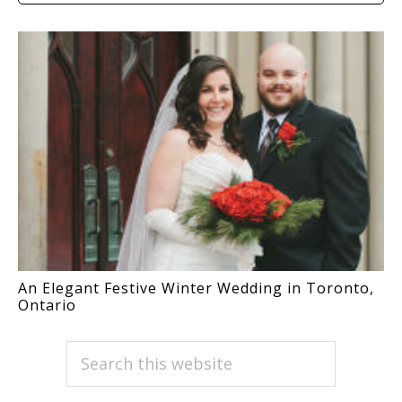
An Elegant Festive Winter Wedding in Toronto,
Ontario
PRIMARY
Search
this
SIDEBAR