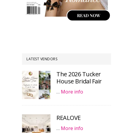
LATEST VENDORS
The 2026 Tucker
House Bridal Fair
…
More info
REALOVE
…
More info