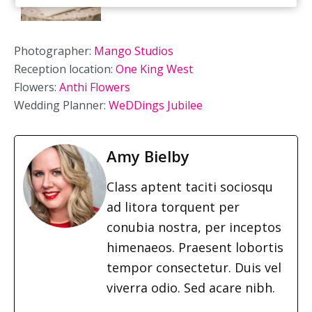
Photographer:
Mango Studios
Reception location:
One King West
Flowers:
Anthi Flowers
Wedding Planner:
WeDDings Jubilee
Amy Bielby
Class aptent taciti sociosqu
ad litora torquent per
conubia nostra, per inceptos
himenaeos. Praesent lobortis
tempor consectetur. Duis vel
viverra odio. Sed acare nibh.