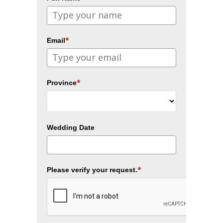
*
Email
*
Province
Wedding Date
*
Please verify your request.