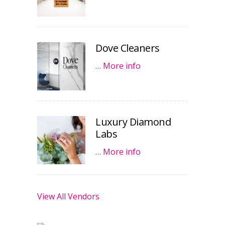
Dove Cleaners
…
More info
Luxury Diamond
Labs
…
More info
View All Vendors