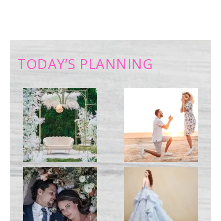
TODAY’S PLANNING