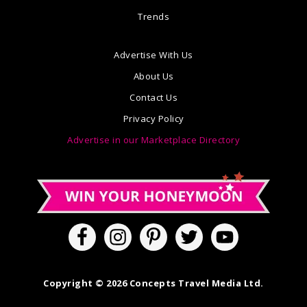
Trends
Advertise With Us
About Us
Contact Us
Privacy Policy
Advertise in our Marketplace Directory
Copyright © 2026 Concepts Travel Media Ltd.