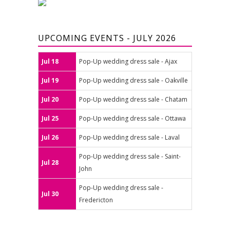
UPCOMING EVENTS - JULY 2026
Jul 18
Pop-Up wedding dress sale - Ajax
Jul 19
Pop-Up wedding dress sale - Oakville
Jul 20
Pop-Up wedding dress sale - Chatam
Jul 25
Pop-Up wedding dress sale - Ottawa
Jul 26
Pop-Up wedding dress sale - Laval
Pop-Up wedding dress sale - Saint-
Jul 28
John
Pop-Up wedding dress sale -
Jul 30
Fredericton