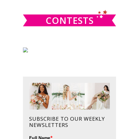
website
CONTESTS
SUBSCRIBE TO OUR WEEKLY
NEWSLETTERS
*
Full Name