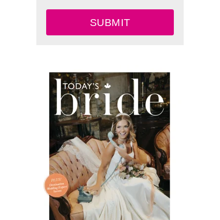
SUBMIT