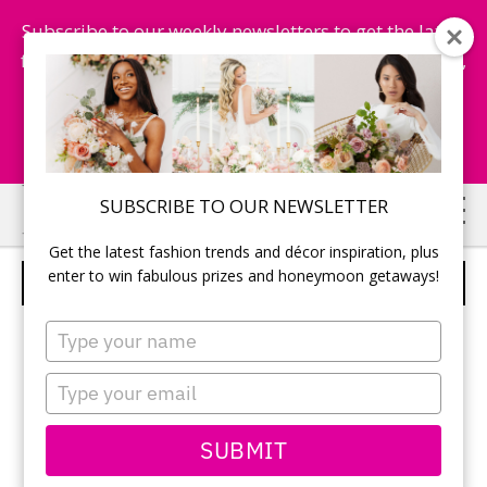
Subscribe to our weekly newsletters to get the latest
fashion trends, chance to win honeymoon getaways,
and more...
Subscribe Now!
Skip
Skip
SUBSCRIBE TO OUR NEWSLETTER
to
to
Get the latest fashion trends and décor inspiration, plus
main
primary
enter to win fabulous prizes and honeymoon getaways!
GUESTBOOK
content
sidebar
Type
your
name
Type
your
email
SUBMIT