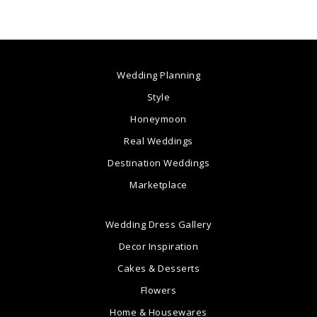
Wedding Planning
Style
Honeymoon
Real Weddings
Destination Weddings
Marketplace
Wedding Dress Gallery
Decor Inspiration
Cakes & Desserts
Flowers
Home & Housewares