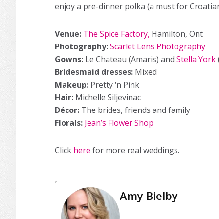
enjoy a pre-dinner polka (a must for Croatia
Venue:
The Spice Factory,
Hamilton, Ont
Photography:
Scarlet Lens Photography
Gowns:
Le Chateau (Amaris) and
Stella York
Bridesmaid dresses:
Mixed
Makeup:
Pretty ‘n Pink
Hair:
Michelle Siljevinac
Décor:
The brides, friends and family
Florals:
Jean’s Flower Shop
Click
here
for more real weddings.
Amy Bielby