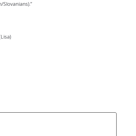
n/Slovanians).”
(Lisa)