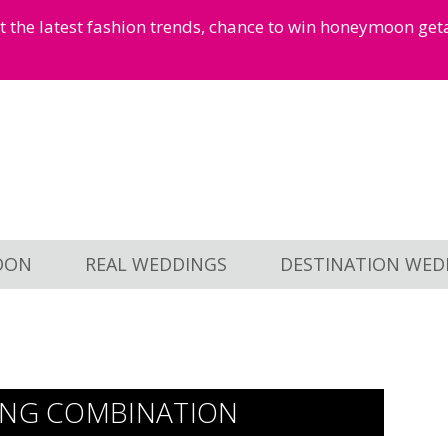
et the latest fashion trends, chance to win honeymoon ge
OON
REAL WEDDINGS
DESTINATION WED
ING COMBINATION