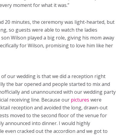
every moment for what it was.”
nd 20 minutes, the ceremony was light-hearted, but
ng, so guests were able to watch the ladies
 son Wilson played a big role, giving his mom away
cifically for Wilson, promising to love him like her
 of our wedding is that we did a reception right
lly the bar opened and people started to mix and
nofficially and unannounced with our wedding party
icial receiving line. Because our
pictures
were
cktail reception and avoided the long, drawn-out
uests moved to the second floor of the venue for
lly announced into dinner. I would highly
le even cracked out the accordion and we got to