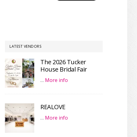
LATEST VENDORS
The 2026 Tucker
House Bridal Fair
…
More info
REALOVE
…
More info