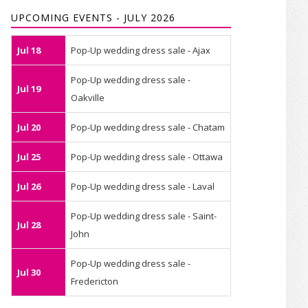
UPCOMING EVENTS - JULY 2026
Jul 18
Pop-Up wedding dress sale - Ajax
Pop-Up wedding dress sale -
Jul 19
Oakville
Jul 20
Pop-Up wedding dress sale - Chatam
Jul 25
Pop-Up wedding dress sale - Ottawa
Jul 26
Pop-Up wedding dress sale - Laval
Pop-Up wedding dress sale - Saint-
Jul 28
John
Pop-Up wedding dress sale -
Jul 30
Fredericton