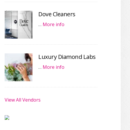
Dove Cleaners
…
More info
Luxury Diamond Labs
…
More info
View All Vendors