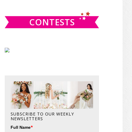
website
CONTESTS
SUBSCRIBE TO OUR WEEKLY
NEWSLETTERS
*
Full Name