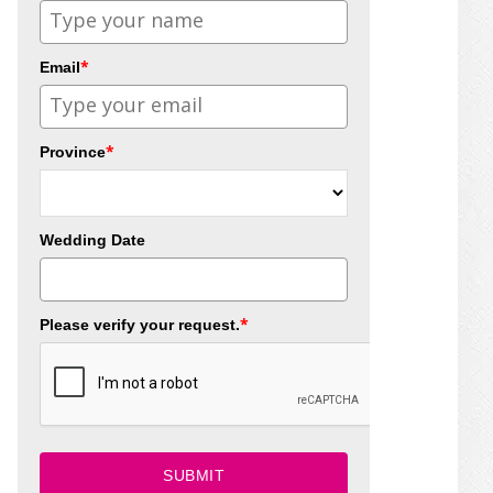
*
Email
*
Province
Wedding Date
*
Please verify your request.
SUBMIT