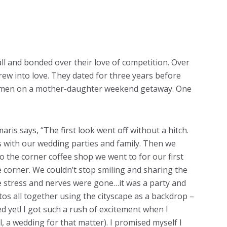
l and bonded over their love of competition. Over
grew into love. They dated for three years before
women on a mother-daughter weekend getaway. One
aris says, “The first look went off without a hitch.
s with our wedding parties and family. Then we
 the corner coffee shop we went to for our first
he corner. We couldn’t stop smiling and sharing the
he stress and nerves were gone…it was a party and
os all together using the cityscape as a backdrop –
d yet! I got such a rush of excitement when I
l, a wedding for that matter). I promised myself I