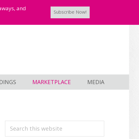
taways, and
Subscribe Now!
DINGS
MARKETPLACE
MEDIA
PRIMARY
Search
this
SIDEBAR