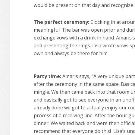
would be present on that day and recognize 
The perfect ceremony:
Clocking in at arou
meaningful. The bar was open prior and duri
exchange vows with a drink in hand. Amaris’s
and presenting the rings. Lisa wrote vows spe
own and always be there for him.
Party time:
Amaris says, “A very unique part
after the ceremony in the same space. Basica
mingle. We then came back into that room u
and basically got to see everyone in an unoff
already done we got to actually enjoy our co
process of a receiving line. After the hour g
dinner. We waited back and were then officia
recommend that everyone do this! Lisa’s unc