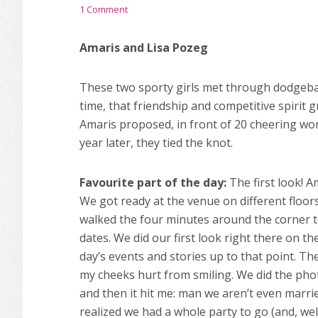
1 Comment
Amaris and Lisa Pozeg
These two sporty girls met through dodgebal
time, that friendship and competitive spirit 
Amaris proposed, in front of 20 cheering 
year later, they tied the knot.
Favourite part of the day:
The first look! Am
We got ready at the venue on different floor
walked the four minutes around the corner to
dates. We did our first look right there on t
day’s events and stories up to that point. T
my cheeks hurt from smiling. We did the phot
and then it hit me: man we aren’t even marrie
realized we had a whole party to go (and, wel