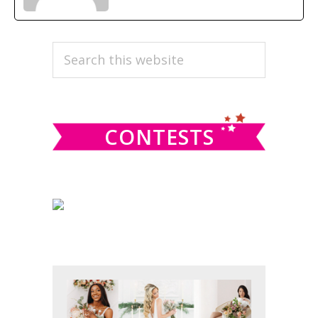
PRIMARY
Search
this
SIDEBAR
website
CONTESTS