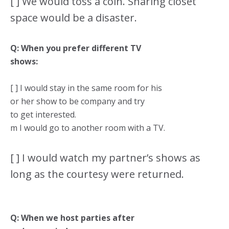
[ ] We would toss a coin. Sharing closet
space would be a disaster.
Q: When you prefer different TV
shows:
[ ] I would stay in the same room for his
or her show to be company and try
to get interested.
m I would go to another room with a TV.
[ ] I would watch my partner’s shows as
long as the courtesy were returned.
Q: When we host parties after