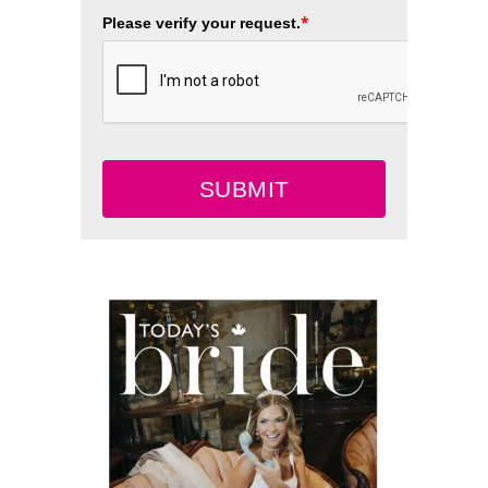
*
Please verify your request.
SUBMIT