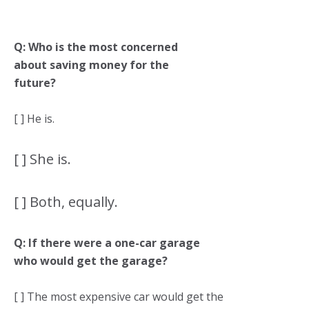
Q: Who is the most concerned
about saving money for the
future?
[ ] He is.
[ ] She is.
[ ] Both, equally.
Q: If there were a one-car garage
who would get the garage?
[ ] The most expensive car would get the