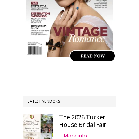
LATEST VENDORS
The 2026 Tucker
House Bridal Fair
…
More info