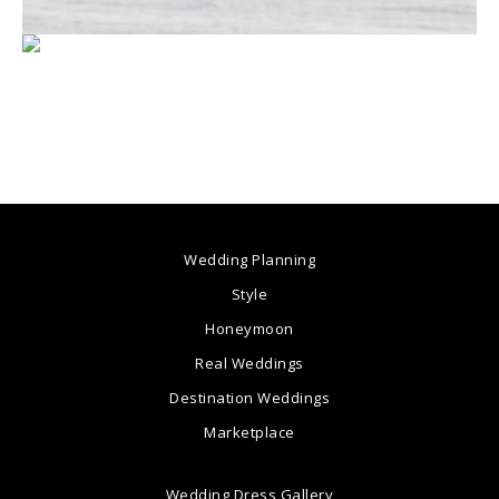
Wedding Planning
Style
Honeymoon
Real Weddings
Destination Weddings
Marketplace
Wedding Dress Gallery