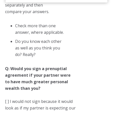
separately and then
compare your answers.
Check more than one
answer, where applicable.
Do you know each other
as well as you think you
do? Really?
Q: Would you sign a prenuptial
agreement if your partner were
to have much greater personal
wealth than you?
[ ] I would not sign because it would
look as if my partner is expecting our