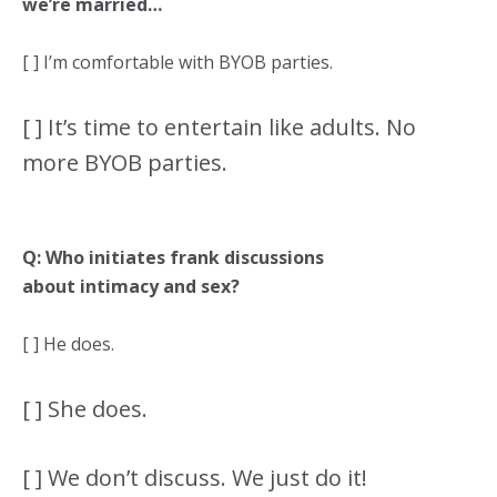
we’re married…
[ ] I’m comfortable with BYOB parties.
[ ] It’s time to entertain like adults. No
more BYOB parties.
Q: Who initiates frank discussions
about intimacy and sex?
[ ] He does.
[ ] She does.
[ ] We don’t discuss. We just do it!