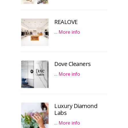
REALOVE
…
More info
Dove Cleaners
…
More info
Luxury Diamond
Labs
…
More info