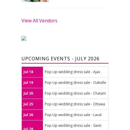
View All Vendors
UPCOMING EVENTS - JULY 2026
Jul 18
Pop-Up wedding dress sale - Ajax
Jul 19
Pop-Up wedding dress sale - Oakville
Jul 20
Pop-Up wedding dress sale - Chatam
Jul 25
Pop-Up wedding dress sale - Ottawa
Jul 26
Pop-Up wedding dress sale - Laval
Pop-Up wedding dress sale - Saint-
Jul 28