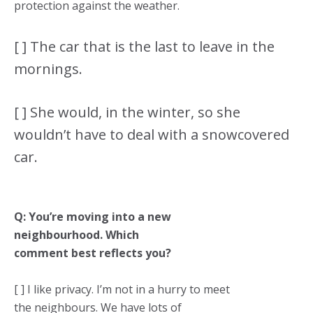
protection against the weather.
[ ] The car that is the last to leave in the
mornings.
[ ] She would, in the winter, so she
wouldn’t have to deal with a snowcovered
car.
Q: You’re moving into a new
neighbourhood. Which
comment best reflects you?
[ ] I like privacy. I’m not in a hurry to meet
the neighbours. We have lots of