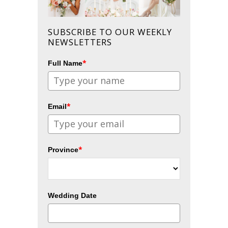
SUBSCRIBE TO OUR WEEKLY
NEWSLETTERS
*
Full Name
*
Email
*
Province
Wedding Date