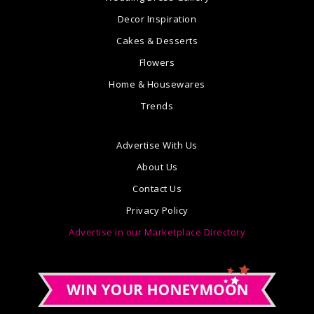
Decor Inspiration
Cakes & Desserts
Flowers
Home & Housewares
Trends
Advertise With Us
About Us
Contact Us
Privacy Policy
Advertise in our Marketplace Directory