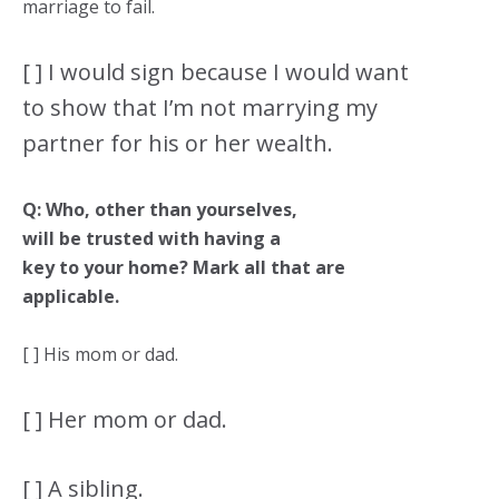
marriage to fail.
[ ] I would sign because I would want
to show that I’m not marrying my
partner for his or her wealth.
Q: Who, other than yourselves,
will be trusted with having a
key to your home? Mark all that are
applicable.
[ ] His mom or dad.
[ ] Her mom or dad.
[ ] A sibling.