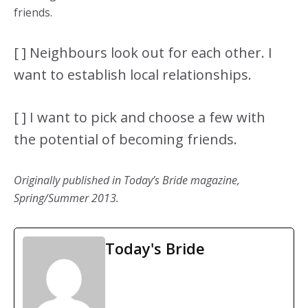
friends.
[ ] Neighbours look out for each other. I
want to establish local relationships.
[ ] I want to pick and choose a few with
the potential of becoming friends.
Originally published in Today’s Bride magazine,
Spring/Summer 2013.
Today's Bride