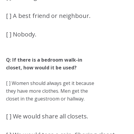
[ ] A best friend or neighbour.
[ ] Nobody.
Q: If there is a bedroom walk-in
closet, how would it be used?
[ ] Women should always get it because
they have more clothes. Men get the
closet in the guestroom or hallway.
[ ] We would share all closets.