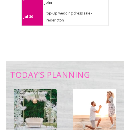
John
Pop-Up wedding dress sale -
Jul 30
Fredericton
TODAY’S PLANNING