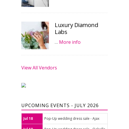
Luxury Diamond
Labs
…
More info
View All Vendors
UPCOMING EVENTS - JULY 2026
Jul 18
Pop-Up wedding dress sale - Ajax