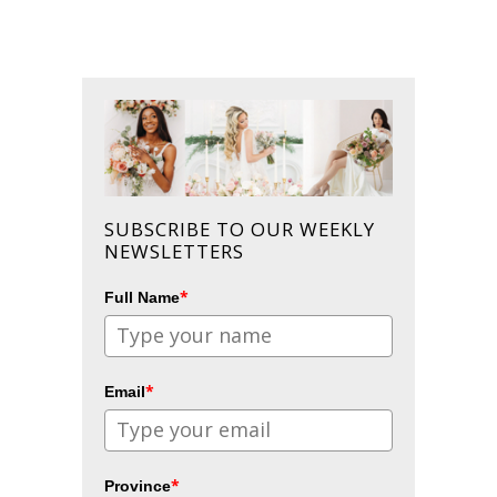
SUBSCRIBE TO OUR WEEKLY
NEWSLETTERS
*
Full Name
*
Email
*
Province