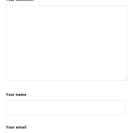
Your name
Your email