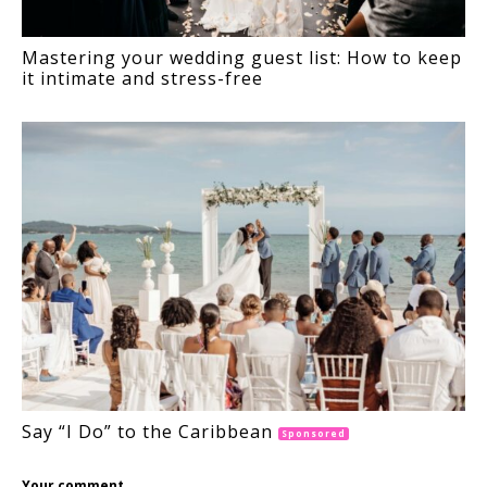
Mastering your wedding guest list: How to keep
it intimate and stress-free
Say “I Do” to the Caribbean
Sponsored
Your comment