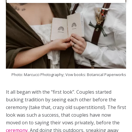
Photo: Marcucci Photography; Vow books: Botanical Paperworks
It all began with the “first look”. Couples started
bucking tradition by seeing each other before the
ceremony (take that, crazy old superstitions!). The first
look was such a success, that couples have now
moved on to saying their vows privately, before the
ceremony
. And doing this outdoors, sneaking away