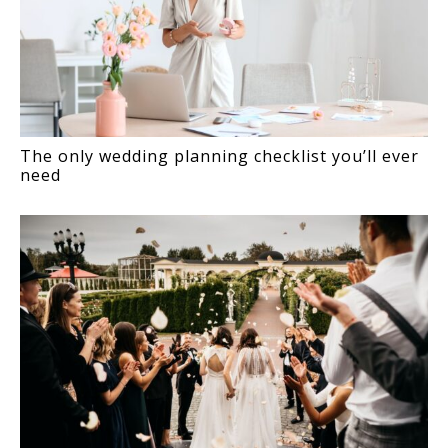
The only wedding planning checklist you’ll ever
need