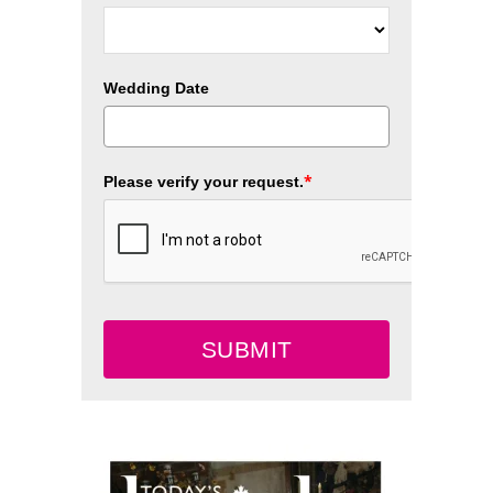
Wedding Date
*
Please verify your request.
SUBMIT