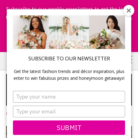
Subscribe to our weekly newsletters to get the latest
fashion trends, chance to win honeymoon getaways,
and more...
Subscribe Now!
Skip
Skip
SUBSCRIBE TO OUR NEWSLETTER
to
to
Get the latest fashion trends and décor inspiration, plus
main
primary
enter to win fabulous prizes and honeymoon getaways!
PRIVACY PLEASE! 5 REASONS TO
content
sidebar
EXCHANGE WEDDING VOWS IN
Type
PRIVATE
your
name
Type
Leave a Comment
your
email
SUBMIT