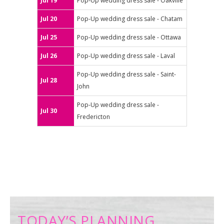
Jul 19
Pop-Up wedding dress sale - Oakville
Jul 20
Pop-Up wedding dress sale - Chatam
Jul 25
Pop-Up wedding dress sale - Ottawa
Jul 26
Pop-Up wedding dress sale - Laval
Pop-Up wedding dress sale - Saint-
Jul 28
John
Pop-Up wedding dress sale -
Jul 30
Fredericton
TODAY’S PLANNING