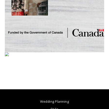
Wedding Planning