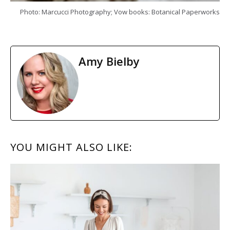
Photo: Marcucci Photography; Vow books: Botanical Paperworks
Amy Bielby
READER
YOU MIGHT ALSO LIKE:
INTERACTIONS