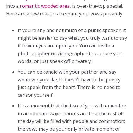
into a
romantic wooded area
, is over-the-top special.
Here are a few reasons to share your vows privately.
If you’re shy and not much of a public speaker, it
might be easier to say what you truly want to say
if fewer eyes are upon you. You can invite a
photographer or videographer to capture your
words, or just sneak off privately.
You can be candid with your partner and say
whatever you like. It doesn’t have to be poetry;
just speak from the heart. There is no need to
censor yourself.
It is a moment that the two of you will remember
in an intimate way. Chances are that the rest of
the day will be filled with people and commotion;
the vows may be your only private moment of