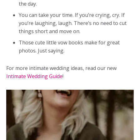
the day.
You can take your time. If you’re crying, cry. If
you’re laughing, laugh. There’s no need to cut
things short and move on.
Those cute little vow books make for great
photos. Just saying.
For more intimate wedding ideas, read our new
Intimate Wedding Guide
!