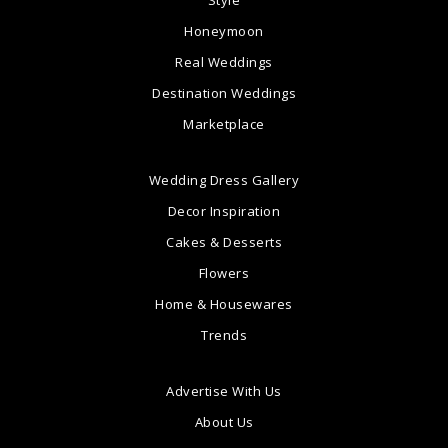
Style
Honeymoon
Real Weddings
Destination Weddings
Marketplace
Wedding Dress Gallery
Decor Inspiration
Cakes & Desserts
Flowers
Home & Housewares
Trends
Advertise With Us
About Us