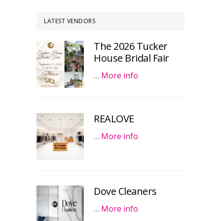
LATEST VENDORS
The 2026 Tucker
House Bridal Fair
…
More info
REALOVE
…
More info
Dove Cleaners
…
More info