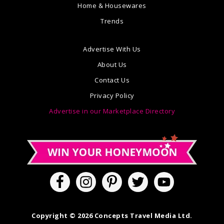
Home & Housewares
Trends
Advertise With Us
About Us
Contact Us
Privacy Policy
Advertise in our Marketplace Directory
Copyright © 2026 Concepts Travel Media Ltd.