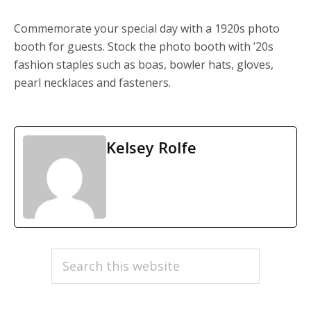
Commemorate your special day with a 1920s photo
booth for guests. Stock the photo booth with ’20s
fashion staples such as boas, bowler hats, gloves,
pearl necklaces and fasteners.
Kelsey Rolfe
PRIMARY
Search
this
SIDEBAR
website