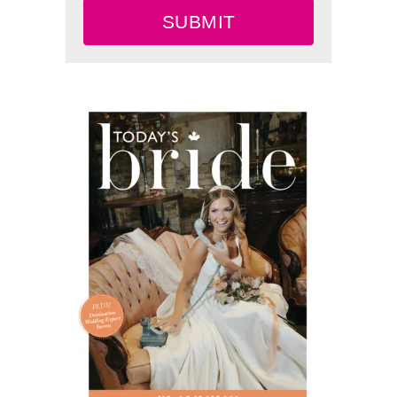
SUBMIT