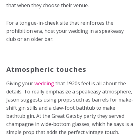
that when they choose their venue.
For a tongue-in-cheek site that reinforces the
prohibition era, host your wedding in a speakeasy
club or an older bar.
Atmospheric touches
Giving your
wedding
that 1920s feel is all about the
details. To really emphasize a speakeasy atmosphere,
Jason suggests using props such as barrels for make-
shift gin stills and a claw-foot bathtub to make
bathtub gin. At the Great Gatsby party they served
champagne in wide-bottom glasses, which he says is a
simple prop that adds the perfect vintage touch.