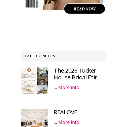
LATEST VENDORS
The 2026 Tucker
House Bridal Fair
…
More info
REALOVE
…
More info