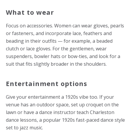
What to wear
Focus on accessories. Women can wear gloves, pearls
or fasteners, and incorporate lace, feathers and
beading in their outfits — for example, a beaded
clutch or lace gloves. For the gentlemen, wear
suspenders, bowler hats or bow-ties, and look for a
suit that fits slightly broader in the shoulders.
Entertainment options
Give your entertainment a 1920s vibe too. If your
venue has an outdoor space, set up croquet on the
lawn or have a dance instructor teach Charleston
dance lessons, a popular 1920s fast-paced dance style
set to jazz music.