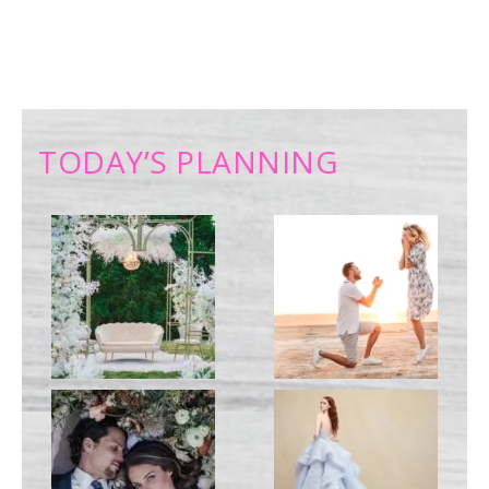
TODAY’S PLANNING