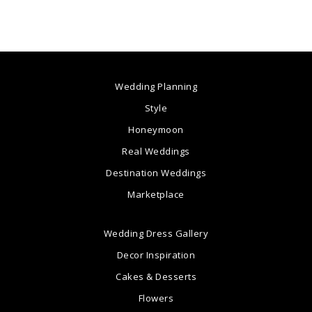
Wedding Planning
Style
Honeymoon
Real Weddings
Destination Weddings
Marketplace
Wedding Dress Gallery
Decor Inspiration
Cakes & Desserts
Flowers