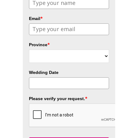
*
Email
*
Province
Wedding Date
*
Please verify your request.