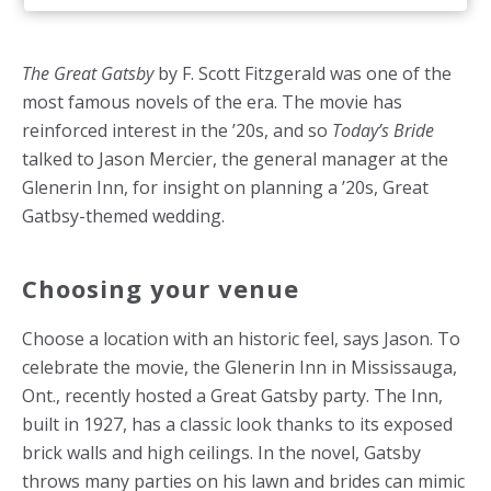
The Great Gatsby
by F. Scott Fitzgerald was one of the
most famous novels of the era. The movie has
reinforced interest in the ’20s, and so
Today’s Bride
talked to Jason Mercier, the general manager at the
Glenerin Inn, for insight on planning a ’20s, Great
Gatbsy-themed wedding.
Choosing your venue
Choose a location with an historic feel, says Jason. To
celebrate the movie, the Glenerin Inn in Mississauga,
Ont., recently hosted a Great Gatsby party. The Inn,
built in 1927, has a classic look thanks to its exposed
brick walls and high ceilings. In the novel, Gatsby
throws many parties on his lawn and brides can mimic