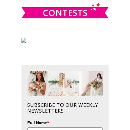
CONTESTS
SUBSCRIBE TO OUR WEEKLY
NEWSLETTERS
*
Full Name