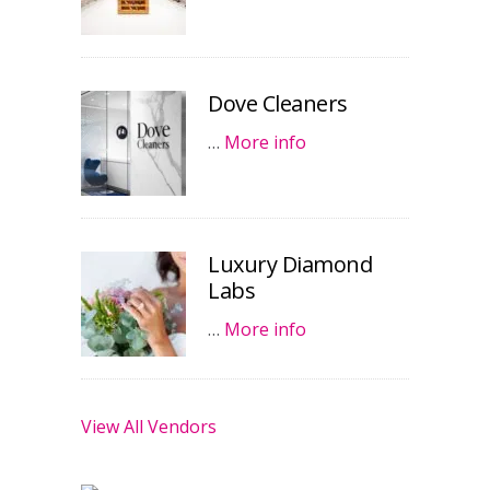
Dove Cleaners
…
More info
Luxury Diamond
Labs
…
More info
View All Vendors