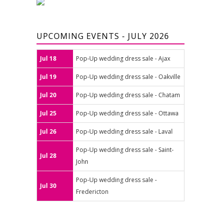
UPCOMING EVENTS - JULY 2026
Jul 18
Pop-Up wedding dress sale - Ajax
Jul 19
Pop-Up wedding dress sale - Oakville
Jul 20
Pop-Up wedding dress sale - Chatam
Jul 25
Pop-Up wedding dress sale - Ottawa
Jul 26
Pop-Up wedding dress sale - Laval
Pop-Up wedding dress sale - Saint-
Jul 28
John
Pop-Up wedding dress sale -
Jul 30
Fredericton