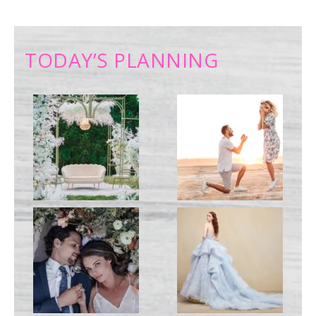
TODAY’S PLANNING