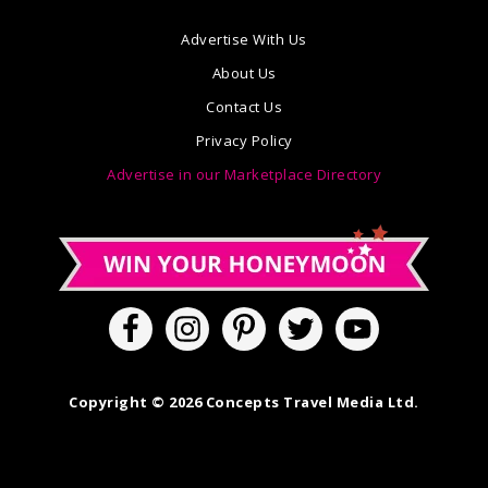
Advertise With Us
About Us
Contact Us
Privacy Policy
Advertise in our Marketplace Directory
Copyright © 2026 Concepts Travel Media Ltd.