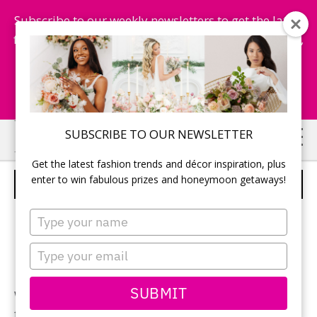
Subscribe to our weekly newsletters to get the latest
fashion trends, chance to win honeymoon getaways,
and more...
Subscribe Now!
Skip
Skip
SUBSCRIBE TO OUR NEWSLETTER
to
to
Get the latest fashion trends and décor inspiration, plus
main
primary
enter to win fabulous prizes and honeymoon getaways!
KITCHENAID LONG SLOT TOASTERS
content
sidebar
Type
your
name
Type
your
email
SUBMIT
With increased functionality and seamless design
featuring a long slot and extra wide 1½” slots to