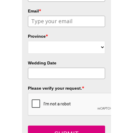
*
Email
*
Province
Wedding Date
*
Please verify your request.