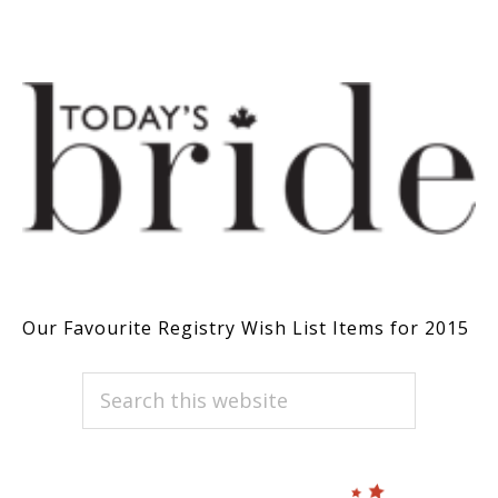
Our Favourite Registry Wish List Items for 2015
PRIMARY
Search
this
SIDEBAR
website