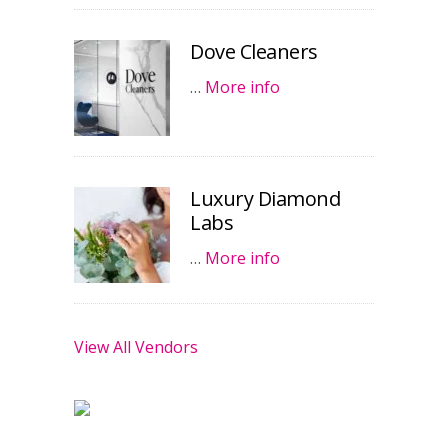
Dove Cleaners
…
More info
Luxury Diamond
Labs
…
More info
View All Vendors