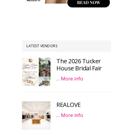
LATEST VENDORS
The 2026 Tucker
House Bridal Fair
…
More info
REALOVE
…
More info