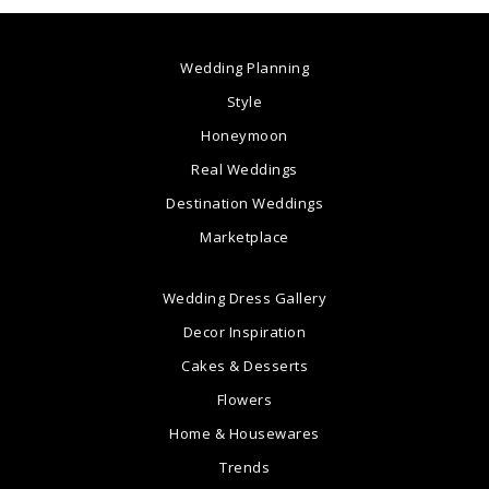
Wedding Planning
Style
Honeymoon
Real Weddings
Destination Weddings
Marketplace
Wedding Dress Gallery
Decor Inspiration
Cakes & Desserts
Flowers
Home & Housewares
Trends