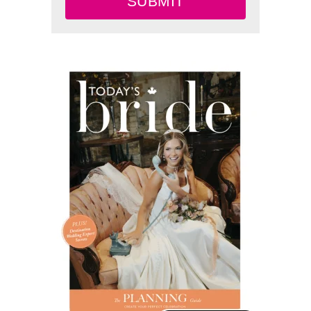
SUBMIT