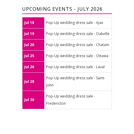
UPCOMING EVENTS - JULY 2026
Jul 18
Pop-Up wedding dress sale - Ajax
Jul 19
Pop-Up wedding dress sale - Oakville
Jul 20
Pop-Up wedding dress sale - Chatam
Jul 25
Pop-Up wedding dress sale - Ottawa
Jul 26
Pop-Up wedding dress sale - Laval
Pop-Up wedding dress sale - Saint-
Jul 28
John
Pop-Up wedding dress sale -
Jul 30
Fredericton