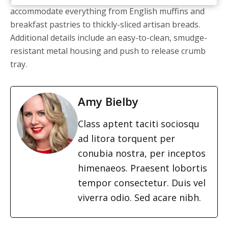
accommodate everything from
English muffins and
breakfast pastries to thickly-sliced artisan breads.
Additional details include an easy-to-clean, smudge-
resistant metal housing and push to release crumb
tray.
Amy Bielby
Class aptent taciti sociosqu
ad litora torquent per
conubia nostra, per inceptos
himenaeos. Praesent lobortis
tempor consectetur. Duis vel
viverra odio. Sed acare nibh.