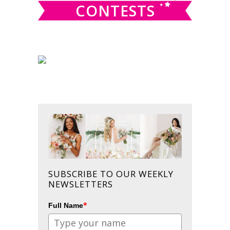
CONTESTS
SUBSCRIBE TO OUR WEEKLY
NEWSLETTERS
*
Full Name