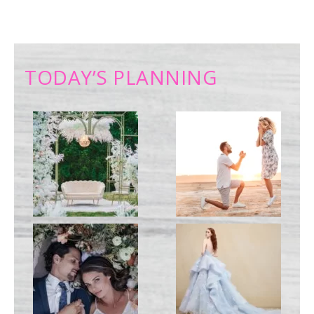
TODAY’S PLANNING