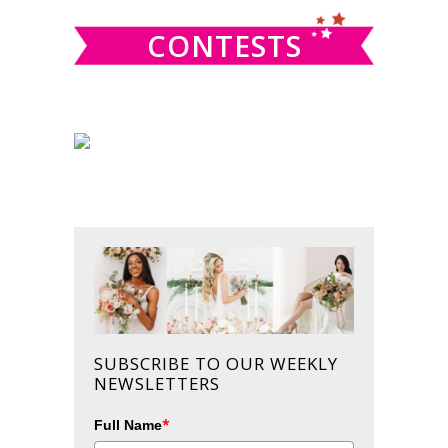
CONTESTS
SUBSCRIBE TO OUR WEEKLY
NEWSLETTERS
*
Full Name