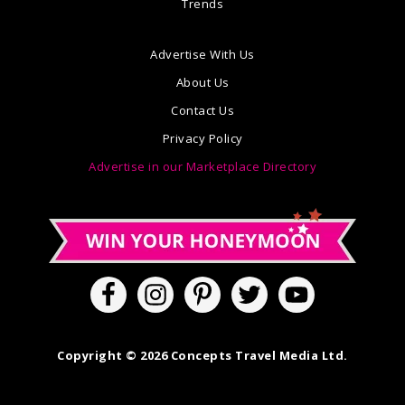
Trends
Advertise With Us
About Us
Contact Us
Privacy Policy
Advertise in our Marketplace Directory
Copyright © 2026 Concepts Travel Media Ltd.