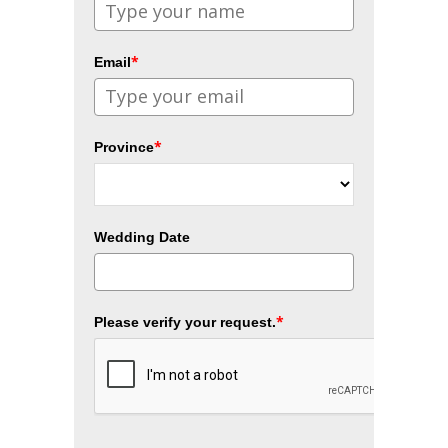
*
Email
*
Province
Wedding Date
*
Please verify your request.