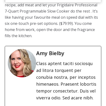
recipe, add meat and let your Frigidaire Professional
7-Quart Programmable Slow Cooker do the rest . It’s
like having your favourite meal on speed dial with its
six one-touch pre-set options. ($79.99). You come
home from work, open the door and the fragrance
fills the kitchen.
Amy Bielby
Class aptent taciti sociosqu
ad litora torquent per
conubia nostra, per inceptos
himenaeos. Praesent lobortis
tempor consectetur. Duis vel
viverra odio. Sed acare nibh.