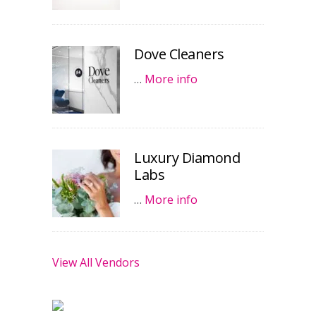
Dove Cleaners
…
More info
Luxury Diamond
Labs
…
More info
View All Vendors