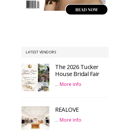
LATEST VENDORS
The 2026 Tucker
House Bridal Fair
…
More info
REALOVE
…
More info