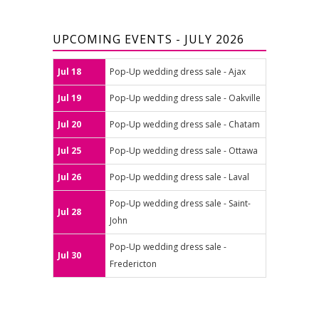
UPCOMING EVENTS - JULY 2026
Jul 18
Pop-Up wedding dress sale - Ajax
Jul 19
Pop-Up wedding dress sale - Oakville
Jul 20
Pop-Up wedding dress sale - Chatam
Jul 25
Pop-Up wedding dress sale - Ottawa
Jul 26
Pop-Up wedding dress sale - Laval
Pop-Up wedding dress sale - Saint-
Jul 28
John
Pop-Up wedding dress sale -
Jul 30
Fredericton