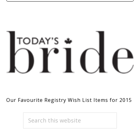
Our Favourite Registry Wish List Items for 2015
PRIMARY
Search
this
SIDEBAR
website