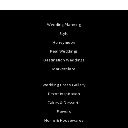
Wedding Planning
Style
Honeymoon
Real Weddings
Destination Weddings
Marketplace
Wedding Dress Gallery
Decor Inspiration
Cakes & Desserts
Flowers
Home & Housewares