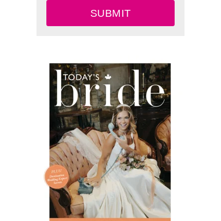
SUBMIT