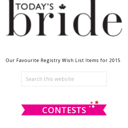
Our Favourite Registry Wish List Items for 2015
PRIMARY
Search
this
SIDEBAR
website
CONTESTS