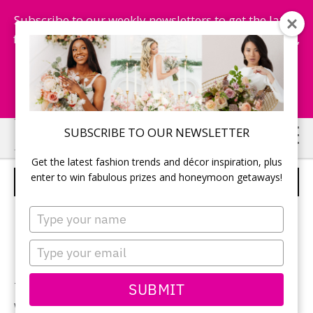
Subscribe to our weekly newsletters to get the latest
fashion trends, chance to win honeymoon getaways,
and more...
Subscribe Now!
Skip
Skip
SUBSCRIBE TO OUR NEWSLETTER
to
to
Get the latest fashion trends and décor inspiration, plus
main
primary
enter to win fabulous prizes and honeymoon getaways!
DELONGHI ICONA KETTLE
content
sidebar
Type
your
name
Type
your
email
SUBMIT
There’s no nicer way to end the meal than by bringing
water to a rolling boil in DeLonghi’s stylish Icona