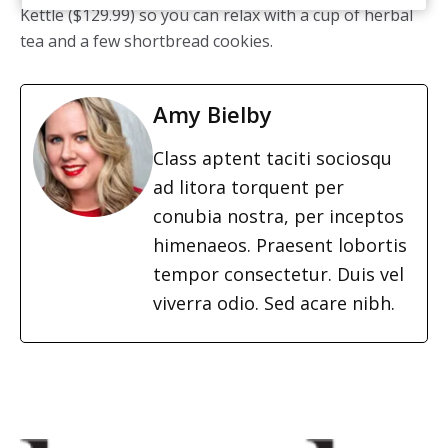
Kettle ($129.99) so you can relax with a cup of herbal
tea and a few shortbread cookies.
Amy Bielby
Class aptent taciti sociosqu
ad litora torquent per
conubia nostra, per inceptos
himenaeos. Praesent lobortis
tempor consectetur. Duis vel
viverra odio. Sed acare nibh.