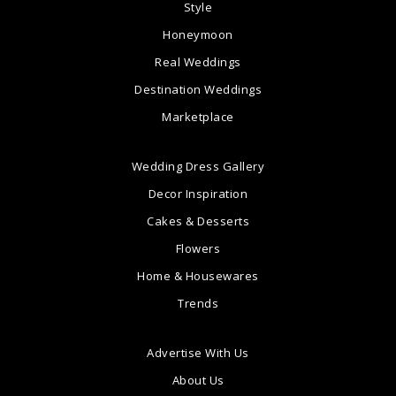
Style
Honeymoon
Real Weddings
Destination Weddings
Marketplace
Wedding Dress Gallery
Decor Inspiration
Cakes & Desserts
Flowers
Home & Housewares
Trends
Advertise With Us
About Us