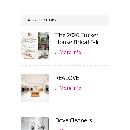
LATEST VENDORS
The 2026 Tucker
House Bridal Fair
…
More info
REALOVE
…
More info
Dove Cleaners