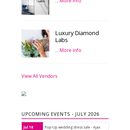
…
More info
Luxury Diamond
Labs
…
More info
View All Vendors
UPCOMING EVENTS - JULY 2026
Jul 18
Pop-Up wedding dress sale - Ajax