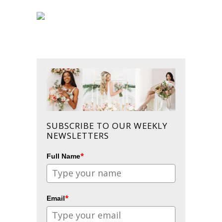
SUBSCRIBE TO OUR WEEKLY
NEWSLETTERS
*
Full Name
*
Email