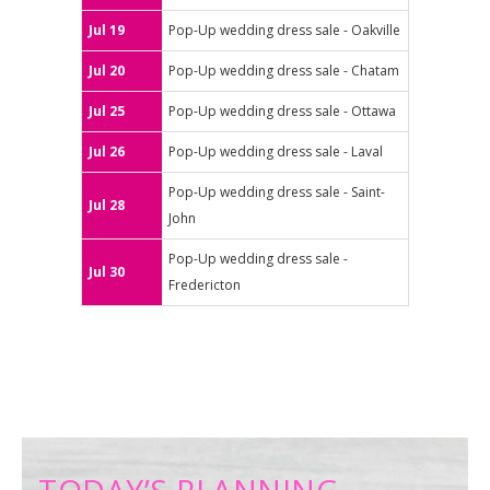
Jul 19
Pop-Up wedding dress sale - Oakville
Jul 20
Pop-Up wedding dress sale - Chatam
Jul 25
Pop-Up wedding dress sale - Ottawa
Jul 26
Pop-Up wedding dress sale - Laval
Pop-Up wedding dress sale - Saint-
Jul 28
John
Pop-Up wedding dress sale -
Jul 30
Fredericton