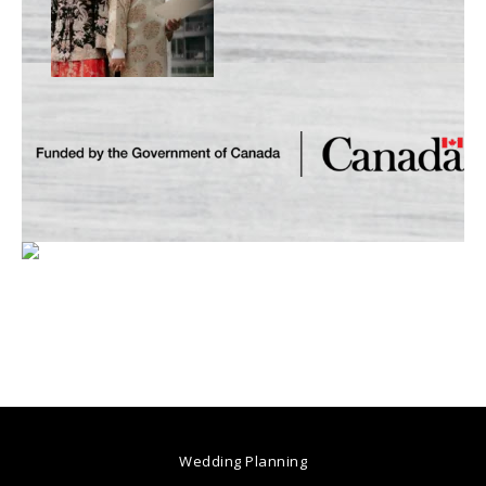
Wedding Planning