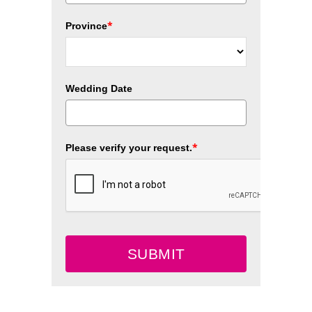
*
Province
Wedding Date
*
Please verify your request.
SUBMIT