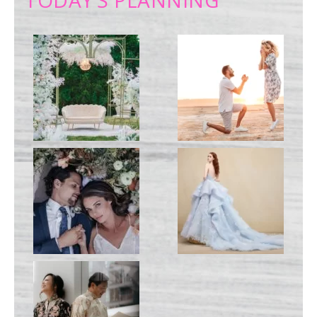
TODAY’S PLANNING