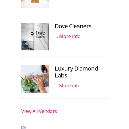
Dove Cleaners
…
More info
Luxury Diamond
Labs
…
More info
View All Vendors