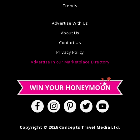
Trends
Advertise With Us
About Us
Contact Us
Privacy Policy
Advertise in our Marketplace Directory
Copyright © 2026 Concepts Travel Media Ltd.