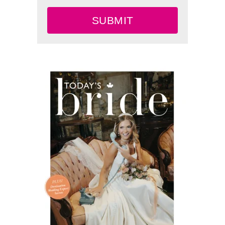
SUBMIT