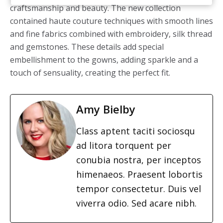
craftsmanship and beauty. The new collection
contained haute couture techniques with smooth lines
and fine fabrics combined with embroidery, silk thread
and gemstones. These details add special
embellishment to the gowns, adding sparkle and a
touch of sensuality, creating the perfect fit.
Amy Bielby
Class aptent taciti sociosqu
ad litora torquent per
conubia nostra, per inceptos
himenaeos. Praesent lobortis
tempor consectetur. Duis vel
viverra odio. Sed acare nibh.