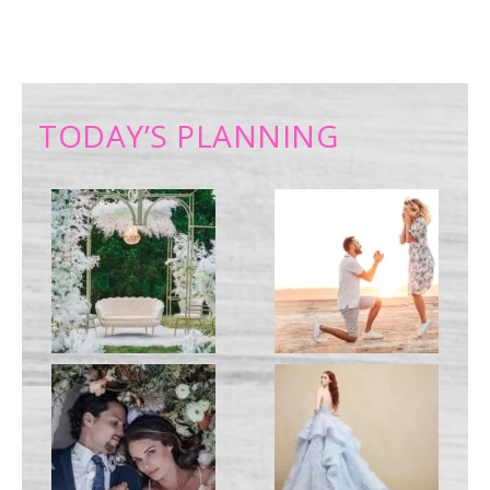
TODAY’S PLANNING