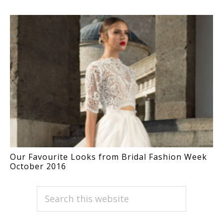
Our Favourite Looks from Bridal Fashion Week
October 2016
PRIMARY
Search
this
SIDEBAR
website