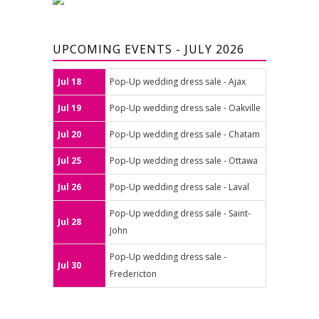
UPCOMING EVENTS - JULY 2026
Jul 18
Pop-Up wedding dress sale - Ajax
Jul 19
Pop-Up wedding dress sale - Oakville
Jul 20
Pop-Up wedding dress sale - Chatam
Jul 25
Pop-Up wedding dress sale - Ottawa
Jul 26
Pop-Up wedding dress sale - Laval
Pop-Up wedding dress sale - Saint-
Jul 28
John
Pop-Up wedding dress sale -
Jul 30
Fredericton