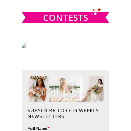
CONTESTS
SUBSCRIBE TO OUR WEEKLY
NEWSLETTERS
*
Full Name