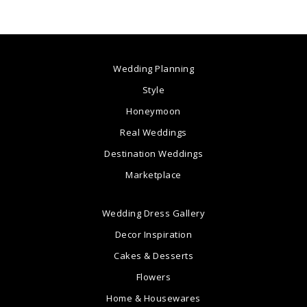
Wedding Planning
Style
Honeymoon
Real Weddings
Destination Weddings
Marketplace
Wedding Dress Gallery
Decor Inspiration
Cakes & Desserts
Flowers
Home & Housewares