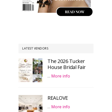
LATEST VENDORS
The 2026 Tucker
House Bridal Fair
…
More info
REALOVE
…
More info