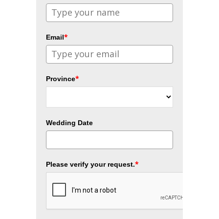
*
Email
*
Province
Wedding Date
*
Please verify your request.