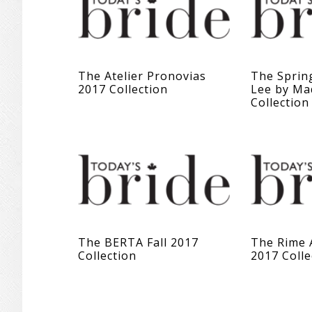
The Atelier Pronovias
The Sprin
2017 Collection
Lee by Ma
Collection
The BERTA Fall 2017
The Rime 
Collection
2017 Colle