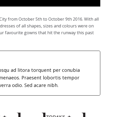
ity from October 5th to October 9th 2016. With all
dresses of all shapes, sizes and colours were on
f our favourite gowns that hit the runway this past
iosqu ad litora torquent per conubia
imenaeos. Praesent lobortis tempor
verra odio. Sed acare nibh.