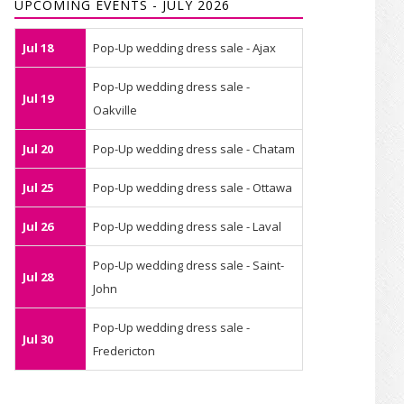
UPCOMING EVENTS - JULY 2026
Jul 18
Pop-Up wedding dress sale - Ajax
Pop-Up wedding dress sale -
Jul 19
Oakville
Jul 20
Pop-Up wedding dress sale - Chatam
Jul 25
Pop-Up wedding dress sale - Ottawa
Jul 26
Pop-Up wedding dress sale - Laval
Pop-Up wedding dress sale - Saint-
Jul 28
John
Pop-Up wedding dress sale -
Jul 30
Fredericton