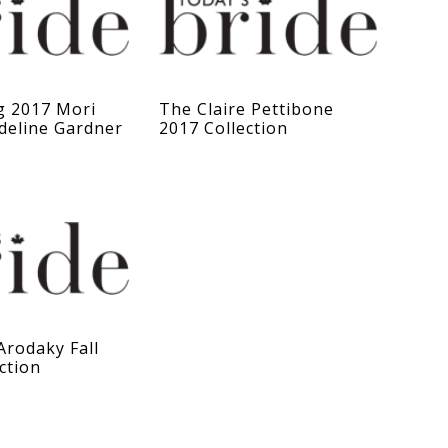
g 2017 Mori
The Claire Pettibone
deline Gardner
2017 Collection
Arodaky Fall
ction