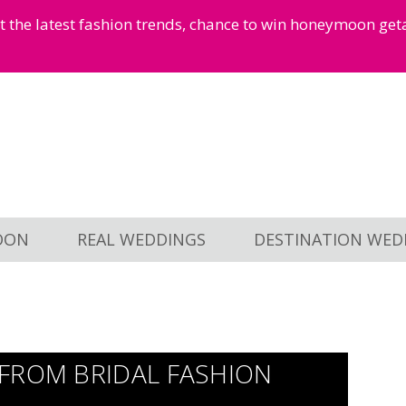
et the latest fashion trends, chance to win honeymoon ge
OON
REAL WEDDINGS
DESTINATION WED
FROM BRIDAL FASHION