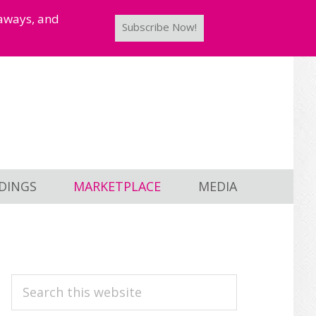
taways, and
Subscribe Now!
DINGS
MARKETPLACE
MEDIA
PRIMARY
Search
this
SIDEBAR