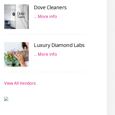
Dove Cleaners
…
More info
Luxury Diamond Labs
…
More info
View All Vendors