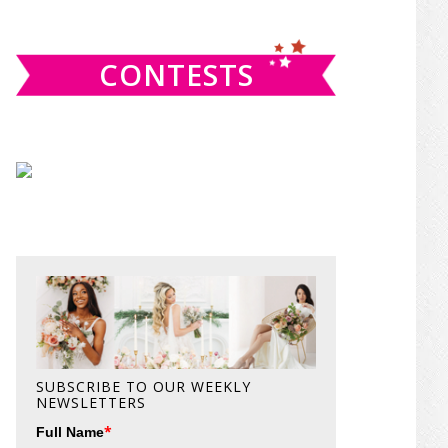
website
CONTESTS
SUBSCRIBE TO OUR WEEKLY
NEWSLETTERS
*
Full Name