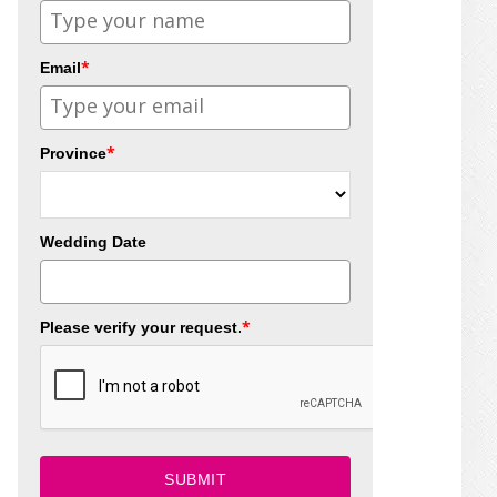
*
Email
*
Province
Wedding Date
*
Please verify your request.
SUBMIT