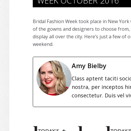
WEEK OCTOBER 2016
Bridal Fashion Week took place in New York C
of the gowns and designers to choose from, 
display all over the city. Here’s just a few o
weekend.
Amy Bielby
Class aptent taciti soc
nostra, per inceptos h
consectetur. Duis vel vi