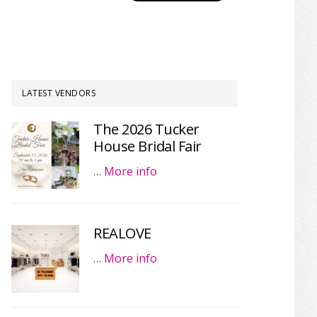
LATEST VENDORS
The 2026 Tucker
House Bridal Fair
…
More info
REALOVE
…
More info