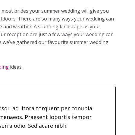
ke most brides your summer wedding will give you
outdoors. There are so many ways your wedding can
 and weather. A stunning landscape as your
ur reception are just a few ways your wedding can
de we’ve gathered our favourite summer wedding
ding
ideas.
iosqu ad litora torquent per conubia
imenaeos. Praesent lobortis tempor
verra odio. Sed acare nibh.