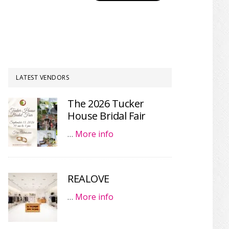
LATEST VENDORS
The 2026 Tucker
House Bridal Fair
…
More info
REALOVE
…
More info