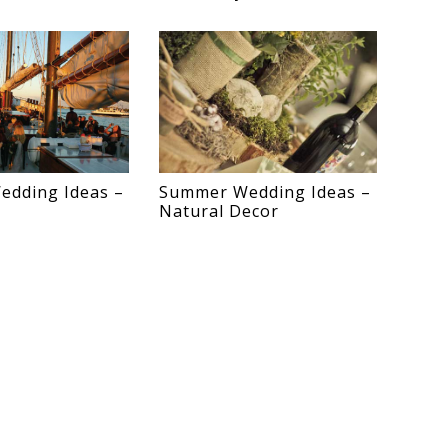
dding Ideas –
Summer Wedding Ideas –
Natural Decor