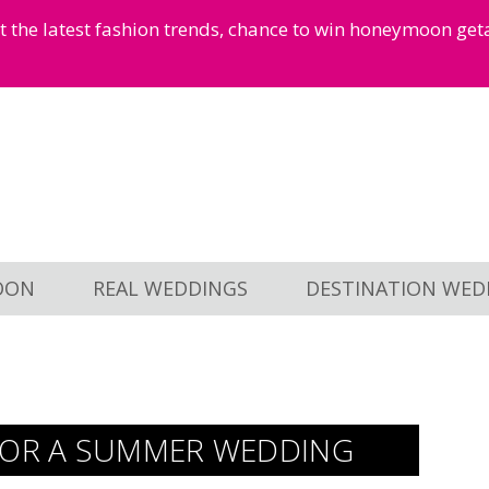
et the latest fashion trends, chance to win honeymoon ge
OON
REAL WEDDINGS
DESTINATION WED
 FOR A SUMMER WEDDING