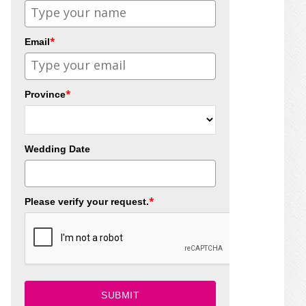
*
Email
*
Province
Wedding Date
*
Please verify your request.
SUBMIT