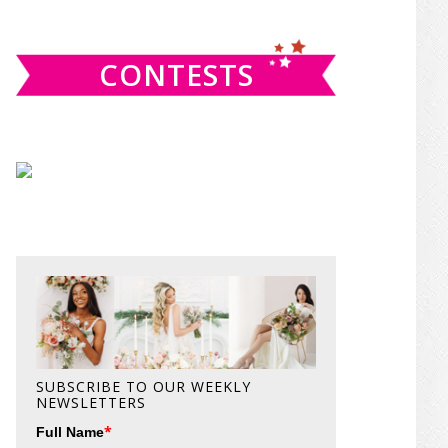
website
CONTESTS
SUBSCRIBE TO OUR WEEKLY
NEWSLETTERS
*
Full Name