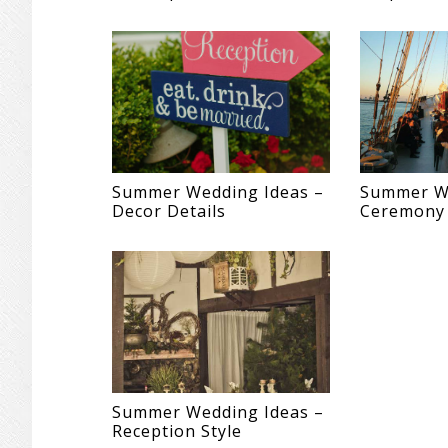
Summer Wedding Ideas –
Summer We
Decor Details
Ceremony
Summer Wedding Ideas –
Reception Style