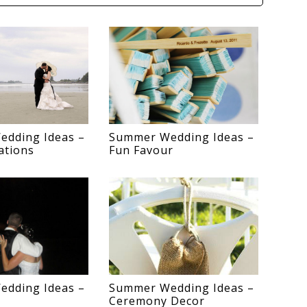
dding Ideas –
Summer Wedding Ideas –
ations
Fun Favour
dding Ideas –
Summer Wedding Ideas –
Ceremony Decor