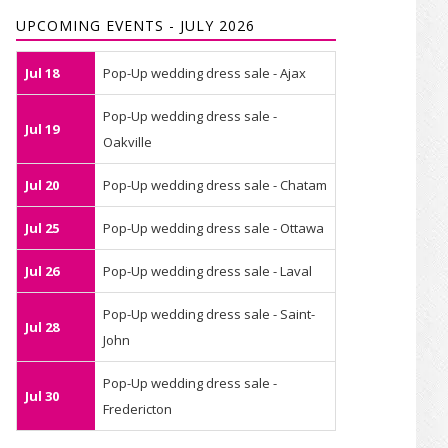
UPCOMING EVENTS - JULY 2026
Jul 18
Pop-Up wedding dress sale - Ajax
Pop-Up wedding dress sale -
Jul 19
Oakville
Jul 20
Pop-Up wedding dress sale - Chatam
Jul 25
Pop-Up wedding dress sale - Ottawa
Jul 26
Pop-Up wedding dress sale - Laval
Pop-Up wedding dress sale - Saint-
Jul 28
John
Pop-Up wedding dress sale -
Jul 30
Fredericton