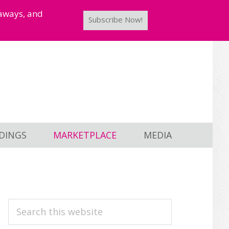
taways, and
Subscribe Now!
DINGS
MARKETPLACE
MEDIA
PRIMARY
Search
this
SIDEBAR