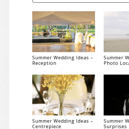
Summer Wedding Ideas –
Summer We
Reception
Photo Loc
Summer Wedding Ideas –
Summer We
Centrepiece
Surprises