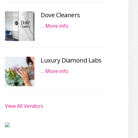
Dove Cleaners
…
More info
Luxury Diamond Labs
…
More info
View All Vendors