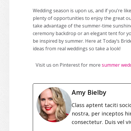
Wedding season is upon us, and if you’re li
plenty of opportunities to enjoy the great 
take advantage of the summer-time sunshine
ceremony backdrop or an elegant tent for yo
be inspired by summer. Here at Today’s Bri
ideas from real weddings so take a look!
Visit us on Pinterest for more
summer wed
Amy Bielby
Class aptent taciti soc
nostra, per inceptos h
consectetur. Duis vel vi