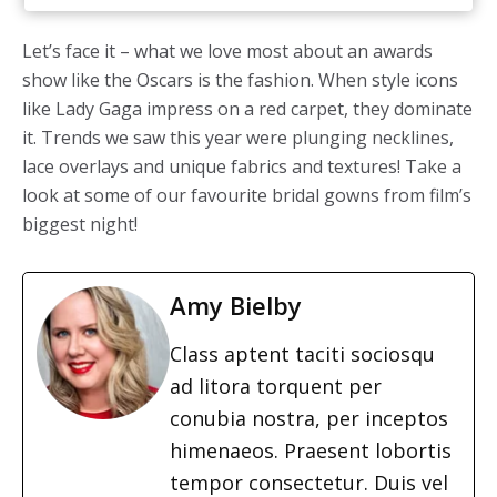
Let’s face it – what we love most about an awards
show like the Oscars is the fashion. When style icons
like Lady Gaga impress on a red carpet, they dominate
it. Trends we saw this year were plunging necklines,
lace overlays and unique fabrics and textures! Take a
look at some of our favourite bridal gowns from film’s
biggest night!
Amy Bielby
Class aptent taciti sociosqu
ad litora torquent per
conubia nostra, per inceptos
himenaeos. Praesent lobortis
tempor consectetur. Duis vel