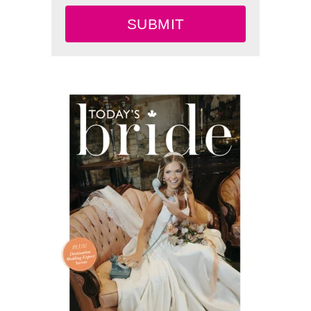
SUBMIT