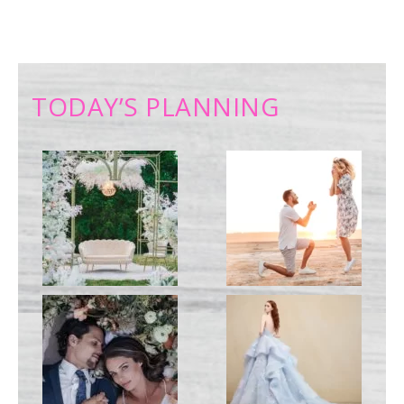
TODAY’S PLANNING