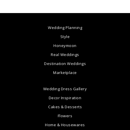
Wedding Planning
Style
Honeymoon
Real Weddings
Destination Weddings
Marketplace
Wedding Dress Gallery
Decor Inspiration
Cakes & Desserts
Flowers
Home & Housewares