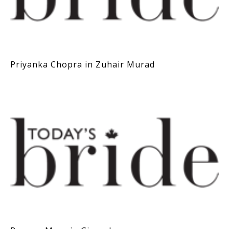
Priyanka Chopra in Zuhair Murad