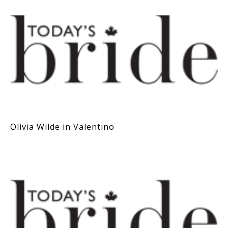
Olivia Wilde in Valentino