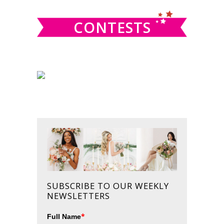
CONTESTS
SUBSCRIBE TO OUR WEEKLY
NEWSLETTERS
*
Full Name