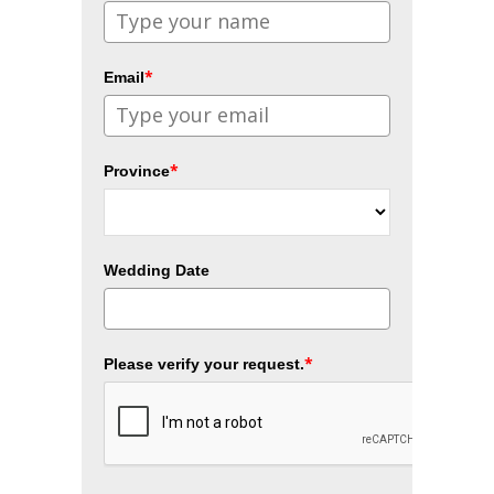
*
Email
*
Province
Wedding Date
*
Please verify your request.