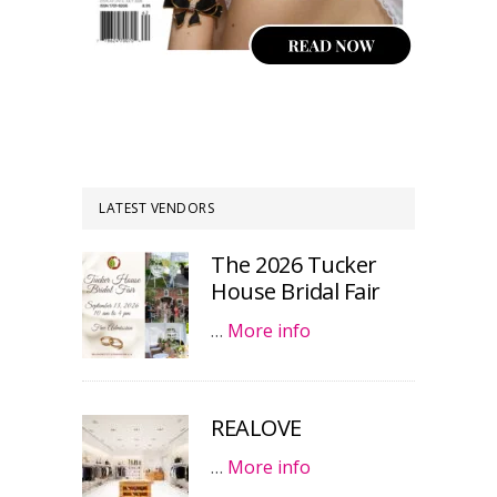
LATEST VENDORS
The 2026 Tucker
House Bridal Fair
…
More info
REALOVE
…
More info