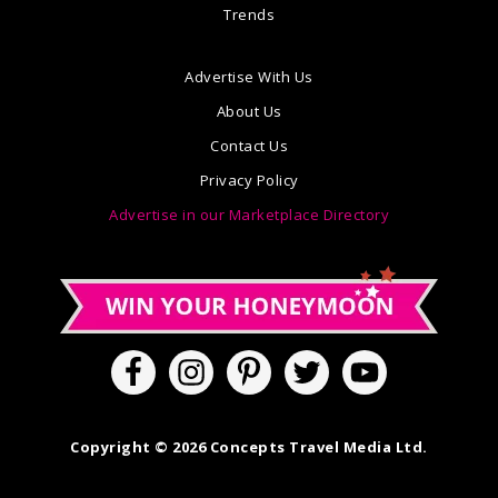
Trends
Advertise With Us
About Us
Contact Us
Privacy Policy
Advertise in our Marketplace Directory
Copyright © 2026 Concepts Travel Media Ltd.