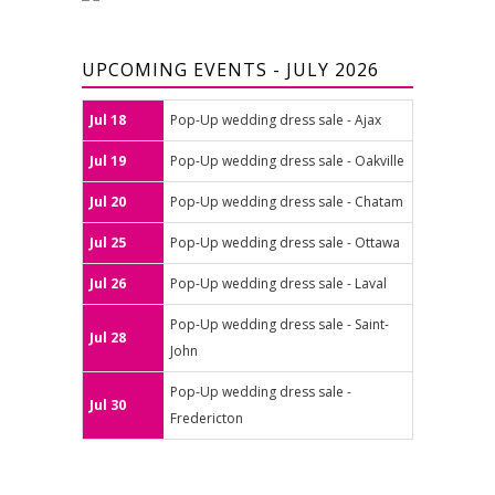
UPCOMING EVENTS - JULY 2026
Jul 18
Pop-Up wedding dress sale - Ajax
Jul 19
Pop-Up wedding dress sale - Oakville
Jul 20
Pop-Up wedding dress sale - Chatam
Jul 25
Pop-Up wedding dress sale - Ottawa
Jul 26
Pop-Up wedding dress sale - Laval
Pop-Up wedding dress sale - Saint-
Jul 28
John
Pop-Up wedding dress sale -
Jul 30
Fredericton