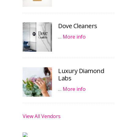
Dove Cleaners
…
More info
Luxury Diamond
Labs
…
More info
View All Vendors