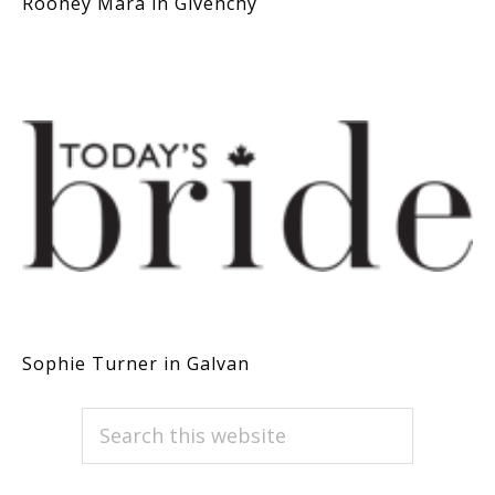
Rooney Mara in Givenchy
Sophie Turner in Galvan
PRIMARY
Search
this
SIDEBAR
website