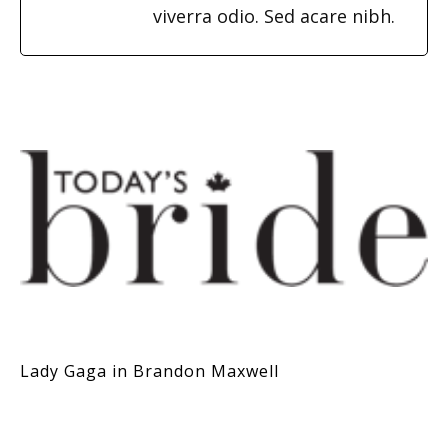
viverra odio. Sed acare nibh.
Lady Gaga in Brandon Maxwell