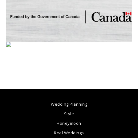
Wedding Planning
Style
Honeymoon
Real Weddings