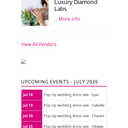
Luxury Diamond
Labs
…
More info
View All Vendors
UPCOMING EVENTS - JULY 2026
Jul 18
Pop-Up wedding dress sale - Ajax
Jul 19
Pop-Up wedding dress sale - Oakville
Jul 20
Pop-Up wedding dress sale - Chatam
Jul 25
Pop-Up wedding dress sale - Ottawa