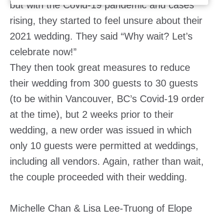
but with the Covid-19 pandemic and cases
rising, they started to feel unsure about their
2021 wedding. They said “Why wait? Let’s
celebrate now!”
They then took great measures to reduce
their wedding from 300 guests to 30 guests
(to be within Vancouver, BC’s Covid-19 order
at the time), but 2 weeks prior to their
wedding, a new order was issued in which
only 10 guests were permitted at weddings,
including all vendors. Again, rather than wait,
the couple proceeded with their wedding.
Michelle Chan & Lisa Lee-Truong of Elope