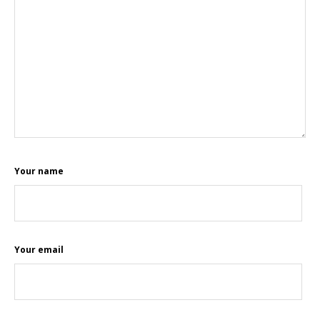
Your name
Your email