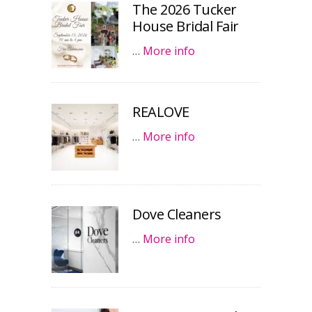
The 2026 Tucker
House Bridal Fair
…
More info
REALOVE
…
More info
Dove Cleaners
…
More info