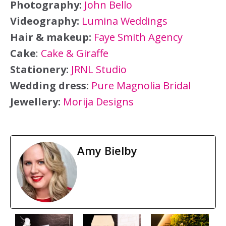
Photography:
John Bello
Videography:
Lumina Weddings
Hair & makeup:
Faye Smith Agency
Cake
:
Cake & Giraffe
Stationery:
JRNL Studio
Wedding dress:
Pure Magnolia Bridal
Jewellery:
Morija Designs
Amy Bielby