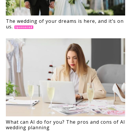
The wedding of your dreams is here, and it’s on
us.
Sponsored
What can AI do for you? The pros and cons of AI
wedding planning