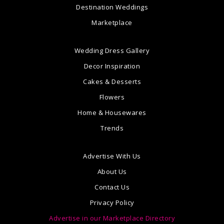
Destination Weddings
Marketplace
Wedding Dress Gallery
Decor Inspiration
Cakes & Desserts
Flowers
Home & Housewares
Trends
Advertise With Us
About Us
Contact Us
Privacy Policy
Advertise in our Marketplace Directory