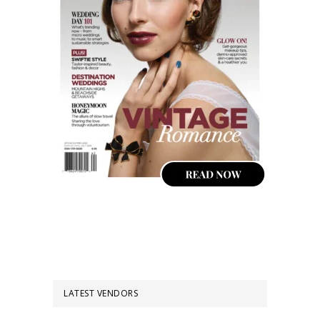
LATEST VENDORS