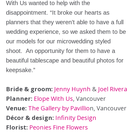
With Us wanted to help with the
disappointment. “It broke our hearts as
planners that they weren’t able to have a full
wedding experience, so we asked them to be
our models for our microwedding styled
shoot. An opportunity for them to have a
beautiful tablescape and beautiful photos for
keepsake.”
Bride & groom:
Jenny Huynh
&
Joel Rivera
Planner:
Elope With Us
, Vancouver
Venue:
The Gallery by Pavillio
n, Vancouver
Décor & design:
Infinity Design
Florist:
Peonies Fine Flowers