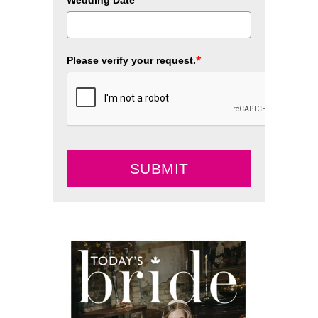
Wedding Date
*
Please verify your request.
SUBMIT