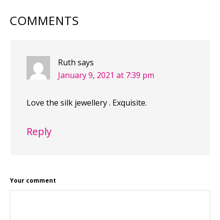
COMMENTS
Ruth
says
January 9, 2021 at 7:39 pm
Love the silk jewellery . Exquisite.
Reply
Your comment