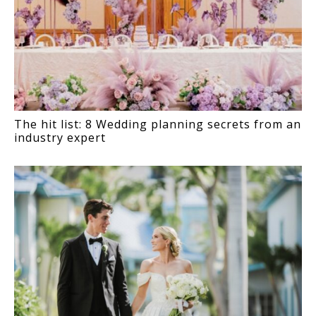
The hit list: 8 Wedding planning secrets from an
industry expert