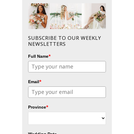
SUBSCRIBE TO OUR WEEKLY
NEWSLETTERS
*
Full Name
*
Email
*
Province