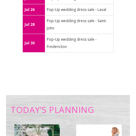
Jul 26
Pop-Up wedding dress sale - Laval
Pop-Up wedding dress sale - Saint-
Jul 28
John
Pop-Up wedding dress sale -
Jul 30
Fredericton
TODAY’S PLANNING