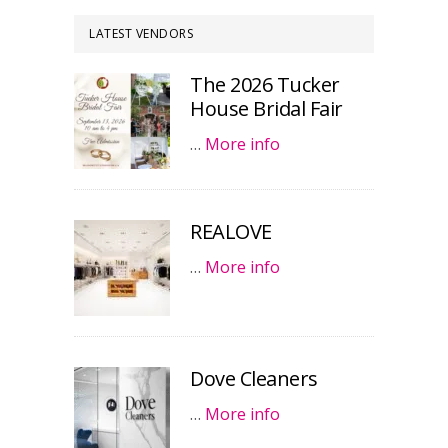
LATEST VENDORS
The 2026 Tucker
House Bridal Fair
…
More info
REALOVE
…
More info
Dove Cleaners
…
More info