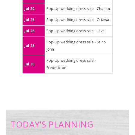
Jul 20
Pop-Up wedding dress sale - Chatam
Jul 25
Pop-Up wedding dress sale - Ottawa
Jul 26
Pop-Up wedding dress sale - Laval
Pop-Up wedding dress sale - Saint-
Jul 28
John
Pop-Up wedding dress sale -
Jul 30
Fredericton
TODAY’S PLANNING