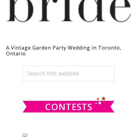
A Vintage Garden Party Wedding in Toronto,
Ontario
PRIMARY
Search
this
SIDEBAR
website
CONTESTS