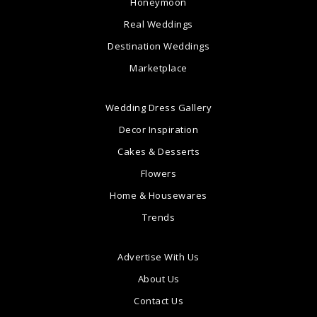
Honeymoon
Real Weddings
Destination Weddings
Marketplace
Wedding Dress Gallery
Decor Inspiration
Cakes & Desserts
Flowers
Home & Housewares
Trends
Advertise With Us
About Us
Contact Us