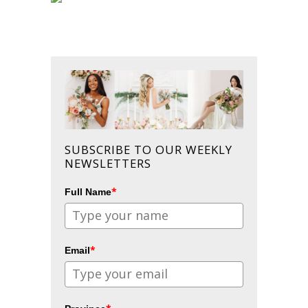
SUBSCRIBE TO OUR WEEKLY
NEWSLETTERS
*
Full Name
*
Email