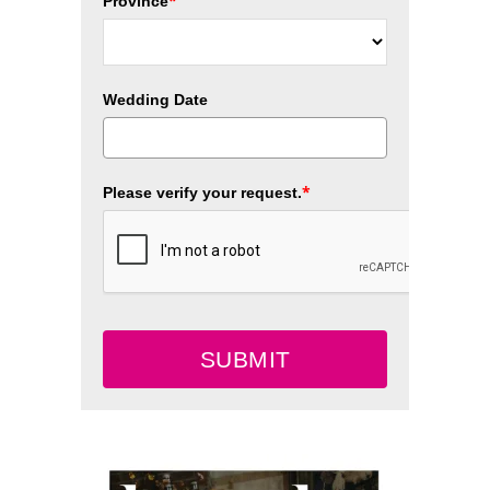
*
Province
Wedding Date
*
Please verify your request.
SUBMIT