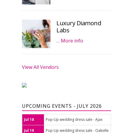
Luxury Diamond
Labs
…
More info
View All Vendors
UPCOMING EVENTS - JULY 2026
Jul 18
Pop-Up wedding dress sale - Ajax
Jul 19
Pop-Up wedding dress sale - Oakville