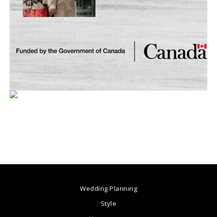
Wedding Planning
Style