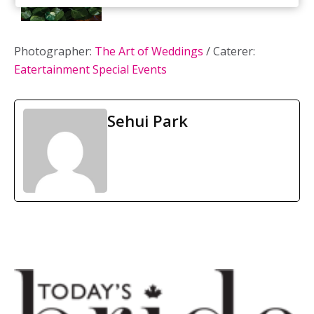
Photographer:
The Art of Weddings
/ Caterer:
Eatertainment Special Events
Sehui Park