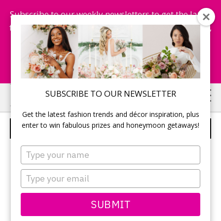
Subscribe to our weekly newsletters to get the latest
fashion trends, chance to win honeymoon getaways,
and more...
Subscribe Now!
Skip
Skip
SUBSCRIBE TO OUR NEWSLETTER
to
to
Get the latest fashion trends and décor inspiration, plus
main
primary
enter to win fabulous prizes and honeymoon getaways!
WEDDING CAKE
content
sidebar
Type
your
name
Type
your
email
SUBMIT