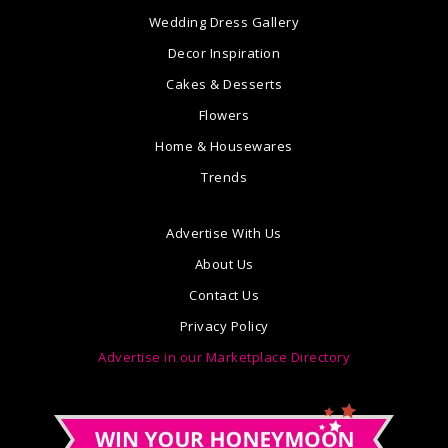
Wedding Dress Gallery
Decor Inspiration
Cakes & Desserts
Flowers
Home & Housewares
Trends
Advertise With Us
About Us
Contact Us
Privacy Policy
Advertise in our Marketplace Directory