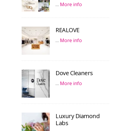
…
More info
REALOVE
…
More info
Dove Cleaners
…
More info
Luxury Diamond
Labs