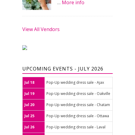
…
More info
View All Vendors
UPCOMING EVENTS - JULY 2026
Jul 18
Pop-Up wedding dress sale - Ajax
Jul 19
Pop-Up wedding dress sale - Oakville
Jul 20
Pop-Up wedding dress sale - Chatam
Jul 25
Pop-Up wedding dress sale - Ottawa
Jul 26
Pop-Up wedding dress sale - Laval