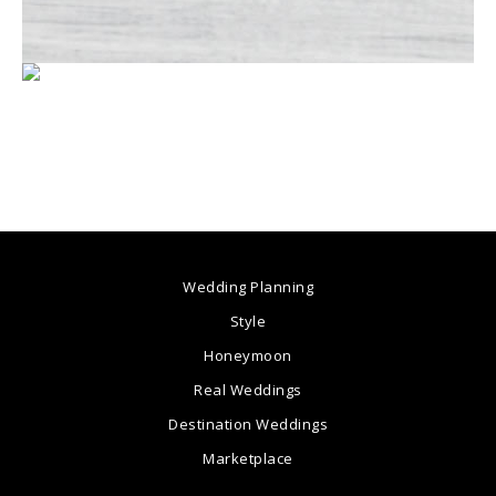
Wedding Planning
Style
Honeymoon
Real Weddings
Destination Weddings
Marketplace