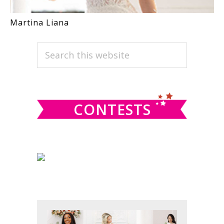
Martina Liana
PRIMARY
Search
this
SIDEBAR
website
CONTESTS