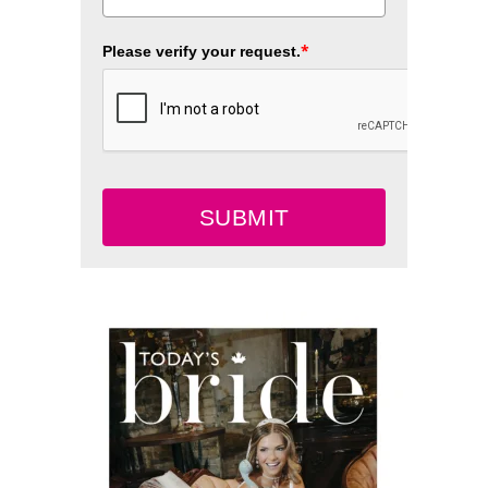
*
Please verify your request.
SUBMIT