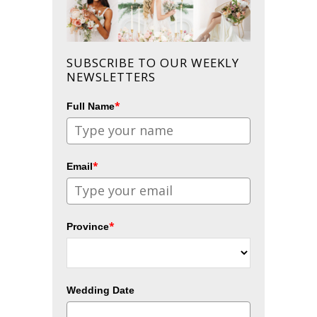
SUBSCRIBE TO OUR WEEKLY
NEWSLETTERS
*
Full Name
*
Email
*
Province
Wedding Date