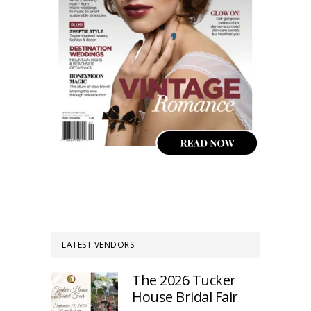
LATEST VENDORS
The 2026 Tucker
House Bridal Fair