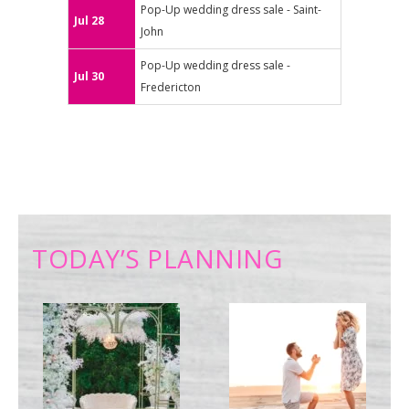
Pop-Up wedding dress sale - Saint-
Jul 28
John
Pop-Up wedding dress sale -
Jul 30
Fredericton
TODAY’S PLANNING