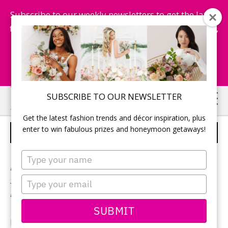
Subscribe to our weekly newsletters to get the latest
fashion trends, chance to win honeymoon getaways,
and more...
Subscribe Now!
Skip
Skip
SUBSCRIBE TO OUR NEWSLETTER
to
to
Get the latest fashion trends and décor inspiration, plus
main
primary
enter to win fabulous prizes and honeymoon getaways!
MARTINA LIANA – STYLE 1042
content
sidebar
Type
your
Neckline:
Sweetheart
name
Type
Silhouette:
A-Line
your
Designer:
Martina Liana
email
SUBMIT
EssenseDesigns.com