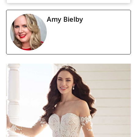
Amy Bielby