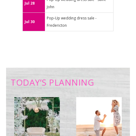
Jul 28
John
Pop-Up wedding dress sale -
Jul 30
Fredericton
TODAY’S PLANNING