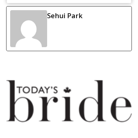
Sehui Park