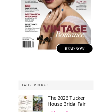
LATEST VENDORS
The 2026 Tucker
House Bridal Fair