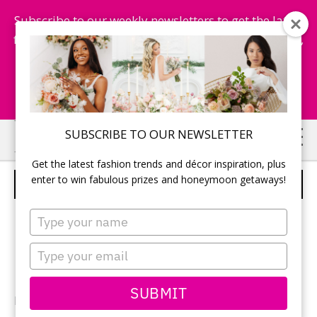
Subscribe to our weekly newsletters to get the latest
fashion trends, chance to win honeymoon getaways,
and more...
Subscribe Now!
Skip
Skip
SUBSCRIBE TO OUR NEWSLETTER
to
to
Get the latest fashion trends and décor inspiration, plus
main
primary
enter to win fabulous prizes and honeymoon getaways!
WEDDING FLOWERS
content
sidebar
Type
your
name
Type
your
email
SUBMIT
Photography:
Megan Breukelman
/ Maryanne Weiler