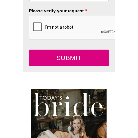
*
Please verify your request.
SUBMIT