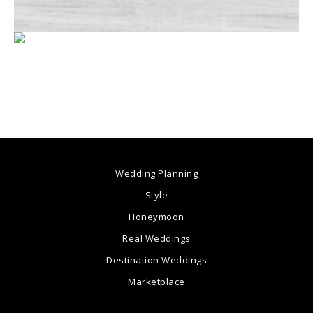
Wedding Planning
Style
Honeymoon
Real Weddings
Destination Weddings
Marketplace