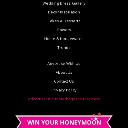
Wedding Dress Gallery
Decor Inspiration
Cakes & Desserts
Flowers
Home & Housewares
Trends
Advertise With Us
About Us
Contact Us
Privacy Policy
Advertise in our Marketplace Directory