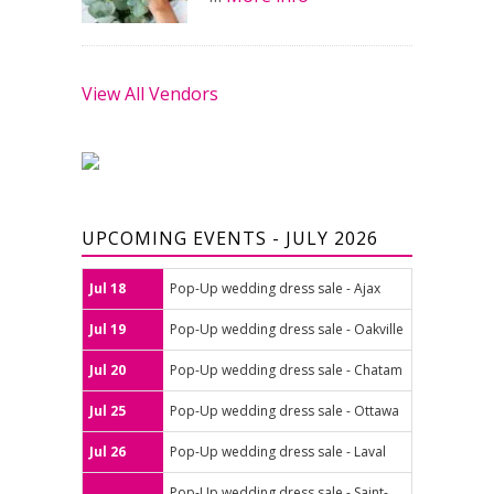
View All Vendors
UPCOMING EVENTS - JULY 2026
Jul 18
Pop-Up wedding dress sale - Ajax
Jul 19
Pop-Up wedding dress sale - Oakville
Jul 20
Pop-Up wedding dress sale - Chatam
Jul 25
Pop-Up wedding dress sale - Ottawa
Jul 26
Pop-Up wedding dress sale - Laval
Pop-Up wedding dress sale - Saint-