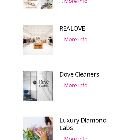
…
More info
REALOVE
…
More info
Dove Cleaners
…
More info
Luxury Diamond
Labs
…
More info