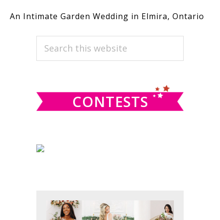
An Intimate Garden Wedding in Elmira, Ontario
PRIMARY
Search
this
SIDEBAR
website
CONTESTS