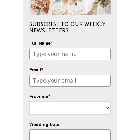
SUBSCRIBE TO OUR WEEKLY
NEWSLETTERS
*
Full Name
*
Email
*
Province
Wedding Date