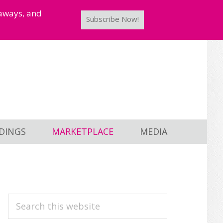
taways, and
Subscribe Now!
DINGS
MARKETPLACE
MEDIA
PRIMARY
Search
this
SIDEBAR