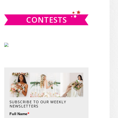
website
CONTESTS
SUBSCRIBE TO OUR WEEKLY
NEWSLETTERS
*
Full Name