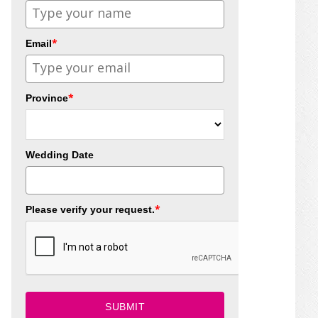
*
Email
*
Province
Wedding Date
*
Please verify your request.
SUBMIT