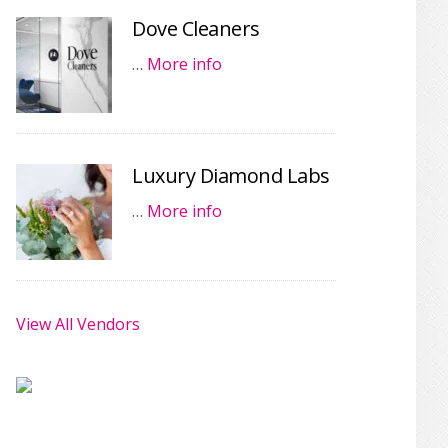
Dove Cleaners
…
More info
Luxury Diamond Labs
…
More info
View All Vendors