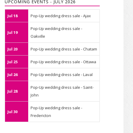
UPCOMING EVENTS - JULY 2026
Jul 18
Pop-Up wedding dress sale - Ajax
Pop-Up wedding dress sale -
Jul 19
Oakville
Jul 20
Pop-Up wedding dress sale - Chatam
Jul 25
Pop-Up wedding dress sale - Ottawa
Jul 26
Pop-Up wedding dress sale - Laval
Pop-Up wedding dress sale - Saint-
Jul 28
John
Pop-Up wedding dress sale -
Jul 30
Fredericton