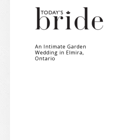
An Intimate Garden
Wedding in Elmira,
Ontario