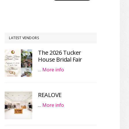
LATEST VENDORS
The 2026 Tucker
House Bridal Fair
…
More info
REALOVE
…
More info