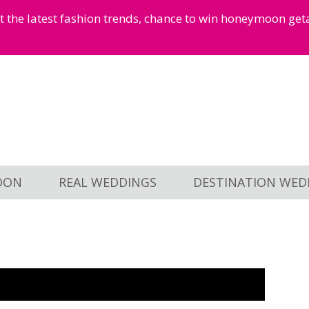
et the latest fashion trends, chance to win honeymoon ge
OON
REAL WEDDINGS
DESTINATION WED