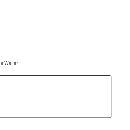
e Weiler