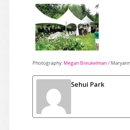
Photography:
Megan Breukelman
/ Maryann
Sehui Park