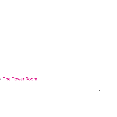
s:
The Flower Room