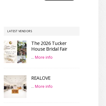
LATEST VENDORS
The 2026 Tucker
House Bridal Fair
…
More info
REALOVE
…
More info