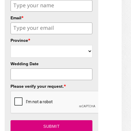
*
Email
*
Province
Wedding Date
*
Please verify your request.
SUBMIT