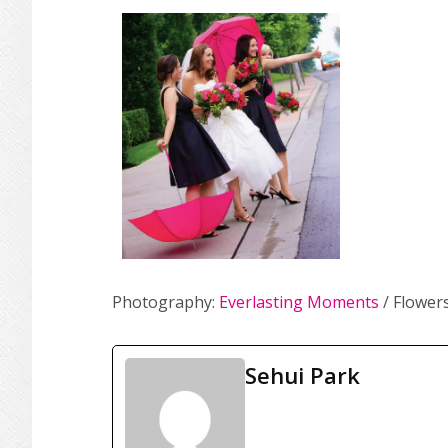
Photography:
Everlasting Moments
/ Flower
Sehui Park