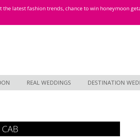
et the latest fashion trends, chance to win honeymoon ge
OON
REAL WEDDINGS
DESTINATION WED
 CAB