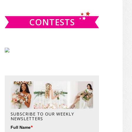
website
CONTESTS
SUBSCRIBE TO OUR WEEKLY
NEWSLETTERS
*
Full Name