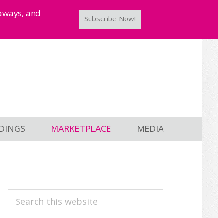
taways, and
Subscribe Now!
DINGS
MARKETPLACE
MEDIA
PRIMARY
Search
this
SIDEBAR