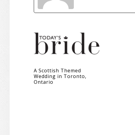
A Scottish Themed
Wedding in Toronto,
Ontario