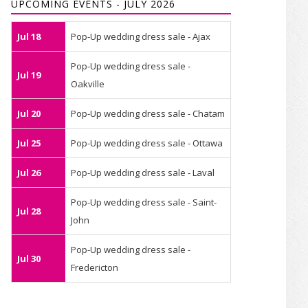
UPCOMING EVENTS - JULY 2026
Jul 18
Pop-Up wedding dress sale - Ajax
Pop-Up wedding dress sale -
Jul 19
Oakville
Jul 20
Pop-Up wedding dress sale - Chatam
Jul 25
Pop-Up wedding dress sale - Ottawa
Jul 26
Pop-Up wedding dress sale - Laval
Pop-Up wedding dress sale - Saint-
Jul 28
John
Pop-Up wedding dress sale -
Jul 30
Fredericton