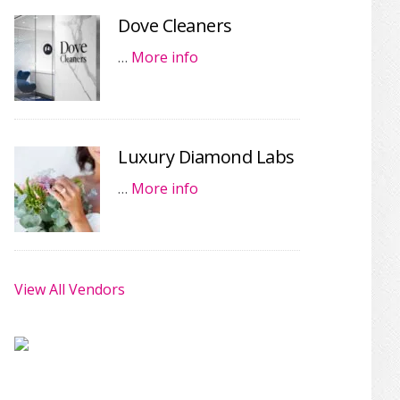
Dove Cleaners
…
More info
Luxury Diamond Labs
…
More info
View All Vendors